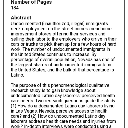
Number of Pages
184
Abstract
Undocumented (unauthorized, illegal) immigrants
seek employment on the street corners near home
improvement stores offering their services and
selling their labor to the employers who arrive in their
cars or trucks to pick them up for a few hours of hard
work. The number of undocumented immigrants in
the United States continues to increase. By
percentage of overall population, Nevada has one of
the largest shares of undocumented immigrants in
the United States, and the bulk of that percentage is
Latino.
The purpose of this phenomenological qualitative
research study is to gain knowledge about
undocumented Latino day laborers' perceived health
care needs. Two research questions guide the study:
(1) How do undocumented Latino day laborers living
in Las Vegas, Nevada, perceive access to health
care? and (2) How do undocumented Latino day
laborers address health care needs and injuries from
work? In-depth interviews were conducted using a