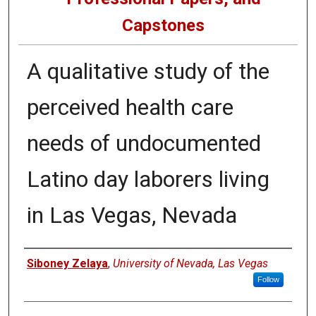
Capstones
A qualitative study of the
perceived health care
needs of undocumented
Latino day laborers living
in Las Vegas, Nevada
Author
Siboney Zelaya
,
University of Nevada, Las Vegas
Follow