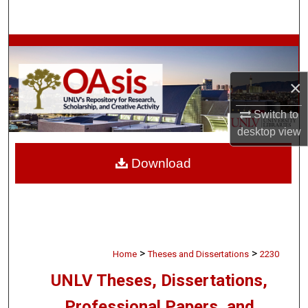
Search
Browse Collections
My Account
×
Switch to
About
desktop
view
Digital Commons Network™
Download
>
>
Home
Theses and Dissertations
2230
UNLV Theses, Dissertations,
Professional Papers, and