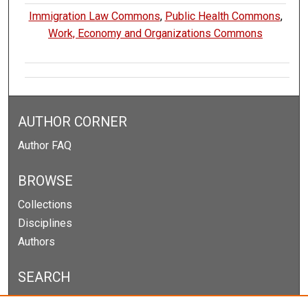
Immigration Law Commons
,
Public Health Commons
,
Work, Economy and Organizations Commons
AUTHOR CORNER
Author FAQ
BROWSE
Collections
Disciplines
Authors
SEARCH
Enter search terms: