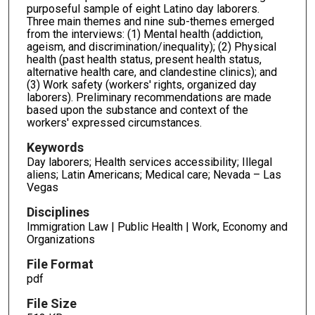
purposeful sample of eight Latino day laborers.
Three main themes and nine sub-themes emerged
from the interviews: (1) Mental health (addiction,
ageism, and discrimination/inequality); (2) Physical
health (past health status, present health status,
alternative health care, and clandestine clinics); and
(3) Work safety (workers' rights, organized day
laborers). Preliminary recommendations are made
based upon the substance and context of the
workers' expressed circumstances.
Keywords
Day laborers; Health services accessibility; Illegal
aliens; Latin Americans; Medical care; Nevada – Las
Vegas
Disciplines
Immigration Law | Public Health | Work, Economy and
Organizations
File Format
pdf
File Size