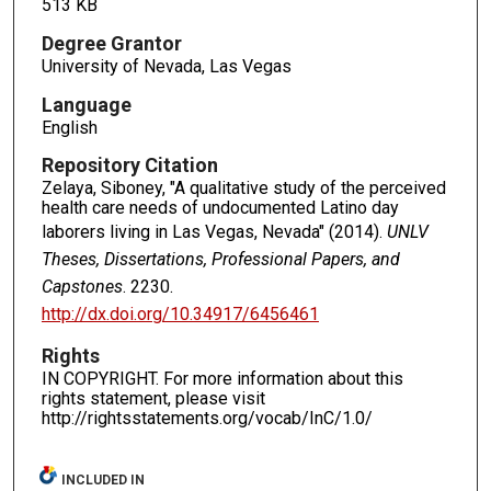
513 KB
Degree Grantor
University of Nevada, Las Vegas
Language
English
Repository Citation
Zelaya, Siboney, "A qualitative study of the perceived
health care needs of undocumented Latino day
laborers living in Las Vegas, Nevada" (2014).
UNLV
Theses, Dissertations, Professional Papers, and
Capstones
. 2230.
http://dx.doi.org/10.34917/6456461
Rights
IN COPYRIGHT. For more information about this
rights statement, please visit
http://rightsstatements.org/vocab/InC/1.0/
INCLUDED IN