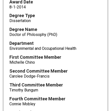
Award Date
8-1-2014
Degree Type
Dissertation
Degree Name
Doctor of Philosophy (PhD)
Department
Environmental and Occupational Health
First Committee Member
Michelle Chino
Second Committee Member
Carolee Dodge-Francis
Third Committee Member
Timothy Bungum
Fourth Committee Member
Connie Mobley