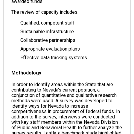
awarded funds.
The review of capacity includes:
Qualified, competent staff
Sustainable infrastructure
Collaborative partnerships
Appropriate evaluation plans
Effective data tracking systems
Methodology
In order to identify areas within the State that are
contributing to Nevada’s current position, a
conjunction of quantitative and qualitative research
methods were used. A survey was developed to
identify ways for Nevada to increase
competitiveness in procurement of federal funds. In
addition to the survey, interviews were conducted
with key staff members within the Nevada Division
of Public and Behavioral Health to further analyze the
survey results. Lastly, a benchmark study highlighted