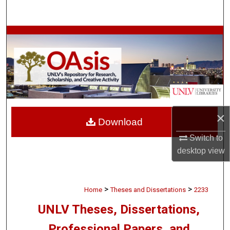
Search
Browse Collections
My Account
About
Digital Commons Network™
×
Download
Switch to
desktop
view
>
>
Home
Theses and Dissertations
2233
UNLV Theses, Dissertations,
Professional Papers, and