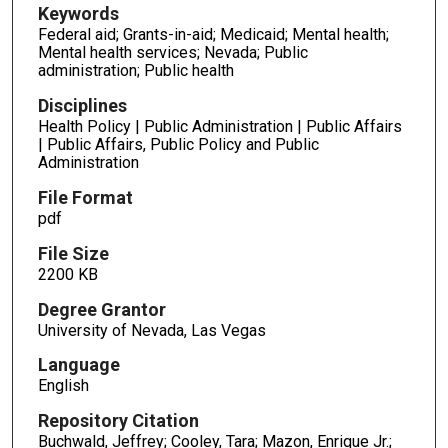
Keywords
Federal aid; Grants-in-aid; Medicaid; Mental health;
Mental health services; Nevada; Public
administration; Public health
Disciplines
Health Policy | Public Administration | Public Affairs
| Public Affairs, Public Policy and Public
Administration
File Format
pdf
File Size
2200 KB
Degree Grantor
University of Nevada, Las Vegas
Language
English
Repository Citation
Buchwald, Jeffrey; Cooley, Tara; Mazon, Enrique Jr.;