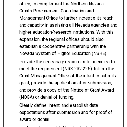
office, to complement the Northern Nevada
Grants Procurement, Coordination and
Management Office to further increase its reach
and capacity in assisting all Nevada agencies and
higher education/research institutions. With this
expansion, the regional offices should also
establish a cooperative partnership with the
Nevada System of Higher Education (NSHE).
Provide the necessary resources to agencies to
meet the requirement (NRS 232.225): Inform the
Grant Management Office of the intent to submit a
grant; provide the application after submission;
and provide a copy of the Notice of Grant Award
(NOGA) or denial of funding.
Clearly define ‘intent’ and establish date
expectations after submission and for proof of
award or denial.