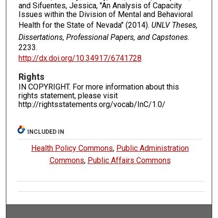
and Sifuentes, Jessica, "An Analysis of Capacity
Issues within the Division of Mental and Behavioral
Health for the State of Nevada" (2014).
UNLV Theses,
Dissertations, Professional Papers, and Capstones
.
2233.
http://dx.doi.org/10.34917/6741728
Rights
IN COPYRIGHT. For more information about this
rights statement, please visit
http://rightsstatements.org/vocab/InC/1.0/
INCLUDED IN
Health Policy Commons
,
Public Administration
Commons
,
Public Affairs Commons