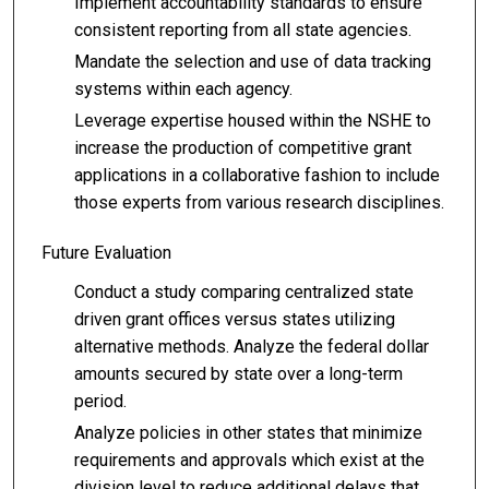
Implement accountability standards to ensure
consistent reporting from all state agencies.
Mandate the selection and use of data tracking
systems within each agency.
Leverage expertise housed within the NSHE to
increase the production of competitive grant
applications in a collaborative fashion to include
those experts from various research disciplines.
Future Evaluation
Conduct a study comparing centralized state
driven grant offices versus states utilizing
alternative methods. Analyze the federal dollar
amounts secured by state over a long-term
period.
Analyze policies in other states that minimize
requirements and approvals which exist at the
division level to reduce additional delays that