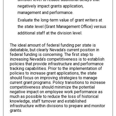
negatively impact grants application,
management and performance.
Evaluate the long-term value of grant writers at
the state level (Grant Management Office) versus
additional staff at the division level.
The ideal amount of federal funding per state is
debatable, but clearly Nevada’s current position in
federal funding is concerning. The first step to
increasing Nevada’s competitiveness is to establish
policies that provide infrastructure and performance
tracking capabilities. Prior to the implementation of
policies to increase grant applications, the state
should focus on improving strategies to manage
current grant programs. Policy transitions to increase
competitiveness should minimize the potential
negative impact on employee work performance as
much as possible to reduce the loss of historical
knowledge, staff turnover and established
infrastructure within divisions to prepare and monitor
grants.