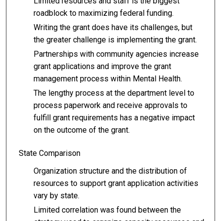
Limited resources and staff is the biggest
roadblock to maximizing federal funding.
Writing the grant does have its challenges, but
the greater challenge is implementing the grant.
Partnerships with community agencies increase
grant applications and improve the grant
management process within Mental Health.
The lengthy process at the department level to
process paperwork and receive approvals to
fulfill grant requirements has a negative impact
on the outcome of the grant.
State Comparison
Organization structure and the distribution of
resources to support grant application activities
vary by state.
Limited correlation was found between the