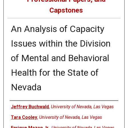
Capstones
An Analysis of Capacity
Issues within the Division
of Mental and Behavioral
Health for the State of
Nevada
Author
Jeffrey Buchwald
,
University of Nevada, Las Vegas
Tara Cooley
,
University of Nevada, Las Vegas
Enrique Mazon Jr.
,
University of Nevada, Las Vegas