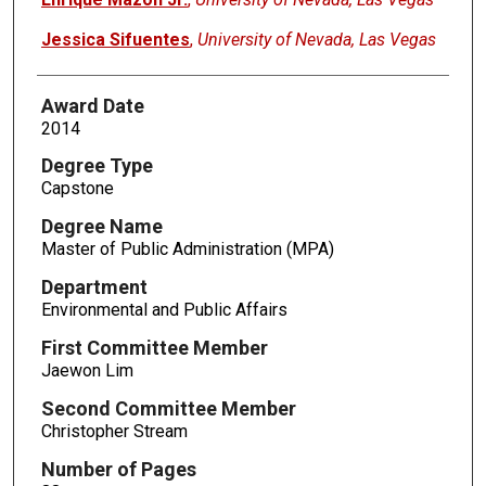
Jessica Sifuentes
,
University of Nevada, Las Vegas
Award Date
2014
Degree Type
Capstone
Degree Name
Master of Public Administration (MPA)
Department
Environmental and Public Affairs
First Committee Member
Jaewon Lim
Second Committee Member
Christopher Stream
Number of Pages