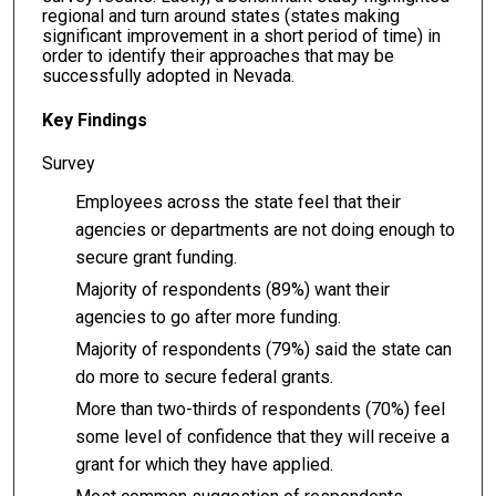
regional and turn around states (states making
significant improvement in a short period of time) in
order to identify their approaches that may be
successfully adopted in Nevada.
Key Findings
Survey
Employees across the state feel that their
agencies or departments are not doing enough to
secure grant funding.
Majority of respondents (89%) want their
agencies to go after more funding.
Majority of respondents (79%) said the state can
do more to secure federal grants.
More than two-thirds of respondents (70%) feel
some level of confidence that they will receive a
grant for which they have applied.