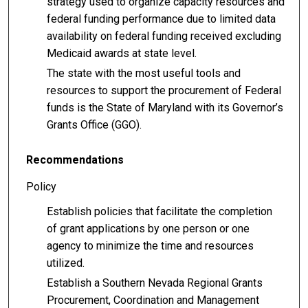
strategy used to organize capacity resources and
federal funding performance due to limited data
availability on federal funding received excluding
Medicaid awards at state level.
The state with the most useful tools and
resources to support the procurement of Federal
funds is the State of Maryland with its Governor’s
Grants Office (GGO).
Recommendations
Policy
Establish policies that facilitate the completion
of grant applications by one person or one
agency to minimize the time and resources
utilized.
Establish a Southern Nevada Regional Grants
Procurement, Coordination and Management