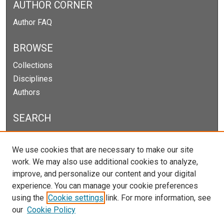
AUTHOR CORNER
Author FAQ
BROWSE
Collections
Disciplines
Authors
SEARCH
Enter search terms:
We use cookies that are necessary to make our site
work. We may also use additional cookies to analyze,
improve, and personalize our content and your digital
experience. You can manage your cookie preferences
Select context to search:
using the
Cookie settings
link. For more information, see
our
Cookie Policy
Advanced Search