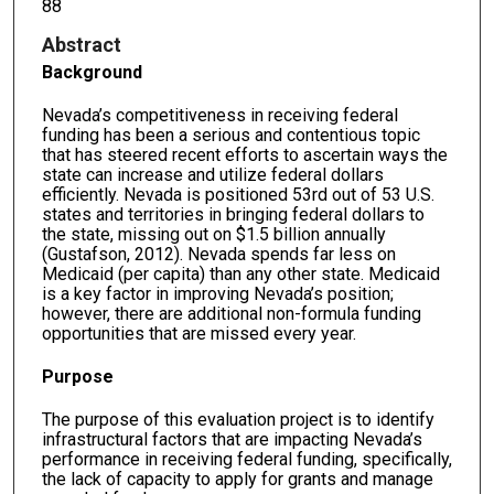
88
Abstract
Background
Nevada’s competitiveness in receiving federal
funding has been a serious and contentious topic
that has steered recent efforts to ascertain ways the
state can increase and utilize federal dollars
efficiently. Nevada is positioned 53rd out of 53 U.S.
states and territories in bringing federal dollars to
the state, missing out on $1.5 billion annually
(Gustafson, 2012). Nevada spends far less on
Medicaid (per capita) than any other state. Medicaid
is a key factor in improving Nevada’s position;
however, there are additional non-formula funding
opportunities that are missed every year.
Purpose
The purpose of this evaluation project is to identify
infrastructural factors that are impacting Nevada’s
performance in receiving federal funding, specifically,
the lack of capacity to apply for grants and manage