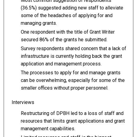
Most common suggestion of respondents
(36.5%) suggested adding new staff to alleviate
some of the headaches of applying for and
managing grants.
One respondent with the title of Grant Writer
secured 86% of the grants he submitted.
Survey respondents shared concern that a lack of
infrastructure is currently holding back the grant
application and management process.
The processes to apply for and manage grants
can be overwhelming, especially for some of the
smaller offices without proper personnel.
Interviews
Restructuring of DPBH led to a loss of staff and
resources that limits grant applications and grant
management capabilities.