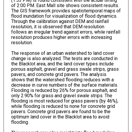
(1:53 PM) is found consistent with the actual timing
of 2:00 PM. East Mall site shows consistent results.
The GIS framework provides spatiotemporal maps of
flood inundation for visualization of flood dynamics.
Through the calibration against DEM and rainfall
resolution, it is observed that DEM resolution
follows an irregular trend against errors, while rainfall
resolution produces higher errors with increasing
resolution.
The response of an urban watershed to land cover
change is also analyzed. The tests are conducted in
the Blacklot area, and the land cover types include
porous asphalt, gravel and grass swale strips, grass
pavers, and concrete grid pavers. The analysis
shows that the watershed flooding reduces with a
decrease in curve numbers of the surface materials.
Flooding is reduced by 26% for porous asphalt, and
only 2.90% for grass and gravel swale strips. The
flooding is most reduced for grass pavers (by 46%),
while flooding is reduced to none for concrete grid
pavers. Concrete grid pavers are found to be the
optimum land cover in the Blacklot area to avoid
flooding.