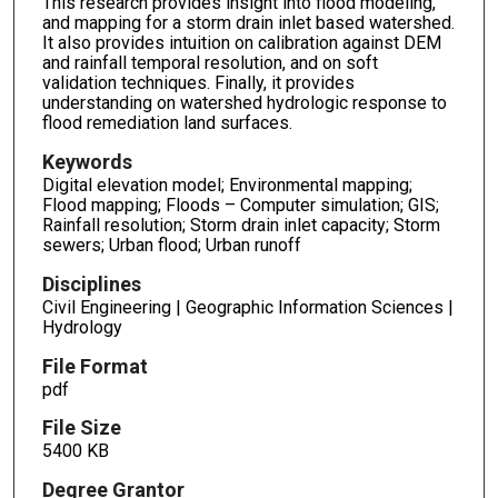
This research provides insight into flood modeling,
and mapping for a storm drain inlet based watershed.
It also provides intuition on calibration against DEM
and rainfall temporal resolution, and on soft
validation techniques. Finally, it provides
understanding on watershed hydrologic response to
flood remediation land surfaces.
Keywords
Digital elevation model; Environmental mapping;
Flood mapping; Floods – Computer simulation; GIS;
Rainfall resolution; Storm drain inlet capacity; Storm
sewers; Urban flood; Urban runoff
Disciplines
Civil Engineering | Geographic Information Sciences |
Hydrology
File Format
pdf
File Size
5400 KB
Degree Grantor