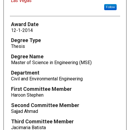
Las Vegas
Follow
Award Date
12-1-2014
Degree Type
Thesis
Degree Name
Master of Science in Engineering (MSE)
Department
Civil and Environmental Engineering
First Committee Member
Haroon Stephen
Second Committee Member
Sajjad Ahmad
Third Committee Member
Jacimaria Batista