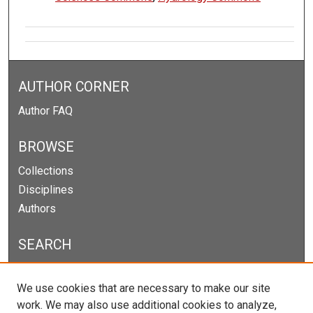
AUTHOR CORNER
Author FAQ
BROWSE
Collections
Disciplines
Authors
SEARCH
Enter search terms:
We use cookies that are necessary to make our site
work. We may also use additional cookies to analyze,