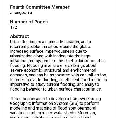
Fourth Committee Member
Zhongbo Yu
Number of Pages
172
Abstract
Urban flooding is a manmade disaster, and a
recurrent problem in cities around the globe.
Increased surface imperviousness due to
urbanization along with inadequate drainage
infrastructure system are the chief culprits for urban
flooding. Flooding in an urban area brings about
severe economic, structural, and environmental
damages, and can be associated with casualties too.
In order to evade flooding, an efficient flood model is
imperative to study current flooding, and analyze
flooding behavior to urban surface characteristics.
This research aims to develop a framework using
Geographic Information System (GIS) to perform
modeling and mapping of flood spatiotemporal
variation in urban micro-watersheds. Moreover,
watershed hydrologic response to the flood