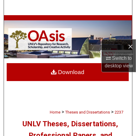
Search
Browse Collections
My Account
×
About
Switch to
desktop
view
Digital Commons Network™
Download
>
>
Home
Theses and Dissertations
2237
UNLV Theses, Dissertations,
Professional Papers, and