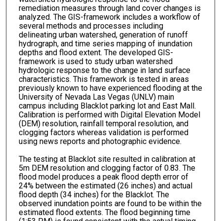
remediation measures through land cover changes is
analyzed. The GIS-framework includes a workflow of
several methods and processes including
delineating urban watershed, generation of runoff
hydrograph, and time series mapping of inundation
depths and flood extent. The developed GIS-
framework is used to study urban watershed
hydrologic response to the change in land surface
characteristics. This framework is tested in areas
previously known to have experienced flooding at the
University of Nevada Las Vegas (UNLV) main
campus including Blacklot parking lot and East Mall.
Calibration is performed with Digital Elevation Model
(DEM) resolution, rainfall temporal resolution, and
clogging factors whereas validation is performed
using news reports and photographic evidence.
The testing at Blacklot site resulted in calibration at
5m DEM resolution and clogging factor of 0.83. The
flood model produces a peak flood depth error of
24% between the estimated (26 inches) and actual
flood depth (34 inches) for the Blacklot. The
observed inundation points are found to be within the
estimated flood extents. The flood beginning time