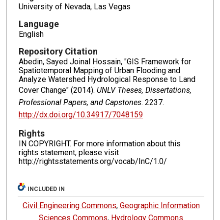
University of Nevada, Las Vegas
Language
English
Repository Citation
Abedin, Sayed Joinal Hossain, "GIS Framework for
Spatiotemporal Mapping of Urban Flooding and
Analyze Watershed Hydrological Response to Land
Cover Change" (2014).
UNLV Theses, Dissertations,
Professional Papers, and Capstones
. 2237.
http://dx.doi.org/10.34917/7048159
Rights
IN COPYRIGHT. For more information about this
rights statement, please visit
http://rightsstatements.org/vocab/InC/1.0/
INCLUDED IN
Civil Engineering Commons
,
Geographic Information
Sciences Commons
,
Hydrology Commons