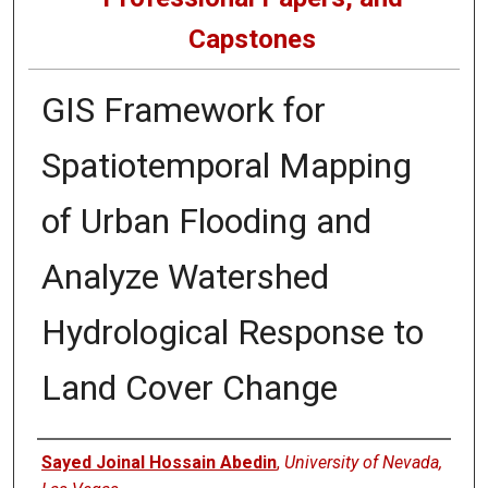
Capstones
GIS Framework for
Spatiotemporal Mapping
of Urban Flooding and
Analyze Watershed
Hydrological Response to
Land Cover Change
Author
Sayed Joinal Hossain Abedin
,
University of Nevada,