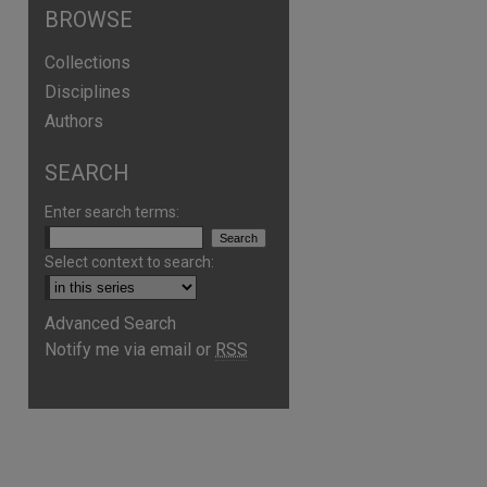
BROWSE
Collections
Disciplines
Authors
SEARCH
Enter search terms:
Select context to search:
Advanced Search
Notify me via email or
RSS
are