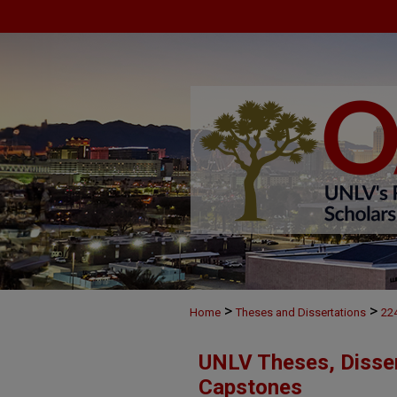
>
>
Home
Theses and Dissertations
22
UNLV Theses, Disser
Capstones