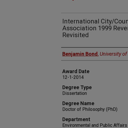
International City/Co
Association 1999 Reve
Revisited
Author
Benjamin Bond
,
University o
Award Date
12-1-2014
Degree Type
Dissertation
Degree Name
Doctor of Philosophy (PhD)
Department
Environmental and Public Affairs