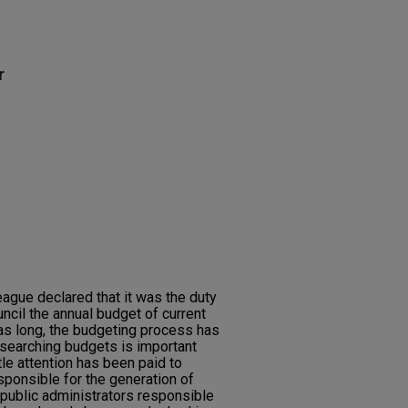
r
eague declared that it was the duty
ncil the annual budget of current
 as long, the budgeting process has
searching budgets is important
le attention has been paid to
sponsible for the generation of
public administrators responsible