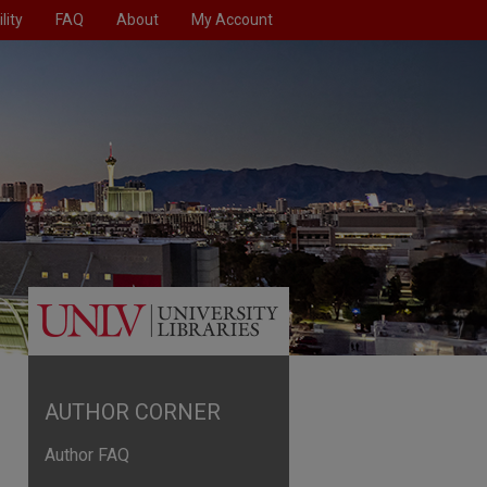
lity
FAQ
About
My Account
AUTHOR CORNER
Author FAQ