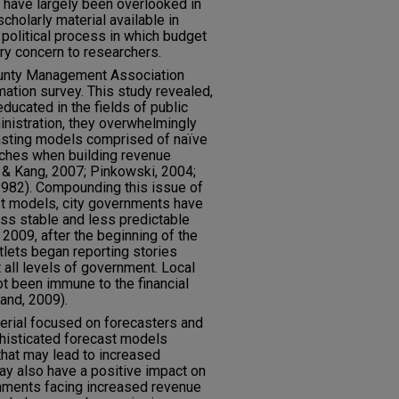
 have largely been overlooked in
cholarly material available in
 political process in which budget
ry concern to researchers.
County Management Association
ation survey. This study revealed,
ducated in the fields of public
nistration, they overwhelmingly
casting models comprised of naïve
aches when building revenue
g & Kang, 2007; Pinkowski, 2004;
1982). Compounding this issue of
st models, city governments have
ess stable and less predictable
2009, after the beginning of the
lets began reporting stories
 all levels of government. Local
ot been immune to the financial
land, 2009).
terial focused on forecasters and
histicated forecast models
that may lead to increased
may also have a positive impact on
rnments facing increased revenue