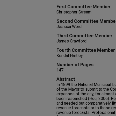
First Committee Member
Christopher Stream
Second Committee Membe
Jessica Word
Third Committee Member
James Crawford
Fourth Committee Member
Kendal Hartley
Number of Pages
147
Abstract
In 1899 the National Municipal L
of the Mayor to submit to the Cou
expenses of the city, for almost
been researched (Hou, 2006). Re
and needed but comparatively litt
revenue forecasts or to those re
revenue forecasts. Professional 