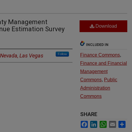
unty Management
Download
nue Estimation Survey
INCLUDED IN
Follow
f Nevada, Las Vegas
Finance Commons
,
Finance and Financial
Management
Commons
,
Public
Administration
Commons
SHARE
Facebook
LinkedIn
WhatsApp
Email
Sh