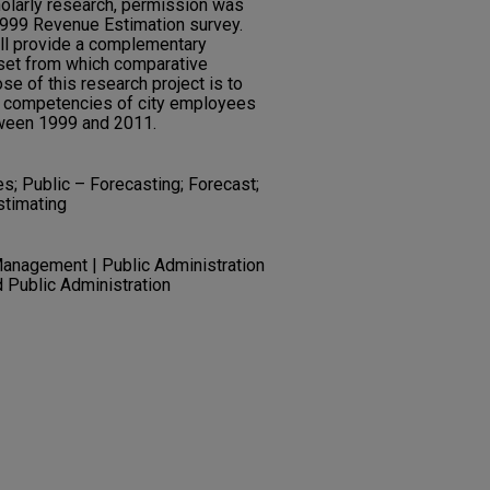
cholarly research, permission was
1999 Revenue Estimation survey.
ill provide a complementary
aset from which comparative
e of this research project is to
g competencies of city employees
ween 1999 and 2011.
s; Public – Forecasting; Forecast;
stimating
Management | Public Administration
nd Public Administration