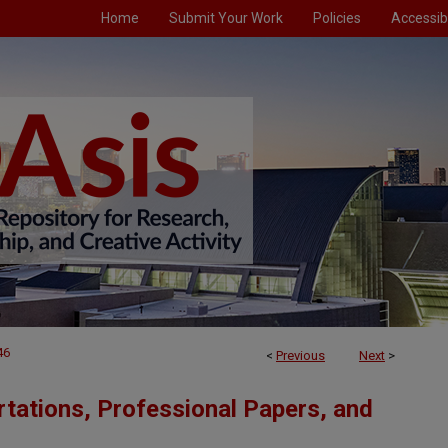
Home
Submit Your Work
Policies
Accessibi
46
<
Previous
Next
>
tations, Professional Papers, and