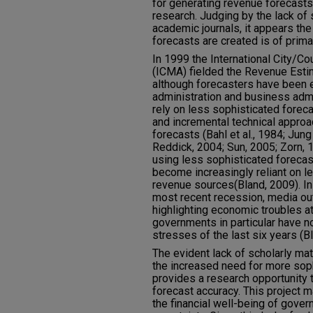
for generating revenue forecasts
research. Judging by the lack of s
academic journals, it appears the
forecasts are created is of prima
In 1999 the International City/
(ICMA) fielded the Revenue Estim
although forecasters have been e
administration and business admi
rely on less sophisticated fore
and incremental technical appro
forecasts (Bahl et al., 1984; Jun
Reddick, 2004; Sun, 2005; Zorn, 
using less sophisticated foreca
become increasingly reliant on l
revenue sources(Bland, 2009). In 
most recent recession, media out
highlighting economic troubles at
governments in particular have n
stresses of the last six years (B
The evident lack of scholarly ma
the increased need for more sop
provides a research opportunity 
forecast accuracy. This project 
the financial well-being of gove