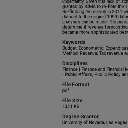
uncertainty. Given this lack of s
granted by ICMA to re-field the 
Re-fielding the survey in 2011 w
dataset to the original 1999 dat
analyses can be made. The purpos
determine if revenue forecastin
became more sophisticated bet
Keywords
Budget; Econometric; Expenditure
Method; Revenue; Tax revenue e
Disciplines
Finance | Finance and Financial 
| Public Affairs, Public Policy a
File Format
pdf
File Size
1321 KB
Degree Grantor
University of Nevada, Las Vegas