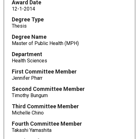
Award Date
12-1-2014
Degree Type
Thesis
Degree Name
Master of Public Health (MPH)
Department
Health Sciences
First Committee Member
Jennifer Pharr
Second Committee Member
Timothy Bungum
Third Committee Member
Michelle Chino
Fourth Committee Member
Takashi Yamashita