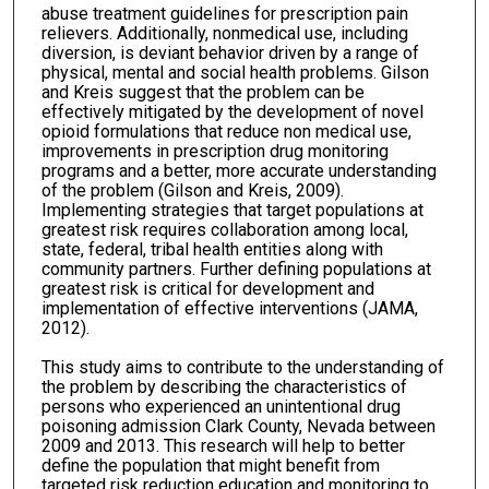
abuse treatment guidelines for prescription pain
relievers. Additionally, nonmedical use, including
diversion, is deviant behavior driven by a range of
physical, mental and social health problems. Gilson
and Kreis suggest that the problem can be
effectively mitigated by the development of novel
opioid formulations that reduce non medical use,
improvements in prescription drug monitoring
programs and a better, more accurate understanding
of the problem (Gilson and Kreis, 2009).
Implementing strategies that target populations at
greatest risk requires collaboration among local,
state, federal, tribal health entities along with
community partners. Further defining populations at
greatest risk is critical for development and
implementation of effective interventions (JAMA,
2012).
This study aims to contribute to the understanding of
the problem by describing the characteristics of
persons who experienced an unintentional drug
poisoning admission Clark County, Nevada between
2009 and 2013. This research will help to better
define the population that might benefit from
targeted risk reduction education and monitoring to