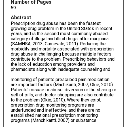
Number of Pages
59
Abstract
Prescription drug abuse has been the fastest
growing drug problem in the United States in recent
years, and is the second most commonly abused
category of illegal and illicit drugs, after marijuana
(SAMHSA, 2013; Carnevale, 2011). Reducing the
morbidity and mortality associated with prescription
drug abuse in challenging because multiple factors
contribute to the problem. Prescribing behaviors and
the lack of education among providers and
pharmacists along with inadequate counseling and
monitoring of patients prescribed pain medication
are important factors (Machikanti, 2007; Okie, 2010).
Patients' misuse or abuse, diversion or the sharing or
sell of pills, and doctor shopping are also contribute
to the problem (Okie, 2010). Where they exist,
prescription drug monitoring programs are
underfunded and ineffective, and there are no
established national prescription monitoring
programs (Manchikanti, 2007) or substance