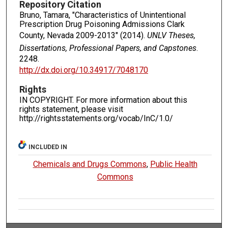
Repository Citation
Bruno, Tamara, "Characteristics of Unintentional
Prescription Drug Poisoning Admissions Clark
County, Nevada 2009-2013" (2014).
UNLV Theses,
Dissertations, Professional Papers, and Capstones
.
2248.
http://dx.doi.org/10.34917/7048170
Rights
IN COPYRIGHT. For more information about this
rights statement, please visit
http://rightsstatements.org/vocab/InC/1.0/
INCLUDED IN
Chemicals and Drugs Commons
,
Public Health
Commons