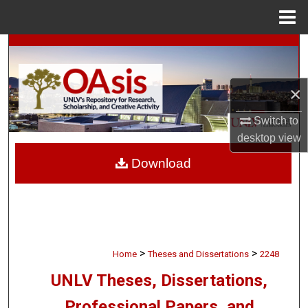
Menu
Home
Search
Browse Collections
×
My Account
Switch to
desktop
view
About
Download
Digital Commons Network™
>
>
Home
Theses and Dissertations
2248
UNLV Theses, Dissertations,
Professional Papers, and