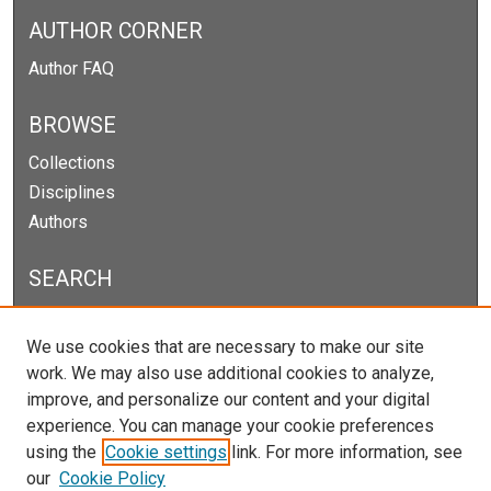
AUTHOR CORNER
Author FAQ
BROWSE
Collections
Disciplines
Authors
SEARCH
Enter search terms:
We use cookies that are necessary to make our site
work. We may also use additional cookies to analyze,
improve, and personalize our content and your digital
experience. You can manage your cookie preferences
Select context to search:
using the
Cookie settings
link. For more information, see
our
Cookie Policy