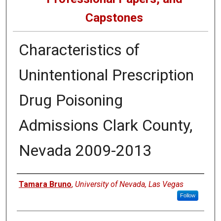
Capstones
Characteristics of
Unintentional Prescription
Drug Poisoning
Admissions Clark County,
Nevada 2009-2013
Author
Tamara Bruno
,
University of Nevada, Las Vegas
Follow