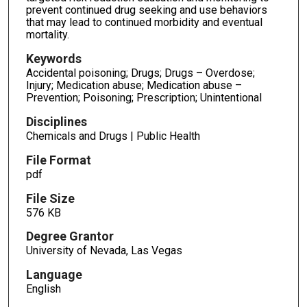
prevent continued drug seeking and use behaviors
that may lead to continued morbidity and eventual
mortality.
Keywords
Accidental poisoning; Drugs; Drugs – Overdose;
Injury; Medication abuse; Medication abuse –
Prevention; Poisoning; Prescription; Unintentional
Disciplines
Chemicals and Drugs | Public Health
File Format
pdf
File Size
576 KB
Degree Grantor
University of Nevada, Las Vegas
Language
English