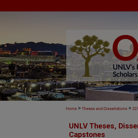
>
>
Home
Theses and Dissertations
22
UNLV Theses, Disser
Capstones