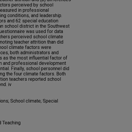
actors perceived by school
easured in professional
ing conditions, and leadership.
ors and 62 special education
n school district in the Southwest
questionnaire was used for data
achers perceived school climate
moting teacher attrition than did
hool climate factors were
ces, both administrators and
 as the most influential factor of
ion and professional development
ntial. Finally, school personnel did
g the four climate factors. Both
tion teachers reported school
nd. iv
tions; School climate; Special
d Teaching