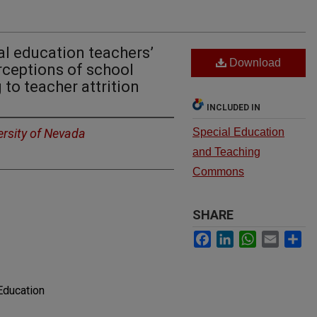
l education teachers’
Download
rceptions of school
 to teacher attrition
INCLUDED IN
ersity of Nevada
Special Education
and Teaching
Commons
SHARE
Facebook
LinkedIn
WhatsApp
Email
Sh
Education