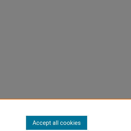
Accept all cookies