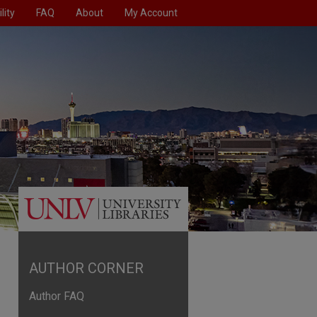
lity
FAQ
About
My Account
AUTHOR CORNER
Author FAQ