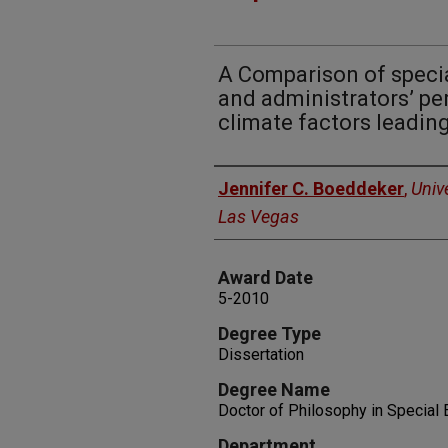
A Comparison of specia
and administrators’ pe
climate factors leading
Author
Jennifer C. Boeddeker
,
Univ
Las Vegas
Award Date
5-2010
Degree Type
Dissertation
Degree Name
Doctor of Philosophy in Special 
Department