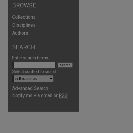
BROWSE
Collections
Disciplines
Authors
SEARCH
Enter search terms:
Select context to search:
Advanced Search
Notify me via email or
RSS
are