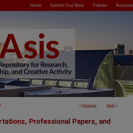
Home
Submit Your Work
Policies
Accessibi
5
<
Previous
Next
>
tations, Professional Papers, and