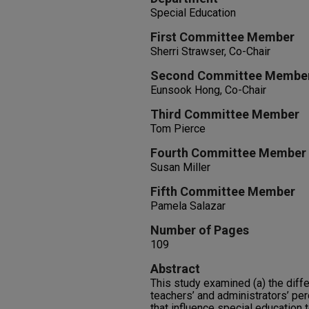
Special Education
First Committee Member
Sherri Strawser, Co-Chair
Second Committee Membe
Eunsook Hong, Co-Chair
Third Committee Member
Tom Pierce
Fourth Committee Member
Susan Miller
Fifth Committee Member
Pamela Salazar
Number of Pages
109
Abstract
This study examined (a) the dif
teachers’ and administrators’ pe
that influence special education t