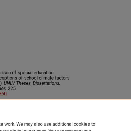
rison of special education
rceptions of school climate factors
).
UNLV Theses, Dissertations,
nes
. 225.
2860
on about this rights statement,
ents.org/vocab/InC/1.0/
te work. We may also use additional cookies to