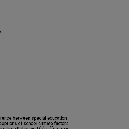
r
ference between special education
rceptions of school climate factors
eacher attrition and (b) differences