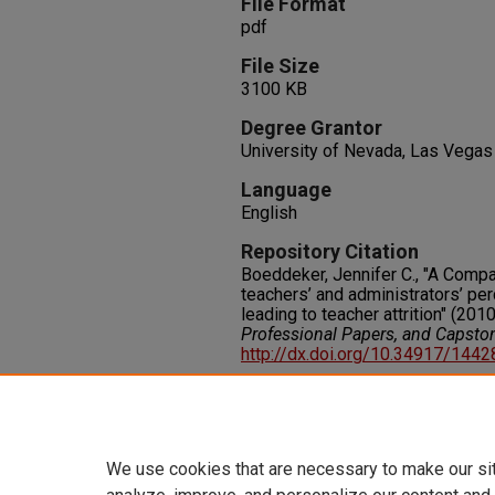
File Format
pdf
File Size
3100 KB
Degree Grantor
University of Nevada, Las Vegas
Language
English
Repository Citation
Boeddeker, Jennifer C., "A Compa
teachers’ and administrators’ pe
leading to teacher attrition" (2010
Professional Papers, and Capsto
http://dx.doi.org/10.34917/144
Rights
IN COPYRIGHT. For more informati
please visit http://rightsstatem
We use cookies that are necessary to make our si