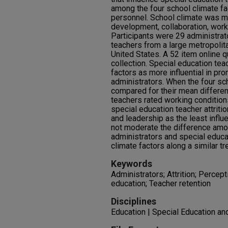
among the four school climate f
personnel. School climate was m
development, collaboration, work
Participants were 29 administrat
teachers from a large metropolita
United States. A 52 item online 
collection. Special education te
factors as more influential in pro
administrators. When the four sc
compared for their mean differen
teachers rated working conditions
special education teacher attrit
and leadership as the least influe
not moderate the difference amon
administrators and special educa
climate factors along a similar tre
Keywords
Administrators; Attrition; Percep
education; Teacher retention
Disciplines
Education | Special Education an