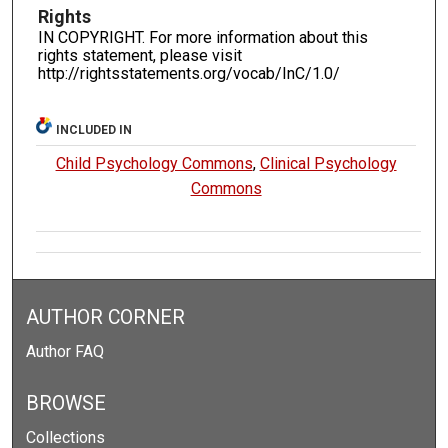
Rights
IN COPYRIGHT. For more information about this
rights statement, please visit
http://rightsstatements.org/vocab/InC/1.0/
INCLUDED IN
Child Psychology Commons
,
Clinical Psychology
Commons
AUTHOR CORNER
Author FAQ
BROWSE
Collections