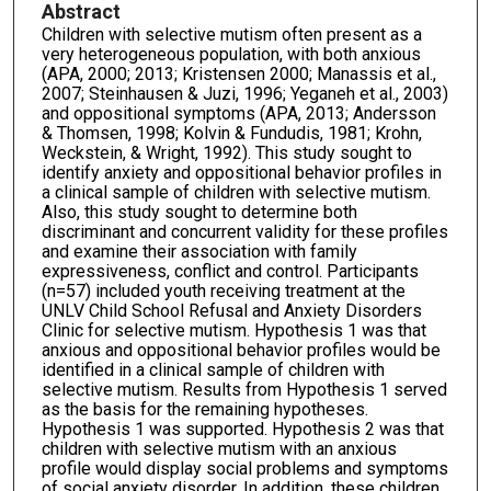
Abstract
Children with selective mutism often present as a
very heterogeneous population, with both anxious
(APA, 2000; 2013; Kristensen 2000; Manassis et al.,
2007; Steinhausen & Juzi, 1996; Yeganeh et al., 2003)
and oppositional symptoms (APA, 2013; Andersson
& Thomsen, 1998; Kolvin & Fundudis, 1981; Krohn,
Weckstein, & Wright, 1992). This study sought to
identify anxiety and oppositional behavior profiles in
a clinical sample of children with selective mutism.
Also, this study sought to determine both
discriminant and concurrent validity for these profiles
and examine their association with family
expressiveness, conflict and control. Participants
(n=57) included youth receiving treatment at the
UNLV Child School Refusal and Anxiety Disorders
Clinic for selective mutism. Hypothesis 1 was that
anxious and oppositional behavior profiles would be
identified in a clinical sample of children with
selective mutism. Results from Hypothesis 1 served
as the basis for the remaining hypotheses.
Hypothesis 1 was supported. Hypothesis 2 was that
children with selective mutism with an anxious
profile would display social problems and symptoms
of social anxiety disorder. In addition, these children