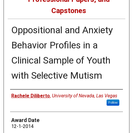
Capstones
Oppositional and Anxiety
Behavior Profiles in a
Clinical Sample of Youth
with Selective Mutism
Author
Rachele Diliberto
,
University of Nevada, Las Vegas
Follow
Award Date
12-1-2014