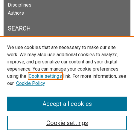
Disciplines
Authors
SEARCH
Enter search terms:
We use cookies that are necessary to make our site
work. We may also use additional cookies to analyze,
improve, and personalize our content and your digital
experience. You can manage your cookie preferences
Select context to search:
using the
Cookie settings
link. For more information, see
our
Cookie Policy
Advanced Search
Notify me via email or
RSS
Accept all cookies
Cookie settings