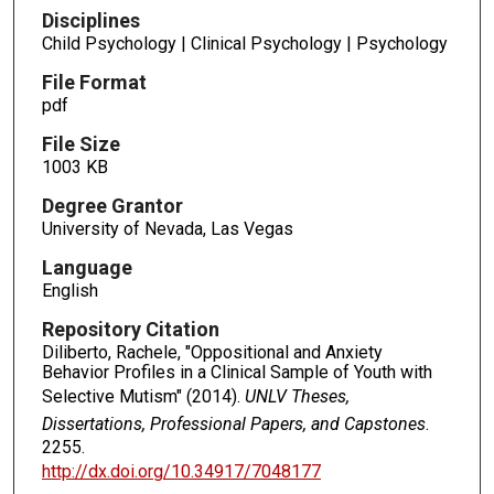
Disciplines
Child Psychology | Clinical Psychology | Psychology
File Format
pdf
File Size
1003 KB
Degree Grantor
University of Nevada, Las Vegas
Language
English
Repository Citation
Diliberto, Rachele, "Oppositional and Anxiety
Behavior Profiles in a Clinical Sample of Youth with
Selective Mutism" (2014).
UNLV Theses,
Dissertations, Professional Papers, and Capstones
.
2255.
http://dx.doi.org/10.34917/7048177