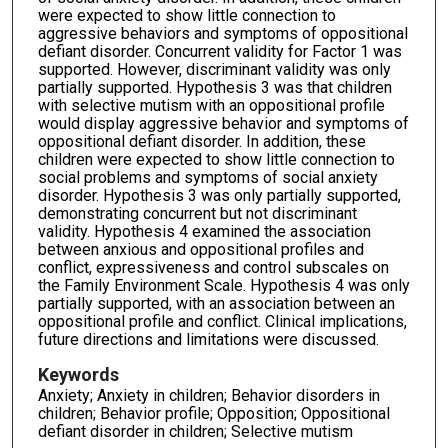
were expected to show little connection to
aggressive behaviors and symptoms of oppositional
defiant disorder. Concurrent validity for Factor 1 was
supported. However, discriminant validity was only
partially supported. Hypothesis 3 was that children
with selective mutism with an oppositional profile
would display aggressive behavior and symptoms of
oppositional defiant disorder. In addition, these
children were expected to show little connection to
social problems and symptoms of social anxiety
disorder. Hypothesis 3 was only partially supported,
demonstrating concurrent but not discriminant
validity. Hypothesis 4 examined the association
between anxious and oppositional profiles and
conflict, expressiveness and control subscales on
the Family Environment Scale. Hypothesis 4 was only
partially supported, with an association between an
oppositional profile and conflict. Clinical implications,
future directions and limitations were discussed.
Keywords
Anxiety; Anxiety in children; Behavior disorders in
children; Behavior profile; Opposition; Oppositional
defiant disorder in children; Selective mutism