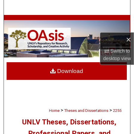
Search
Browse Collections
My Account
×
About
Switch to
desktop
view
Digital Commons Network™
Download
>
>
Home
Theses and Dissertations
2255
UNLV Theses, Dissertations,
Professional Papers, and