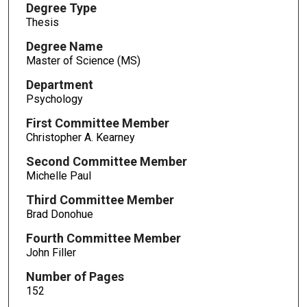
Degree Type
Thesis
Degree Name
Master of Science (MS)
Department
Psychology
First Committee Member
Christopher A. Kearney
Second Committee Member
Michelle Paul
Third Committee Member
Brad Donohue
Fourth Committee Member
John Filler
Number of Pages
152