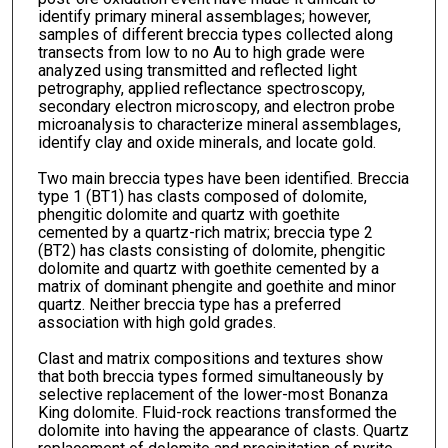
identify primary mineral assemblages; however,
samples of different breccia types collected along
transects from low to no Au to high grade were
analyzed using transmitted and reflected light
petrography, applied reflectance spectroscopy,
secondary electron microscopy, and electron probe
microanalysis to characterize mineral assemblages,
identify clay and oxide minerals, and locate gold.
Two main breccia types have been identified. Breccia
type 1 (BT1) has clasts composed of dolomite,
phengitic dolomite and quartz with goethite
cemented by a quartz-rich matrix; breccia type 2
(BT2) has clasts consisting of dolomite, phengitic
dolomite and quartz with goethite cemented by a
matrix of dominant phengite and goethite and minor
quartz. Neither breccia type has a preferred
association with high gold grades.
Clast and matrix compositions and textures show
that both breccia types formed simultaneously by
selective replacement of the lower-most Bonanza
King dolomite. Fluid-rock reactions transformed the
dolomite into having the appearance of clasts. Quartz