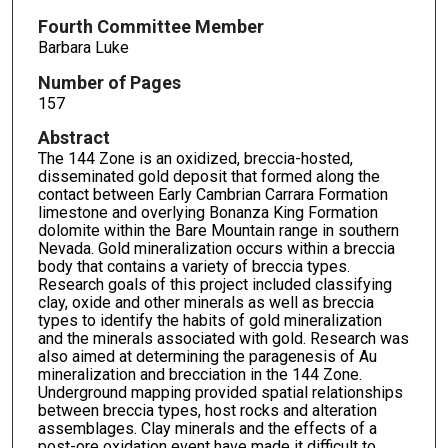
Fourth Committee Member
Barbara Luke
Number of Pages
157
Abstract
The 144 Zone is an oxidized, breccia-hosted,
disseminated gold deposit that formed along the
contact between Early Cambrian Carrara Formation
limestone and overlying Bonanza King Formation
dolomite within the Bare Mountain range in southern
Nevada. Gold mineralization occurs within a breccia
body that contains a variety of breccia types.
Research goals of this project included classifying
clay, oxide and other minerals as well as breccia
types to identify the habits of gold mineralization
and the minerals associated with gold. Research was
also aimed at determining the paragenesis of Au
mineralization and brecciation in the 144 Zone.
Underground mapping provided spatial relationships
between breccia types, host rocks and alteration
assemblages. Clay minerals and the effects of a
post-ore oxidation event have made it difficult to