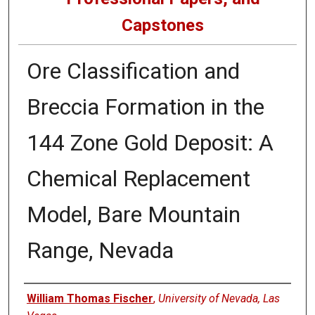
Capstones
Ore Classification and
Breccia Formation in the
144 Zone Gold Deposit: A
Chemical Replacement
Model, Bare Mountain
Range, Nevada
Author
William Thomas Fischer
,
University of Nevada, Las