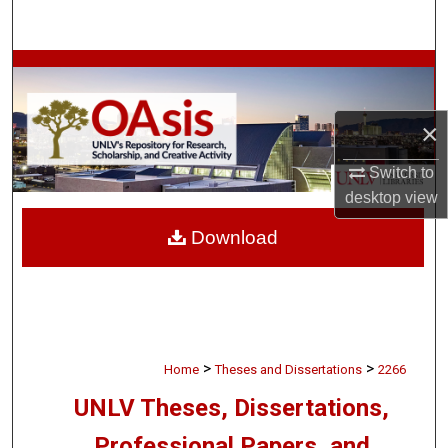
Search
Browse Collections
My Account
×
About
Switch to
desktop
view
Digital Commons Network™
Download
>
>
Home
Theses and Dissertations
2266
UNLV Theses, Dissertations,
Professional Papers, and