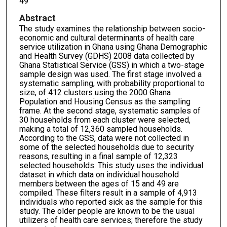
49
Abstract
The study examines the relationship between socio-
economic and cultural determinants of health care
service utilization in Ghana using Ghana Demographic
and Health Survey (GDHS) 2008 data collected by
Ghana Statistical Service (GSS) in which a two-stage
sample design was used. The first stage involved a
systematic sampling, with probability proportional to
size, of 412 clusters using the 2000 Ghana
Population and Housing Census as the sampling
frame. At the second stage, systematic samples of
30 households from each cluster were selected,
making a total of 12,360 sampled households.
According to the GSS, data were not collected in
some of the selected households due to security
reasons, resulting in a final sample of 12,323
selected households. This study uses the individual
dataset in which data on individual household
members between the ages of 15 and 49 are
compiled. These filters result in a sample of 4,913
individuals who reported sick as the sample for this
study. The older people are known to be the usual
utilizers of health care services; therefore the study