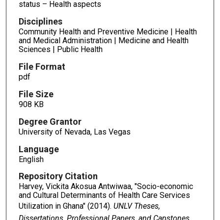
status – Health aspects
Disciplines
Community Health and Preventive Medicine | Health
and Medical Administration | Medicine and Health
Sciences | Public Health
File Format
pdf
File Size
908 KB
Degree Grantor
University of Nevada, Las Vegas
Language
English
Repository Citation
Harvey, Vickita Akosua Antwiwaa, "Socio-economic
and Cultural Determinants of Health Care Services
Utilization in Ghana" (2014).
UNLV Theses,
Dissertations, Professional Papers, and Capstones
.