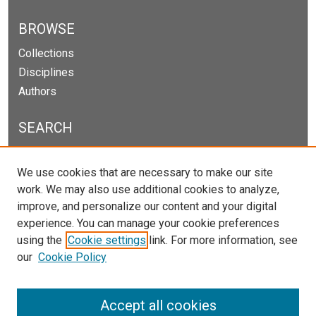
BROWSE
Collections
Disciplines
Authors
SEARCH
Enter search terms:
We use cookies that are necessary to make our site
work. We may also use additional cookies to analyze,
improve, and personalize our content and your digital
experience. You can manage your cookie preferences
Select context to search:
using the
Cookie settings
link. For more information, see
our
Cookie Policy
Advanced Search
Notify me via email or
RSS
Accept all cookies