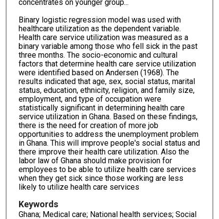
concentrates on younger group...
Binary logistic regression model was used with
healthcare utilization as the dependent variable.
Health care service utilization was measured as a
binary variable among those who fell sick in the past
three months. The socio-economic and cultural
factors that determine health care service utilization
were identified based on Andersen (1968). The
results indicated that age, sex, social status, marital
status, education, ethnicity, religion, and family size,
employment, and type of occupation were
statistically significant in determining health care
service utilization in Ghana. Based on these findings,
there is the need for creation of more job
opportunities to address the unemployment problem
in Ghana. This will improve people's social status and
there improve their health care utilization. Also the
labor law of Ghana should make provision for
employees to be able to utilize health care services
when they get sick since those working are less
likely to utilize health care services
Keywords
Ghana; Medical care; National health services; Social