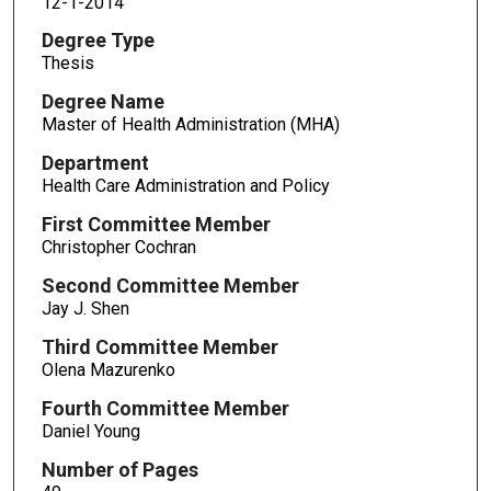
12-1-2014
Degree Type
Thesis
Degree Name
Master of Health Administration (MHA)
Department
Health Care Administration and Policy
First Committee Member
Christopher Cochran
Second Committee Member
Jay J. Shen
Third Committee Member
Olena Mazurenko
Fourth Committee Member
Daniel Young
Number of Pages