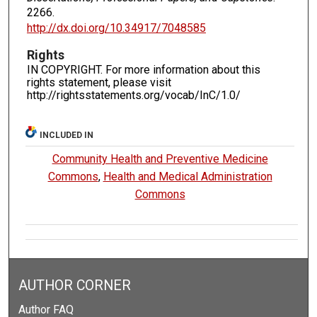
2266.
http://dx.doi.org/10.34917/7048585
Rights
IN COPYRIGHT. For more information about this
rights statement, please visit
http://rightsstatements.org/vocab/InC/1.0/
INCLUDED IN
Community Health and Preventive Medicine
Commons
,
Health and Medical Administration
Commons
AUTHOR CORNER
Author FAQ