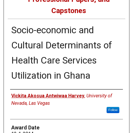
Capstones
Socio-economic and
Cultural Determinants of
Health Care Services
Utilization in Ghana
Author
Vickita Akosua Antwiwaa Harvey
,
University of
Nevada, Las Vegas
Follow
Award Date