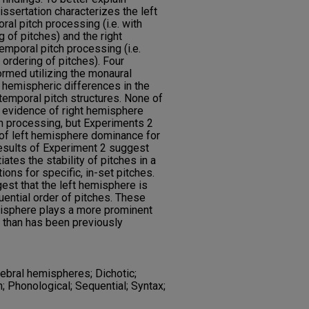
dissertation characterizes the left
al pitch processing (i.e. with
g of pitches) and the right
mporal pitch processing (i.e.
 ordering of pitches). Four
rmed utilizing the monaural
e hemispheric differences in the
emporal pitch structures. None of
 evidence of right hemisphere
h processing, but Experiments 2
 of left hemisphere dominance for
results of Experiment 2 suggest
iates the stability of pitches in a
ons for specific, in-set pitches.
est that the left hemisphere is
ential order of pitches. These
emisphere plays a more prominent
g than has been previously
rebral hemispheres; Dichotic;
; Phonological; Sequential; Syntax;