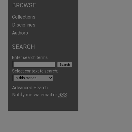
BROWSE
Collections
Disciplines
Authors
SEARCH
Enter search terms:
Select context to search:
Advanced Search
Notify me via email or
RSS