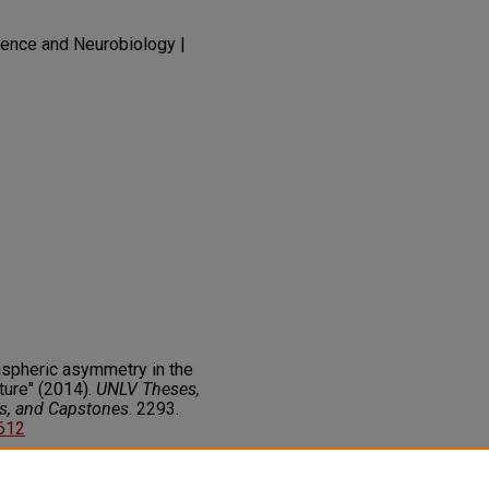
ence and Neurobiology |
spheric asymmetry in the
ture" (2014).
UNLV Theses,
rs, and Capstones
. 2293.
8612