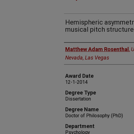
Hemispheric asymmetry
musical pitch structure
Author
Matthew Adam Rosenthal
,
U
Nevada, Las Vegas
Award Date
12-1-2014
Degree Type
Dissertation
Degree Name
Doctor of Philosophy (PhD)
Department
Psychology