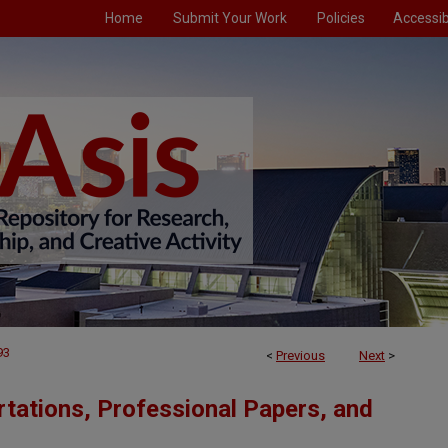
Home
Submit Your Work
Policies
Accessibi
93
<
Previous
Next
>
tations, Professional Papers, and