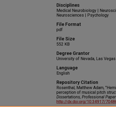
Disciplines
Medical Neurobiology | Neurosci
Neurosciences | Psychology
File Format
pdf
File Size
552 KB
Degree Grantor
University of Nevada, Las Vegas
Language
English
Repository Citation
Rosenthal, Matthew Adam, "Hemi
perception of musical pitch struc
Dissertations, Professional Pape
http://dx.doi.org/10.34917/704
Rights