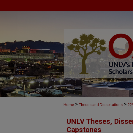
>
>
Home
Theses and Dissertations
22
UNLV Theses, Disser
Capstones