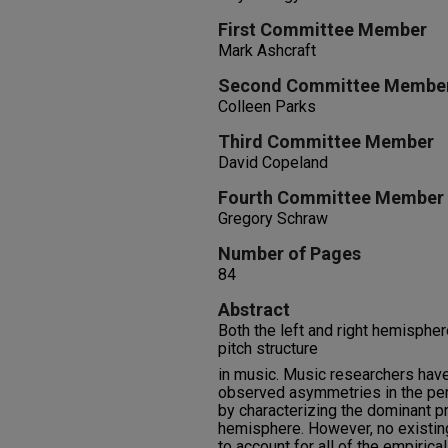
First Committee Member
Mark Ashcraft
Second Committee Membe
Colleen Parks
Third Committee Member
David Copeland
Fourth Committee Member
Gregory Schraw
Number of Pages
84
Abstract
Both the left and right hemispher
pitch structure
in music. Music researchers have
observed asymmetries in the perc
by characterizing the dominant p
hemisphere. However, no existin
to account for all of the empirical