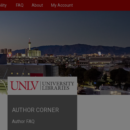
lity
FAQ
About
My Account
AUTHOR CORNER
Author FAQ