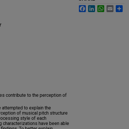
Facebook
LinkedIn
WhatsApp
Email
Sh
r
es contribute to the perception of
 attempted to explain the
eption of musical pitch structure
rocessing style of each
g characterizations have been able
 findings. To better explain