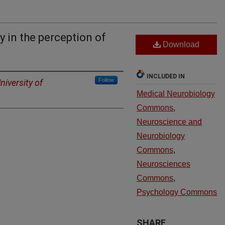
 in the perception of
Download
INCLUDED IN
Follow
niversity of
Medical Neurobiology
Commons
,
Neuroscience and
Neurobiology
Commons
,
Neurosciences
Commons
,
Psychology Commons
SHARE