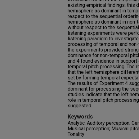
existing empirical findings, this 
hemisphere as dominant in tempor
respect to the sequential orderin
hemisphere as dominant in non-te
without respect to the sequential
listening experiments were perfo
listening paradigm to investigat
processing of temporal and non-t
the experiments provided strong
dominance for non-temporal pitc
and 4 found evidence in support
temporal pitch processing. The 
that the left hemisphere different
set by forming temporal expectati
The results of Experiment 4 sugg
dominant for processing the sequ
studies indicate that the left h
role in temporal pitch processin
suggested.
Keywords
Analytic; Auditory perception; Ce
Musical perception; Musical pitch
Tonality