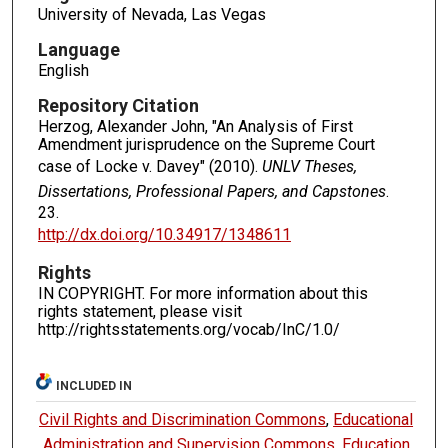
University of Nevada, Las Vegas
Language
English
Repository Citation
Herzog, Alexander John, "An Analysis of First
Amendment jurisprudence on the Supreme Court
case of Locke v. Davey" (2010).
UNLV Theses,
Dissertations, Professional Papers, and Capstones
.
23.
http://dx.doi.org/10.34917/1348611
Rights
IN COPYRIGHT. For more information about this
rights statement, please visit
http://rightsstatements.org/vocab/InC/1.0/
INCLUDED IN
Civil Rights and Discrimination Commons
,
Educational
Administration and Supervision Commons
,
Education