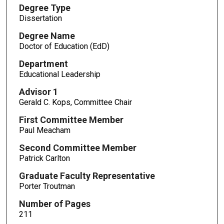
Degree Type
Dissertation
Degree Name
Doctor of Education (EdD)
Department
Educational Leadership
Advisor 1
Gerald C. Kops, Committee Chair
First Committee Member
Paul Meacham
Second Committee Member
Patrick Carlton
Graduate Faculty Representative
Porter Troutman
Number of Pages
211