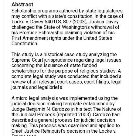
Abstract
Scholarship programs authored by state legislatures
may conflict with a state's constitution. In the case of
Locke v. Davey 540 U.S. 807 (2003), Joshua Davey
challenged the State of Washington's withdrawal of
his Promise Scholarship claiming violation of his
First Amendment rights under the United States
Constitution.
This study is a historical case study analyzing the
Supreme Court jurisprudence regarding legal issues
concerning the issuance of state funded
scholarships for the purpose of religious studies. A
complete legal study was conducted that included a
review of all relevant court cases, court filings, legal
journals and legal briefs.
A micro legal analysis was implemented using the
judicial decision making template established by
Judge Benjamin N. Cardozo in his text The Nature of
the Judicial Process (reprinted 2003). Cardozo had
described a general process for judicial decision
making. This process was examined and applied to
Chief Justice Rehnquist's decision in the Locke v.