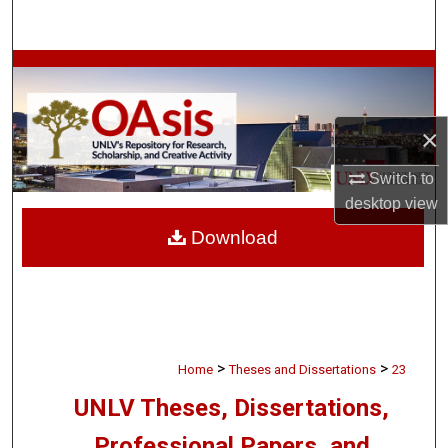
Search
Browse Collections
My Account
×
About
Switch to
desktop
view
Digital Commons Network™
Download
>
>
Home
Theses and Dissertations
23
UNLV Theses, Dissertations,
Professional Papers, and