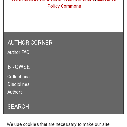
Policy Commons
AUTHOR CORNER
Author FAQ
BROWSE
Collections
Disciplines
Authors
SEARCH
Enter search terms:
We use cookies that are necessary to make our site