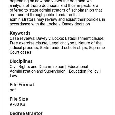
depending on how one views the decision. An
analysis of these decisions and their impacts are
offered to state administrators of scholarships that
are funded through public funds so that
administrators may review and adjust their policies in
accordance with the Locke v. Davey decision.
Keywords
Case reveiws; Davey v. Locke; Establishment clause;
Free exercise clause; Legal analyses; Nature of the
judicial process; State funded scholarships; Supreme
Court cases
Disciplines
Civil Rights and Discrimination | Educational
Administration and Supervision | Education Policy |
Law
File Format
pdf
File Size
9700 KB
Degree Grantor