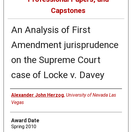
Capstones
An Analysis of First
Amendment jurisprudence
on the Supreme Court
case of Locke v. Davey
Author
Alexander John Herzog
,
University of Nevada Las
Vegas
Award Date
Spring 2010