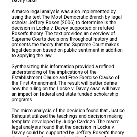
Davey case.
A macro legal analysis was also implemented by
using the text The Most Democratic Branch by legal
scholar Jeffery Rosen (2006) to determine is the
decision in Locke v. Davey supported or refuted
Rosen's theory. The text provides an overview of
Supreme Courts decisions throughout history and
presents the theory that the Supreme Court makes
legal decision based on public sentiment in addition
to applying the law.
Synthesizing this information provided a refined
understanding of the implications of the
Establishment Clause and Free Exercise Clause of
the First Amendment. The result will better define
how the ruling on the Locke v. Davey case will have
an impact on federal and state funded scholarship
programs.
The micro analysis of the decision found that Justice
Rehquist utilized the teachings and decision making
template developed by Judge Cardozo. The macro
legal analysis found that the decision in Locke v.
Davey could be supported by Jeffery Rosen's theory