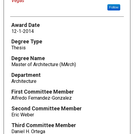
Vegas
Follow
Award Date
12-1-2014
Degree Type
Thesis
Degree Name
Master of Architecture (MArch)
Department
Architecture
First Committee Member
Alfredo Fernandez-Gonzalez
Second Committee Member
Eric Weber
Third Committee Member
Daniel H. Ortega