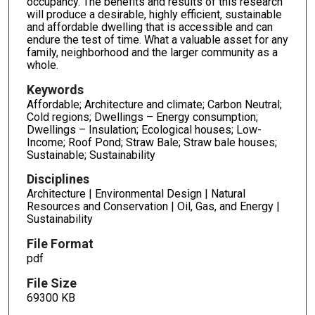
occupancy. The benefits and results of this research
will produce a desirable, highly efficient, sustainable
and affordable dwelling that is accessible and can
endure the test of time. What a valuable asset for any
family, neighborhood and the larger community as a
whole.
Keywords
Affordable; Architecture and climate; Carbon Neutral;
Cold regions; Dwellings – Energy consumption;
Dwellings – Insulation; Ecological houses; Low-
Income; Roof Pond; Straw Bale; Straw bale houses;
Sustainable; Sustainability
Disciplines
Architecture | Environmental Design | Natural
Resources and Conservation | Oil, Gas, and Energy |
Sustainability
File Format
pdf
File Size
69300 KB