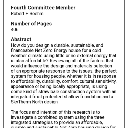
Fourth Committee Member
Robert F. Boehm
Number of Pages
406
Abstract
How do you design a durable, sustainable, and
financeable Net Zero Energy house for a cold
weather climate using little or no external energy that
is also affordable? Reviewing all of the factors that
would influence the design and materials selection
of an appropriate response to the issues, the perfect
system for housing people, whether it is in response
to affordability, durability, comfort, cultural sensitivity,
appearance or being locally appropriate, is using
some kind of straw bale construction system with an
integrated frost protected shallow foundation and a
SkyTherm North design.
The focus and intention of this research is to
investigate a combined system using the three
integrated strategies to provide an affordable,
durable and sustainable Net Zero housing design for