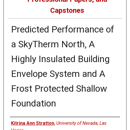
Capstones
Predicted Performance of
a SkyTherm North, A
Highly Insulated Building
Envelope System and A
Frost Protected Shallow
Foundation
Author
Kitrina Ann Stratton
,
University of Nevada, Las