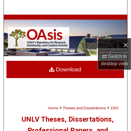
Search
Browse Collections
My Account
×
About
Switch to
desktop
view
Digital Commons Network™
Download
>
>
Home
Theses and Dissertations
2301
UNLV Theses, Dissertations,
Professional Papers, and