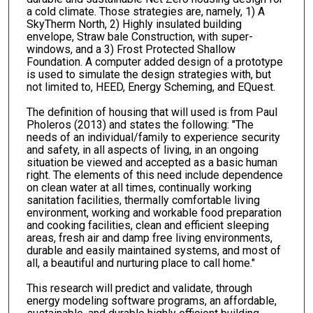
a cold climate. Those strategies are, namely, 1) A
SkyTherm North, 2) Highly insulated building
envelope, Straw bale Construction, with super-
windows, and a 3) Frost Protected Shallow
Foundation. A computer added design of a prototype
is used to simulate the design strategies with, but
not limited to, HEED, Energy Scheming, and EQuest.
The definition of housing that will used is from Paul
Pholeros (2013) and states the following: "The
needs of an individual/family to experience security
and safety, in all aspects of living, in an ongoing
situation be viewed and accepted as a basic human
right. The elements of this need include dependence
on clean water at all times, continually working
sanitation facilities, thermally comfortable living
environment, working and workable food preparation
and cooking facilities, clean and efficient sleeping
areas, fresh air and damp free living environments,
durable and easily maintained systems, and most of
all, a beautiful and nurturing place to call home."
This research will predict and validate, through
energy modeling software programs, an affordable,