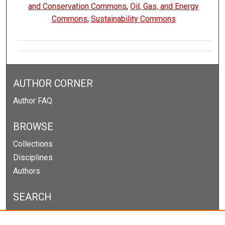
and Conservation Commons
,
Oil, Gas, and Energy
Commons
,
Sustainability Commons
AUTHOR CORNER
Author FAQ
BROWSE
Collections
Disciplines
Authors
SEARCH
Enter search terms: