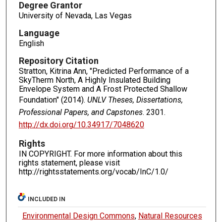
Degree Grantor
University of Nevada, Las Vegas
Language
English
Repository Citation
Stratton, Kitrina Ann, "Predicted Performance of a
SkyTherm North, A Highly Insulated Building
Envelope System and A Frost Protected Shallow
Foundation" (2014).
UNLV Theses, Dissertations,
Professional Papers, and Capstones
. 2301.
http://dx.doi.org/10.34917/7048620
Rights
IN COPYRIGHT. For more information about this
rights statement, please visit
http://rightsstatements.org/vocab/InC/1.0/
INCLUDED IN
Environmental Design Commons
,
Natural Resources