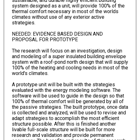
sustainable, and durable highly efficient building
system designed as a unit, will provide 100% of the
thermal comfort necessary in most of the worlds
climates without use of any exterior active
strategies.
NEEDED: EVIDENCE BASED DESIGN AND
PROPOSAL FOR PROTOTYPE
The research will focus on an investigation, design
and modeling of a super insulated building envelope
system with a roof-pond north design that will supply
100% of the heating and cooling needs in most of the
world's climates.
A prototype unit will be built with the strategies
evaluated with the energy modeling software. The
software will be used to guide in the design so that
100% of thermal comfort will be generated by all of
the passive strategies. The built prototype, once data
is collected and analyzed, will be used to revise and
adapt strategies to accomplish the most efficient
structure possible. After this is finished another
livable full-scale structure will be built for more
research and validation and provide permanent