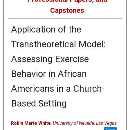
Capstones
Application of the
Transtheoretical Model:
Assessing Exercise
Behavior in African
Americans in a Church-
Based Setting
Author
Robin Marie White
,
University of Nevada, Las Vegas
Follow