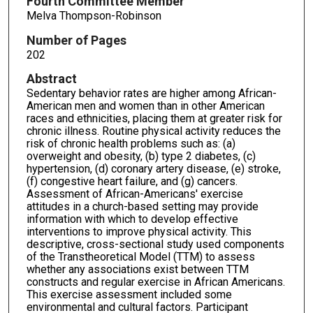
Fourth Committee Member
Melva Thompson-Robinson
Number of Pages
202
Abstract
Sedentary behavior rates are higher among African-
American men and women than in other American
races and ethnicities, placing them at greater risk for
chronic illness. Routine physical activity reduces the
risk of chronic health problems such as: (a)
overweight and obesity, (b) type 2 diabetes, (c)
hypertension, (d) coronary artery disease, (e) stroke,
(f) congestive heart failure, and (g) cancers.
Assessment of African-Americans' exercise
attitudes in a church-based setting may provide
information with which to develop effective
interventions to improve physical activity. This
descriptive, cross-sectional study used components
of the Transtheoretical Model (TTM) to assess
whether any associations exist between TTM
constructs and regular exercise in African Americans.
This exercise assessment included some
environmental and cultural factors. Participant