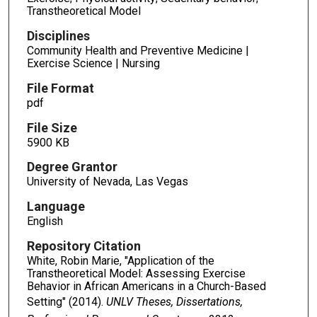
Transtheoretical Model
Disciplines
Community Health and Preventive Medicine |
Exercise Science | Nursing
File Format
pdf
File Size
5900 KB
Degree Grantor
University of Nevada, Las Vegas
Language
English
Repository Citation
White, Robin Marie, "Application of the
Transtheoretical Model: Assessing Exercise
Behavior in African Americans in a Church-Based
Setting" (2014).
UNLV Theses, Dissertations,