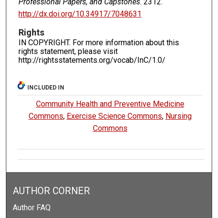
Professional Papers, and Capstones
. 2312.
http://dx.doi.org/10.34917/7048631
Rights
IN COPYRIGHT. For more information about this
rights statement, please visit
http://rightsstatements.org/vocab/InC/1.0/
INCLUDED IN
Community Health and Preventive Medicine
Commons
,
Exercise Science Commons
,
Nursing
Commons
AUTHOR CORNER
Author FAQ