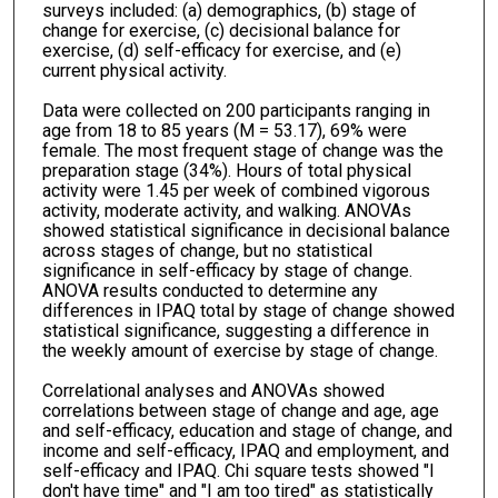
surveys included: (a) demographics, (b) stage of
change for exercise, (c) decisional balance for
exercise, (d) self-efficacy for exercise, and (e)
current physical activity.
Data were collected on 200 participants ranging in
age from 18 to 85 years (M = 53.17), 69% were
female. The most frequent stage of change was the
preparation stage (34%). Hours of total physical
activity were 1.45 per week of combined vigorous
activity, moderate activity, and walking. ANOVAs
showed statistical significance in decisional balance
across stages of change, but no statistical
significance in self-efficacy by stage of change.
ANOVA results conducted to determine any
differences in IPAQ total by stage of change showed
statistical significance, suggesting a difference in
the weekly amount of exercise by stage of change.
Correlational analyses and ANOVAs showed
correlations between stage of change and age, age
and self-efficacy, education and stage of change, and
income and self-efficacy, IPAQ and employment, and
self-efficacy and IPAQ. Chi square tests showed "I
don't have time" and "I am too tired" as statistically