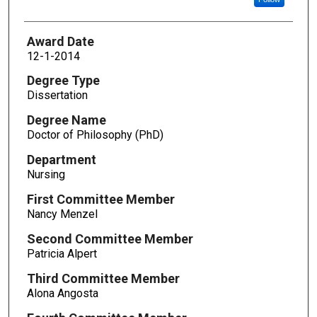
Award Date
12-1-2014
Degree Type
Dissertation
Degree Name
Doctor of Philosophy (PhD)
Department
Nursing
First Committee Member
Nancy Menzel
Second Committee Member
Patricia Alpert
Third Committee Member
Alona Angosta