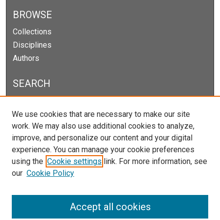
BROWSE
Collections
Disciplines
Authors
SEARCH
Enter search terms:
We use cookies that are necessary to make our site
work. We may also use additional cookies to analyze,
improve, and personalize our content and your digital
experience. You can manage your cookie preferences
Select context to search:
using the
Cookie settings
link. For more information, see
our
Cookie Policy
Advanced Search
Notify me via email or
RSS
Accept all cookies