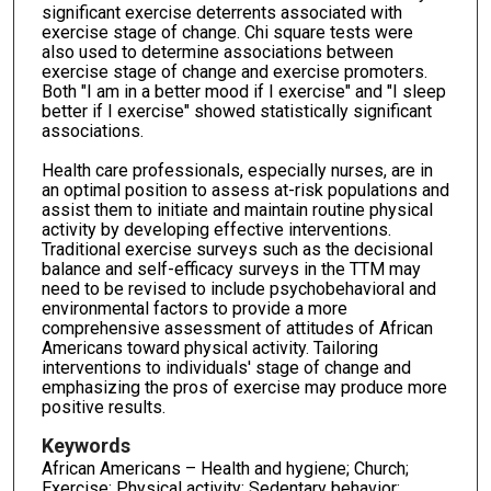
significant exercise deterrents associated with
exercise stage of change. Chi square tests were
also used to determine associations between
exercise stage of change and exercise promoters.
Both "I am in a better mood if I exercise" and "I sleep
better if I exercise" showed statistically significant
associations.
Health care professionals, especially nurses, are in
an optimal position to assess at-risk populations and
assist them to initiate and maintain routine physical
activity by developing effective interventions.
Traditional exercise surveys such as the decisional
balance and self-efficacy surveys in the TTM may
need to be revised to include psychobehavioral and
environmental factors to provide a more
comprehensive assessment of attitudes of African
Americans toward physical activity. Tailoring
interventions to individuals' stage of change and
emphasizing the pros of exercise may produce more
positive results.
Keywords
African Americans – Health and hygiene; Church;
Exercise; Physical activity; Sedentary behavior;