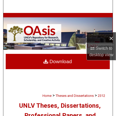
Search
Browse Collections
My Account
×
About
Switch to
desktop
view
Digital Commons Network™
Download
>
>
Home
Theses and Dissertations
2312
UNLV Theses, Dissertations,
Professional Papers, and