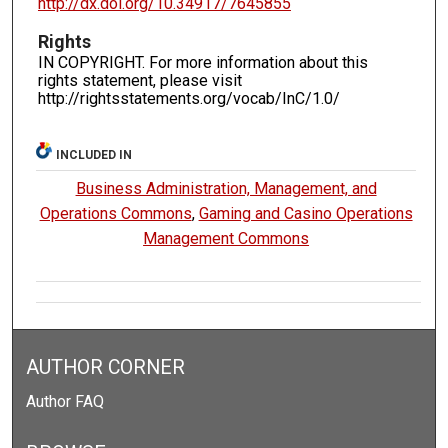
http://dx.doi.org/10.34917/7645855
Rights
IN COPYRIGHT. For more information about this
rights statement, please visit
http://rightsstatements.org/vocab/InC/1.0/
INCLUDED IN
Business Administration, Management, and
Operations Commons
,
Gaming and Casino Operations
Management Commons
AUTHOR CORNER
Author FAQ