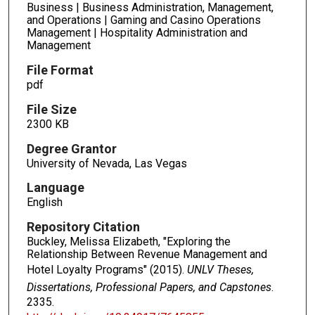
Business | Business Administration, Management,
and Operations | Gaming and Casino Operations
Management | Hospitality Administration and
Management
File Format
pdf
File Size
2300 KB
Degree Grantor
University of Nevada, Las Vegas
Language
English
Repository Citation
Buckley, Melissa Elizabeth, "Exploring the
Relationship Between Revenue Management and
Hotel Loyalty Programs" (2015).
UNLV Theses,
Dissertations, Professional Papers, and Capstones
.
2335.