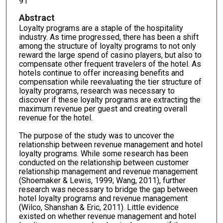
91
Abstract
Loyalty programs are a staple of the hospitality
industry. As time progressed, there has been a shift
among the structure of loyalty programs to not only
reward the large spend of casino players, but also to
compensate other frequent travelers of the hotel. As
hotels continue to offer increasing benefits and
compensation while reevaluating the tier structure of
loyalty programs, research was necessary to
discover if these loyalty programs are extracting the
maximum revenue per guest and creating overall
revenue for the hotel.
The purpose of the study was to uncover the
relationship between revenue management and hotel
loyalty programs. While some research has been
conducted on the relationship between customer
relationship management and revenue management
(Shoemaker & Lewis, 1999; Wang, 2011), further
research was necessary to bridge the gap between
hotel loyalty programs and revenue management
(Wilco, Shanshan & Eric, 2011). Little evidence
existed on whether revenue management and hotel