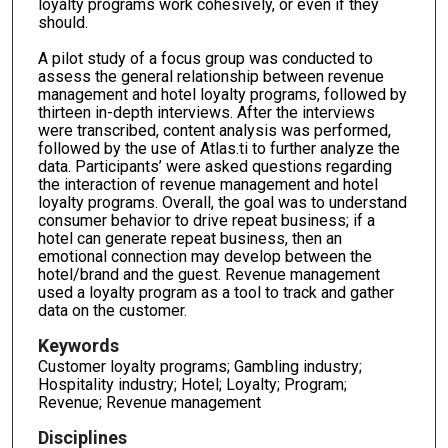
loyalty programs work cohesively, or even if they
should.
A pilot study of a focus group was conducted to
assess the general relationship between revenue
management and hotel loyalty programs, followed by
thirteen in-depth interviews. After the interviews
were transcribed, content analysis was performed,
followed by the use of Atlas.ti to further analyze the
data. Participants’ were asked questions regarding
the interaction of revenue management and hotel
loyalty programs. Overall, the goal was to understand
consumer behavior to drive repeat business; if a
hotel can generate repeat business, then an
emotional connection may develop between the
hotel/brand and the guest. Revenue management
used a loyalty program as a tool to track and gather
data on the customer.
Keywords
Customer loyalty programs; Gambling industry;
Hospitality industry; Hotel; Loyalty; Program;
Revenue; Revenue management
Disciplines