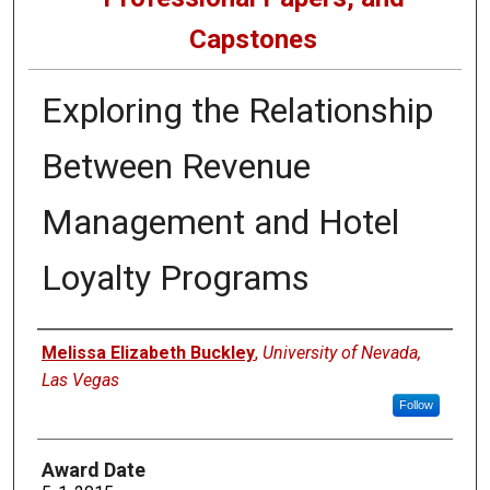
Capstones
Exploring the Relationship
Between Revenue
Management and Hotel
Loyalty Programs
Author
Melissa Elizabeth Buckley
,
University of Nevada,
Las Vegas
Follow
Award Date