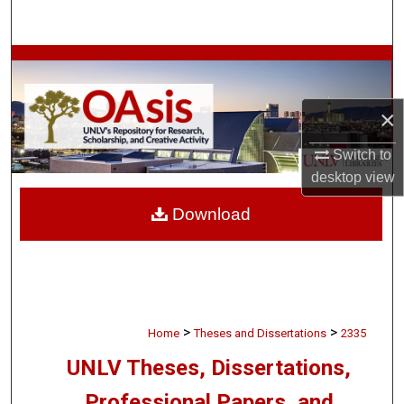
Search
Browse Collections
My Account
×
About
Switch to
desktop
view
Digital Commons Network™
Download
>
>
Home
Theses and Dissertations
2335
UNLV Theses, Dissertations,
Professional Papers, and