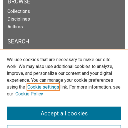
BROWSE
Collections
Disciplines
Authors
SEARCH
Enter search terms:
We use cookies that are necessary to make our site
work. We may also use additional cookies to analyze,
improve, and personalize our content and your digital
experience. You can manage your cookie preferences
Select context to search:
using the
Cookie settings
link. For more information, see
our
Cookie Policy
Advanced Search
Notify me via email or
RSS
Accept all cookies