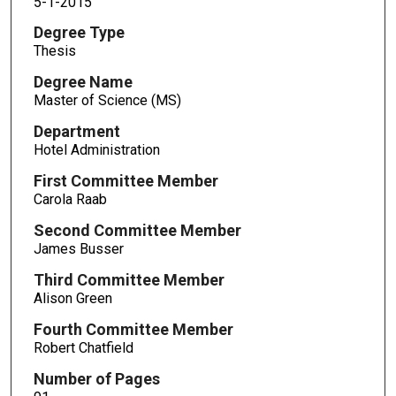
5-1-2015
Degree Type
Thesis
Degree Name
Master of Science (MS)
Department
Hotel Administration
First Committee Member
Carola Raab
Second Committee Member
James Busser
Third Committee Member
Alison Green
Fourth Committee Member
Robert Chatfield
Number of Pages