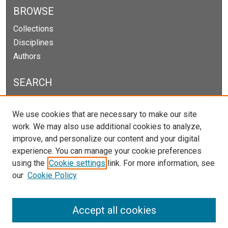
BROWSE
Collections
Disciplines
Authors
SEARCH
Enter search terms:
We use cookies that are necessary to make our site
work. We may also use additional cookies to analyze,
improve, and personalize our content and your digital
experience. You can manage your cookie preferences
Select context to search:
using the
Cookie settings
link. For more information, see
our
Cookie Policy
Advanced Search
Notify me via email or
RSS
Accept all cookies