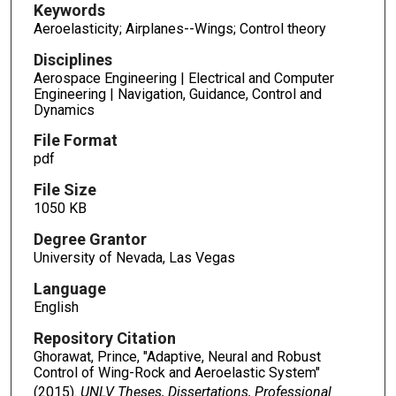
Keywords
Aeroelasticity; Airplanes--Wings; Control theory
Disciplines
Aerospace Engineering | Electrical and Computer
Engineering | Navigation, Guidance, Control and
Dynamics
File Format
pdf
File Size
1050 KB
Degree Grantor
University of Nevada, Las Vegas
Language
English
Repository Citation
Ghorawat, Prince, "Adaptive, Neural and Robust
Control of Wing-Rock and Aeroelastic System"
(2015).
UNLV Theses, Dissertations, Professional