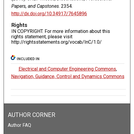
Papers, and Capstones
. 2354.
http://dx.doi.org/10.34917/7645896
Rights
IN COPYRIGHT. For more information about this
rights statement, please visit
http://rightsstatements.org/vocab/InC/1.0/
INCLUDED IN
Electrical and Computer Engineering Commons
,
Navigation, Guidance, Control and Dynamics Commons
AUTHOR CORNER
Author FAQ