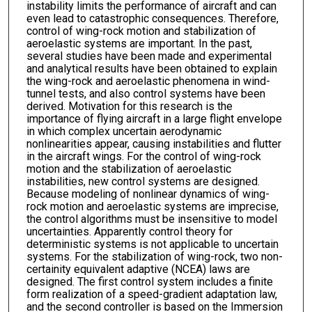
instability limits the performance of aircraft and can
even lead to catastrophic consequences. Therefore,
control of wing-rock motion and stabilization of
aeroelastic systems are important. In the past,
several studies have been made and experimental
and analytical results have been obtained to explain
the wing-rock and aeroelastic phenomena in wind-
tunnel tests, and also control systems have been
derived. Motivation for this research is the
importance of flying aircraft in a large flight envelope
in which complex uncertain aerodynamic
nonlinearities appear, causing instabilities and flutter
in the aircraft wings. For the control of wing-rock
motion and the stabilization of aeroelastic
instabilities, new control systems are designed.
Because modeling of nonlinear dynamics of wing-
rock motion and aeroelastic systems are imprecise,
the control algorithms must be insensitive to model
uncertainties. Apparently control theory for
deterministic systems is not applicable to uncertain
systems. For the stabilization of wing-rock, two non-
certainity equivalent adaptive (NCEA) laws are
designed. The first control system includes a finite
form realization of a speed-gradient adaptation law,
and the second controller is based on the Immersion