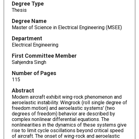
Degree Type
Thesis
Degree Name
Master of Science in Electrical Engineering (MSEE)
Department
Electrical Engineering
First Committee Member
Sahjendra Singh
Number of Pages
115
Abstract
Modern aircraft exhibit wing-rock phenomenon and
aeroelastic instability. Wingrock (roll single degree of
freedom motion) and aeroelastic systems' (two
degrees of freedom) behavior are described by
complex nonlinear differential equations. The
nonlinearities in the dynamics of these systems give
rise to limit cycle oscillations beyond critical speed
of aircraft. The onset of wing-rock and aeroelastic