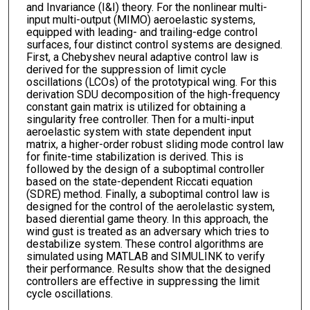
and Invariance (I&I) theory. For the nonlinear multi-
input multi-output (MIMO) aeroelastic systems,
equipped with leading- and trailing-edge control
surfaces, four distinct control systems are designed.
First, a Chebyshev neural adaptive control law is
derived for the suppression of limit cycle
oscillations (LCOs) of the prototypical wing. For this
derivation SDU decomposition of the high-frequency
constant gain matrix is utilized for obtaining a
singularity free controller. Then for a multi-input
aeroelastic system with state dependent input
matrix, a higher-order robust sliding mode control law
for finite-time stabilization is derived. This is
followed by the design of a suboptimal controller
based on the state-dependent Riccati equation
(SDRE) method. Finally, a suboptimal control law is
designed for the control of the aerolelastic system,
based dierential game theory. In this approach, the
wind gust is treated as an adversary which tries to
destabilize system. These control algorithms are
simulated using MATLAB and SIMULINK to verify
their performance. Results show that the designed
controllers are effective in suppressing the limit
cycle oscillations.