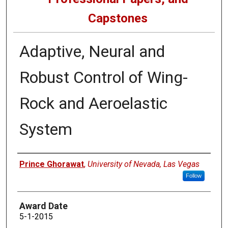
Capstones
Adaptive, Neural and
Robust Control of Wing-
Rock and Aeroelastic
System
Author
Prince Ghorawat
,
University of Nevada, Las Vegas
Follow
Award Date
5-1-2015