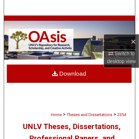
Search
Browse Collections
My Account
×
About
Switch to
desktop
view
Digital Commons Network™
Download
>
>
Home
Theses and Dissertations
2354
UNLV Theses, Dissertations,
Professional Papers, and