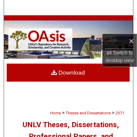
Search
Browse Collections
My Account
×
About
Switch to
desktop
view
Digital Commons Network™
Download
>
>
Home
Theses and Dissertations
2371
UNLV Theses, Dissertations,
Professional Papers, and