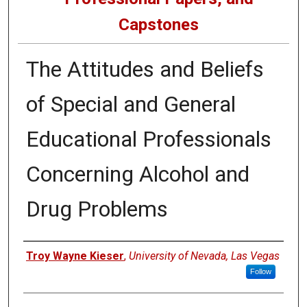
Capstones
The Attitudes and Beliefs
of Special and General
Educational Professionals
Concerning Alcohol and
Drug Problems
Author
Troy Wayne Kieser
,
University of Nevada, Las Vegas
Follow