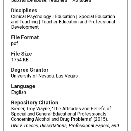
Substance abuse; Teachers – Attitudes
Disciplines
Clinical Psychology | Education | Special Education
and Teaching | Teacher Education and Professional
Development
File Format
pdf
File Size
1754 KB
Degree Grantor
University of Nevada, Las Vegas
Language
English
Repository Citation
Kieser, Troy Wayne, "The Attitudes and Beliefs of
Special and General Educational Professionals
Concerning Alcohol and Drug Problems" (2015).
UNLV Theses, Dissertations, Professional Papers, and