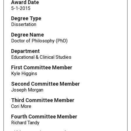
Award Date
5-1-2015
Degree Type
Dissertation
Degree Name
Doctor of Philosophy (PhD)
Department
Educational & Clinical Studies
First Committee Member
Kyle Higgins
Second Committee Member
Joseph Morgan
Third Committee Member
Cori More
Fourth Committee Member
Richard Tandy