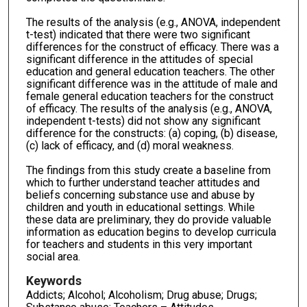
The results of the analysis (e.g., ANOVA, independent
t-test) indicated that there were two significant
differences for the construct of efficacy. There was a
significant difference in the attitudes of special
education and general education teachers. The other
significant difference was in the attitude of male and
female general education teachers for the construct
of efficacy. The results of the analysis (e.g., ANOVA,
independent t-tests) did not show any significant
difference for the constructs: (a) coping, (b) disease,
(c) lack of efficacy, and (d) moral weakness.
The findings from this study create a baseline from
which to further understand teacher attitudes and
beliefs concerning substance use and abuse by
children and youth in educational settings. While
these data are preliminary, they do provide valuable
information as education begins to develop curricula
for teachers and students in this very important
social area.
Keywords
Addicts; Alcohol; Alcoholism; Drug abuse; Drugs;