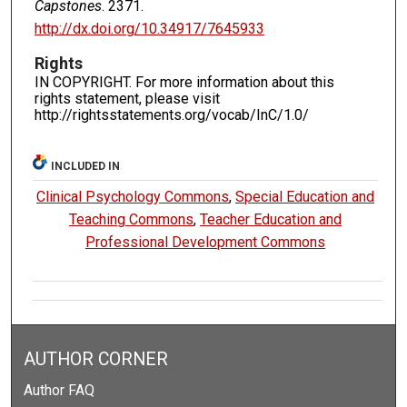
Capstones
. 2371.
http://dx.doi.org/10.34917/7645933
Rights
IN COPYRIGHT. For more information about this
rights statement, please visit
http://rightsstatements.org/vocab/InC/1.0/
INCLUDED IN
Clinical Psychology Commons
,
Special Education and
Teaching Commons
,
Teacher Education and
Professional Development Commons
AUTHOR CORNER
Author FAQ