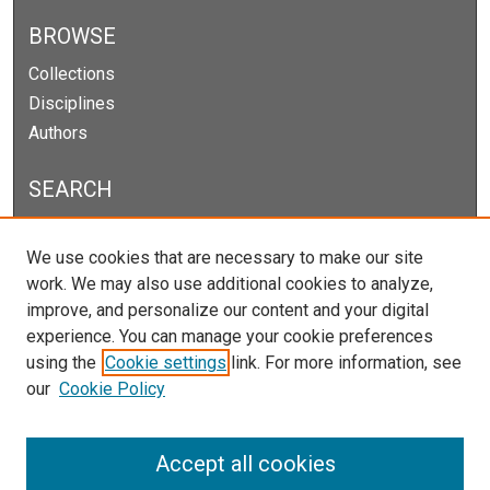
BROWSE
Collections
Disciplines
Authors
SEARCH
Enter search terms:
We use cookies that are necessary to make our site
work. We may also use additional cookies to analyze,
improve, and personalize our content and your digital
experience. You can manage your cookie preferences
Select context to search:
using the
Cookie settings
link. For more information, see
our
Cookie Policy
Advanced Search
Notify me via email or
RSS
Accept all cookies