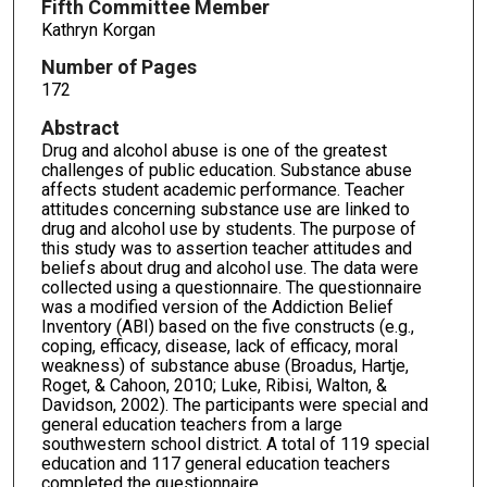
Fifth Committee Member
Kathryn Korgan
Number of Pages
172
Abstract
Drug and alcohol abuse is one of the greatest
challenges of public education. Substance abuse
affects student academic performance. Teacher
attitudes concerning substance use are linked to
drug and alcohol use by students. The purpose of
this study was to assertion teacher attitudes and
beliefs about drug and alcohol use. The data were
collected using a questionnaire. The questionnaire
was a modified version of the Addiction Belief
Inventory (ABI) based on the five constructs (e.g.,
coping, efficacy, disease, lack of efficacy, moral
weakness) of substance abuse (Broadus, Hartje,
Roget, & Cahoon, 2010; Luke, Ribisi, Walton, &
Davidson, 2002). The participants were special and
general education teachers from a large
southwestern school district. A total of 119 special
education and 117 general education teachers
completed the questionnaire.