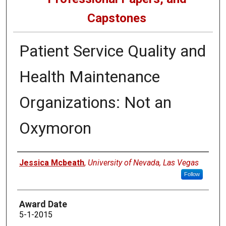
Capstones
Patient Service Quality and
Health Maintenance
Organizations: Not an
Oxymoron
Author
Jessica Mcbeath
,
University of Nevada, Las Vegas
Follow
Award Date
5-1-2015