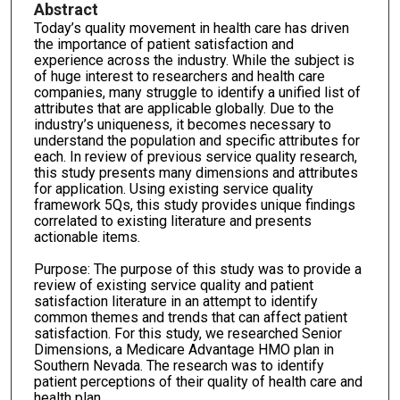
Abstract
Today’s quality movement in health care has driven
the importance of patient satisfaction and
experience across the industry. While the subject is
of huge interest to researchers and health care
companies, many struggle to identify a unified list of
attributes that are applicable globally. Due to the
industry’s uniqueness, it becomes necessary to
understand the population and specific attributes for
each. In review of previous service quality research,
this study presents many dimensions and attributes
for application. Using existing service quality
framework 5Qs, this study provides unique findings
correlated to existing literature and presents
actionable items.
Purpose: The purpose of this study was to provide a
review of existing service quality and patient
satisfaction literature in an attempt to identify
common themes and trends that can affect patient
satisfaction. For this study, we researched Senior
Dimensions, a Medicare Advantage HMO plan in
Southern Nevada. The research was to identify
patient perceptions of their quality of health care and
health plan.