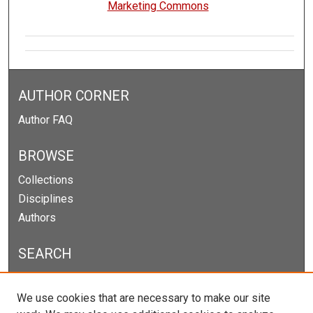
Marketing Commons
AUTHOR CORNER
Author FAQ
BROWSE
Collections
Disciplines
Authors
SEARCH
Enter search terms:
We use cookies that are necessary to make our site