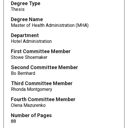
Degree Type
Thesis
Degree Name
Master of Health Administration (MHA)
Department
Hotel Administration
First Committee Member
Stowe Shoemaker
Second Committee Member
Bo Bernhard
Third Committee Member
Rhonda Montgomery
Fourth Committee Member
Olena Mazurenko
Number of Pages
88