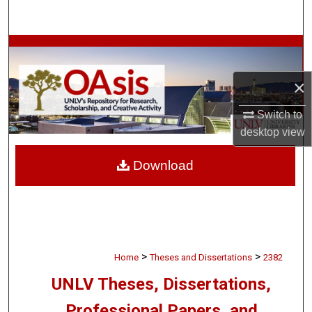
Search
Browse Collections
×
My Account
Switch to
About
desktop
view
Digital Commons Network™
Download
>
>
Home
Theses and Dissertations
2382
UNLV Theses, Dissertations,
Professional Papers, and