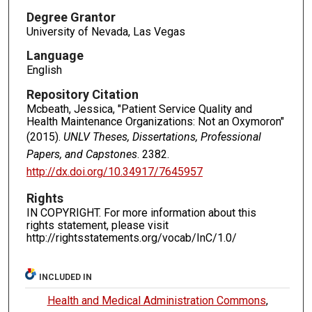
Degree Grantor
University of Nevada, Las Vegas
Language
English
Repository Citation
Mcbeath, Jessica, "Patient Service Quality and
Health Maintenance Organizations: Not an Oxymoron"
(2015).
UNLV Theses, Dissertations, Professional
Papers, and Capstones
. 2382.
http://dx.doi.org/10.34917/7645957
Rights
IN COPYRIGHT. For more information about this
rights statement, please visit
http://rightsstatements.org/vocab/InC/1.0/
INCLUDED IN
Health and Medical Administration Commons
,