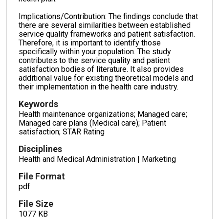
Implications/Contribution: The findings conclude that
there are several similarities between established
service quality frameworks and patient satisfaction.
Therefore, it is important to identify those
specifically within your population. The study
contributes to the service quality and patient
satisfaction bodies of literature. It also provides
additional value for existing theoretical models and
their implementation in the health care industry.
Keywords
Health maintenance organizations; Managed care;
Managed care plans (Medical care); Patient
satisfaction; STAR Rating
Disciplines
Health and Medical Administration | Marketing
File Format
pdf
File Size
1077 KB