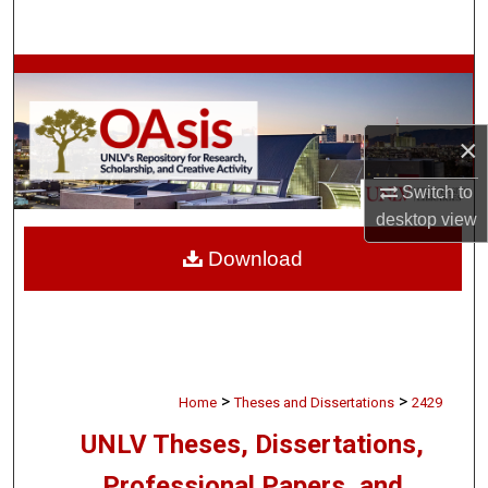
Search
Browse Collections
My Account
×
About
Switch to
desktop
view
Digital Commons Network™
Download
>
>
Home
Theses and Dissertations
2429
UNLV Theses, Dissertations,
Professional Papers, and