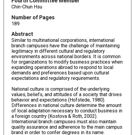
Fourth Committee Member
Chin-Chun Hsu
Number of Pages
189
Abstract
Similar to multinational corporations, international
branch campuses have the challenge of maintaining
legitimacy in different cultural and regulatory
environments across national borders. It is common
for organizations to modify business practices when
expanding operations abroad to respond to local
demands and preferences based upon cultural
expectations and regulatory requirements.
National culture is comprised of the underlying
values, beliefs, and attitudes of a society that drives
behavior and expectations (Hofstede, 1980).
Differences in national culture determine the amount
of local adaptation necessary to conduct business in
a foreign country (Kostova & Roth, 2002).
International branch campuses must also maintain
quality assurance and adherence to the main campus
brand in order to confer degrees in its name.