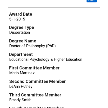
Award Date
5-1-2015
Degree Type
Dissertation
Degree Name
Doctor of Philosophy (PhD)
Department
Educational Psychology & Higher Education
First Committee Member
Mario Martinez
Second Committee Member
LeAnn Putney
Third Committee Member
Brandy Smith