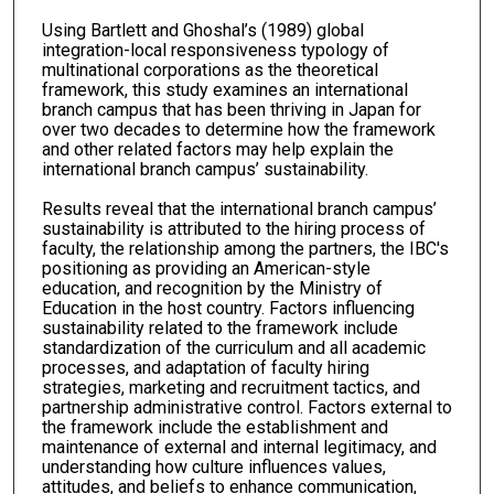
Using Bartlett and Ghoshal’s (1989) global
integration-local responsiveness typology of
multinational corporations as the theoretical
framework, this study examines an international
branch campus that has been thriving in Japan for
over two decades to determine how the framework
and other related factors may help explain the
international branch campus’ sustainability.
Results reveal that the international branch campus’
sustainability is attributed to the hiring process of
faculty, the relationship among the partners, the IBC's
positioning as providing an American-style
education, and recognition by the Ministry of
Education in the host country. Factors influencing
sustainability related to the framework include
standardization of the curriculum and all academic
processes, and adaptation of faculty hiring
strategies, marketing and recruitment tactics, and
partnership administrative control. Factors external to
the framework include the establishment and
maintenance of external and internal legitimacy, and
understanding how culture influences values,
attitudes, and beliefs to enhance communication,