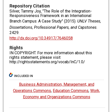
Repository Citation
Silver, Tammy Joy, "The Role of the Integration-
Responsiveness Framework in an International
Branch Campus: A Case Study" (2015).
UNLV Theses,
Dissertations, Professional Papers, and Capstones
.
2429.
http://dx.doi.org/10.34917/7646058
Rights
IN COPYRIGHT. For more information about this
rights statement, please visit
http://rightsstatements.org/vocab/InC/1.0/
INCLUDED IN
Business Administration, Management, and
Operations Commons
,
Education Commons
,
Work,
Economy and Organizations Commons