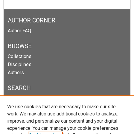
AUTHOR CORNER
Author FAQ
BROWSE
Collections
Disciplines
Authors
SEARCH
Enter search terms:
We use cookies that are necessary to make our site
work. We may also use additional cookies to analyze,
improve, and personalize our content and your digital
experience. You can manage your cookie preferences
Select context to search: