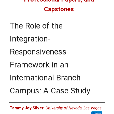
Capstones
The Role of the
Integration-
Responsiveness
Framework in an
International Branch
Campus: A Case Study
Author
Tammy Joy Silver
,
University of Nevada, Las Vegas
Follow