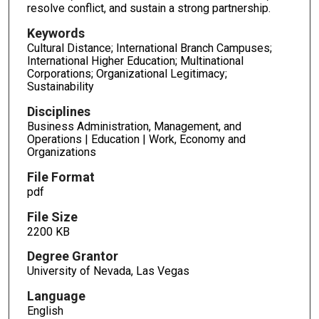
resolve conflict, and sustain a strong partnership.
Keywords
Cultural Distance; International Branch Campuses;
International Higher Education; Multinational
Corporations; Organizational Legitimacy;
Sustainability
Disciplines
Business Administration, Management, and
Operations | Education | Work, Economy and
Organizations
File Format
pdf
File Size
2200 KB
Degree Grantor
University of Nevada, Las Vegas
Language
English