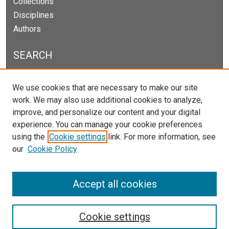
Collections
Disciplines
Authors
SEARCH
Enter search terms:
We use cookies that are necessary to make our site
work. We may also use additional cookies to analyze,
improve, and personalize our content and your digital
experience. You can manage your cookie preferences
Select context to search:
using the
Cookie settings
link. For more information, see
our
Cookie Policy
Advanced Search
Notify me via email or
RSS
Accept all cookies
Cookie settings