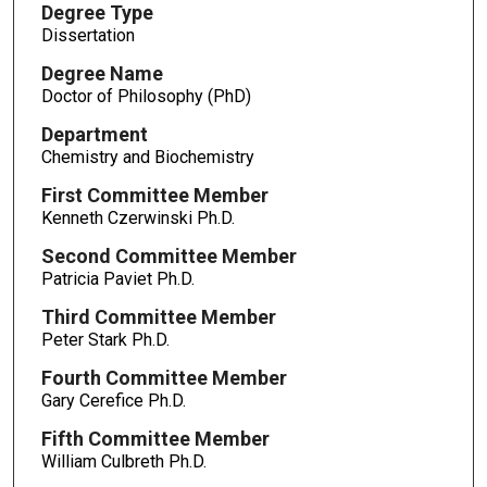
Degree Type
Dissertation
Degree Name
Doctor of Philosophy (PhD)
Department
Chemistry and Biochemistry
First Committee Member
Kenneth Czerwinski Ph.D.
Second Committee Member
Patricia Paviet Ph.D.
Third Committee Member
Peter Stark Ph.D.
Fourth Committee Member
Gary Cerefice Ph.D.
Fifth Committee Member
William Culbreth Ph.D.