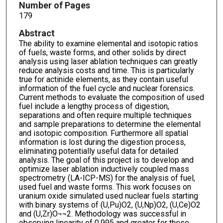
Number of Pages
179
Abstract
The ability to examine elemental and isotopic ratios
of fuels, waste forms, and other solids by direct
analysis using laser ablation techniques can greatly
reduce analysis costs and time. This is particularly
true for actinide elements, as they contain useful
information of the fuel cycle and nuclear forensics.
Current methods to evaluate the composition of used
fuel include a lengthy process of digestion,
separations and often require multiple techniques
and sample preparations to determine the elemental
and isotopic composition. Furthermore all spatial
information is lost during the digestion process,
eliminating potentially useful data for detailed
analysis. The goal of this project is to develop and
optimize laser ablation inductively coupled mass
spectrometry (LA-ICP-MS) for the analysis of fuel,
used fuel and waste forms. This work focuses on
uranium oxide simulated used nuclear fuels starting
with binary systems of (U,Pu)O2, (U,Np)O2, (U,Ce)O2
and (U,Zr)O¬¬2. Methodology was successful in
observing linearity of 0.995 and greater for these