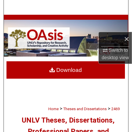
Search
Browse Collections
My Account
×
About
Switch to
desktop
view
Digital Commons Network™
Download
>
>
Home
Theses and Dissertations
2469
UNLV Theses, Dissertations,
Professional Papers, and