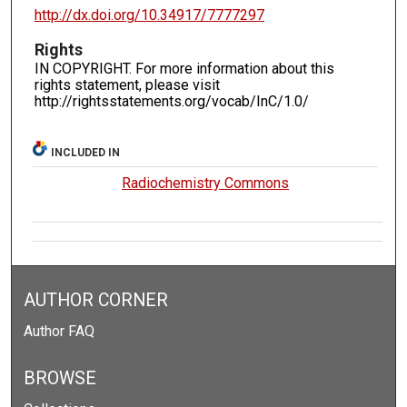
http://dx.doi.org/10.34917/7777297
Rights
IN COPYRIGHT. For more information about this
rights statement, please visit
http://rightsstatements.org/vocab/InC/1.0/
INCLUDED IN
Radiochemistry Commons
AUTHOR CORNER
Author FAQ
BROWSE