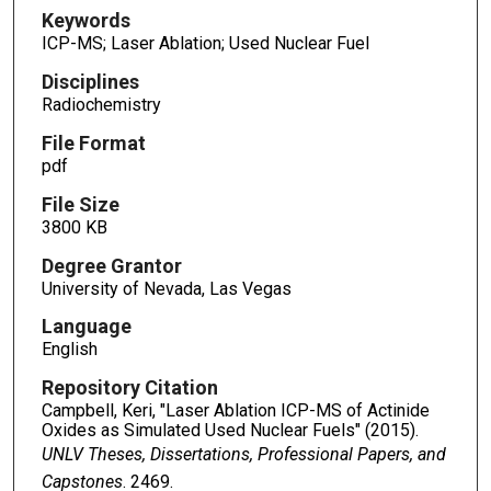
Keywords
ICP-MS; Laser Ablation; Used Nuclear Fuel
Disciplines
Radiochemistry
File Format
pdf
File Size
3800 KB
Degree Grantor
University of Nevada, Las Vegas
Language
English
Repository Citation
Campbell, Keri, "Laser Ablation ICP-MS of Actinide
Oxides as Simulated Used Nuclear Fuels" (2015).
UNLV Theses, Dissertations, Professional Papers, and
Capstones
. 2469.