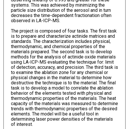
systems. This was achieved by minimizing the
particle size distribution of the aerosol and in turn
decreases the time-dependent fractionation often
observed in LA-ICP-MS.
The project is composed of four tasks. The first task
is to prepare and characterize actinide matrices and
standards. The characterization includes physical,
thermodynamic, and chemical properties of the
materials prepared. The second task is to develop
methods for the analysis of actinide oxide materials
using LA-ICP-MS evaluating the technique for: limit
of detection, accuracy, and precision. The third task is
to examine the ablation zone for any chemical or
physical changes in the material to determine how
destructive the technique is to the material. The final
task is to develop a model to correlate the ablation
behavior of the elements tested with physical and
thermodynamic properties of the materials. The heat
capacity of the materials was measured to determine
trends with thermodynamic properties of the desired
elements. The model will be a useful tool in
determining laser power densities of the materials
of interest.