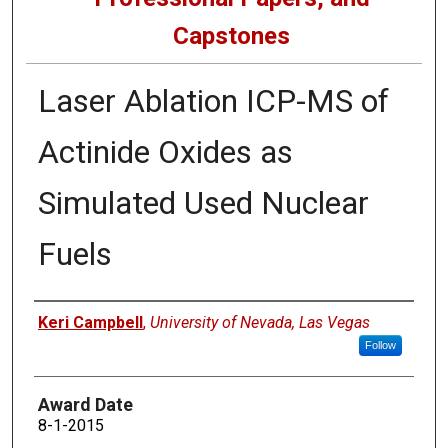
Capstones
Laser Ablation ICP-MS of
Actinide Oxides as
Simulated Used Nuclear
Fuels
Author
Keri Campbell
,
University of Nevada, Las Vegas
Follow
Award Date
8-1-2015