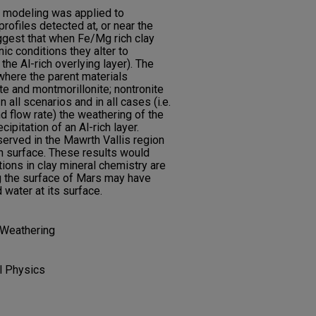
rt modeling was applied to
profiles detected at, or near the
ggest that when Fe/Mg rich clay
c conditions they alter to
 the Al-rich overlying layer). The
where the parent materials
ite and montmorillonite; nontronite
 all scenarios and in all cases (i.e.
d flow rate) the weathering of the
cipitation of an Al-rich layer.
served in the Mawrth Vallis region
an surface. These results would
ions in clay mineral chemistry are
ng the surface of Mars may have
water at its surface.
; Weathering
l Physics