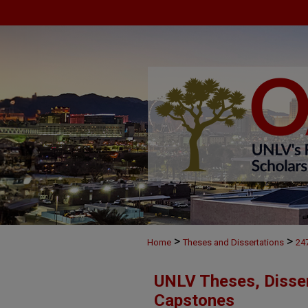
>
>
Home
Theses and Dissertations
24
UNLV Theses, Disser
Capstones