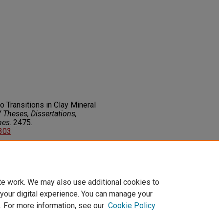
to Transitions in Clay Mineral
Theses, Dissertations,
nes
. 2475.
7303
on about this rights statement,
ents.org/vocab/InC/1.0/
te work. We may also use additional cookies to
 your digital experience. You can manage your
. For more information, see our
Cookie Policy