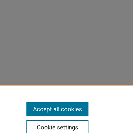
Accept all cookies
Cookie settings