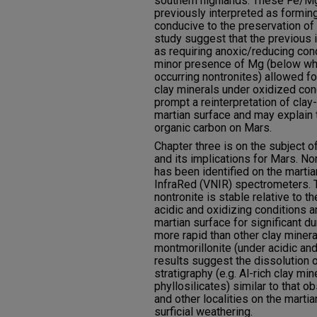
southern highlands. These Fe/Mg
previously interpreted as formin
conducive to the preservation of 
study suggest that the previous i
as requiring anoxic/reducing con
minor presence of Mg (below what
occurring nontronites) allowed for
clay minerals under oxidized con
prompt a reinterpretation of cla
martian surface and may explain t
organic carbon on Mars.
Chapter three is on the subject o
and its implications for Mars. No
has been identified on the martia
InfraRed (VNIR) spectrometers. T
nontronite is stable relative to t
acidic and oxidizing conditions
martian surface for significant du
more rapid than other clay minera
montmorillonite (under acidic and
results suggest the dissolution 
stratigraphy (e.g. Al-rich clay mi
phyllosilicates) similar to that o
and other localities on the marti
surficial weathering.