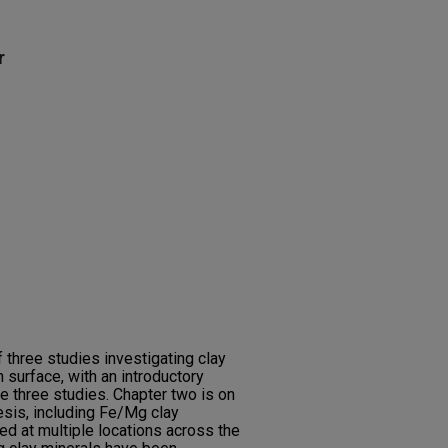
r
 three studies investigating clay
n surface, with an introductory
he three studies. Chapter two is on
esis, including Fe/Mg clay
d at multiple locations across the