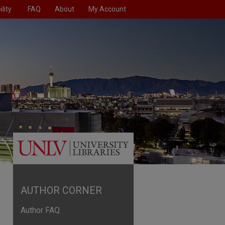
lity
FAQ
About
My Account
AUTHOR CORNER
Author FAQ