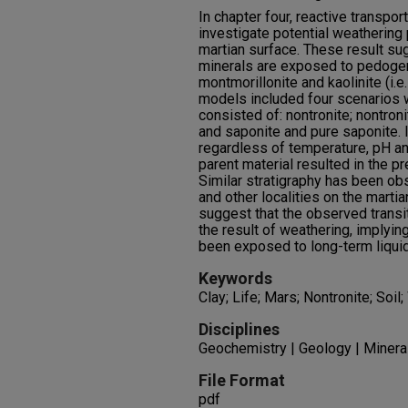
In chapter four, reactive transpo
investigate potential weathering 
martian surface. These result su
minerals are exposed to pedogeni
montmorillonite and kaolinite (i.e.
models included four scenarios 
consisted of: nontronite; nontron
and saponite and pure saponite. In
regardless of temperature, pH an
parent material resulted in the pre
Similar stratigraphy has been ob
and other localities on the marti
suggest that the observed transit
the result of weathering, implyi
been exposed to long-term liquid 
Keywords
Clay; Life; Mars; Nontronite; Soil
Disciplines
Geochemistry | Geology | Minera
File Format
pdf