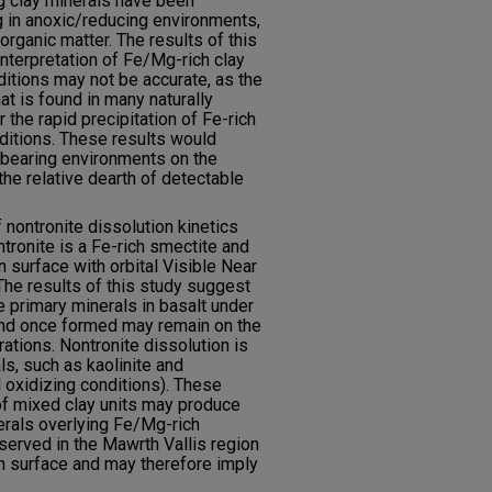
 clay minerals have been
g in anoxic/reducing environments,
organic matter. The results of this
nterpretation of Fe/Mg-rich clay
ditions may not be accurate, as the
 is found in many naturally
 the rapid precipitation of Fe-rich
ditions. These results would
y-bearing environments on the
he relative dearth of detectable
f nontronite dissolution kinetics
ntronite is a Fe-rich smectite and
n surface with orbital Visible Near
he results of this study suggest
he primary minerals in basalt under
 and once formed may remain on the
rations. Nontronite dissolution is
ls, such as kaolinite and
 oxidizing conditions). These
of mixed clay units may produce
nerals overlying Fe/Mg-rich
bserved in the Mawrth Vallis region
an surface and may therefore imply