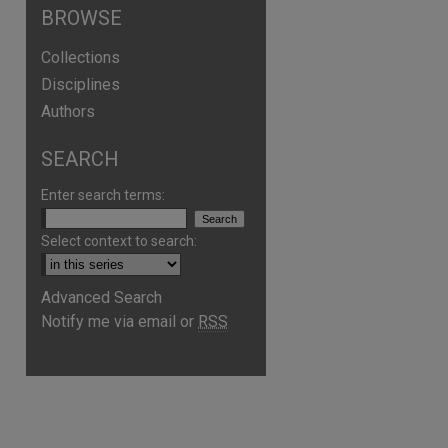
BROWSE
Collections
Disciplines
Authors
SEARCH
Enter search terms:
Select context to search:
Advanced Search
Notify me via email or
RSS
are