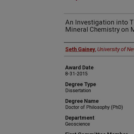
An Investigation into T
Mineral Chemistry on 
Author
Seth Gainey
,
University of N
Award Date
8-31-2015
Degree Type
Dissertation
Degree Name
Doctor of Philosophy (PhD)
Department
Geoscience