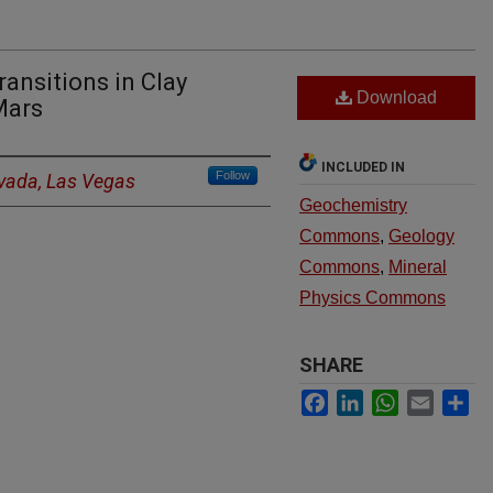
ransitions in Clay
Download
Mars
INCLUDED IN
Follow
evada, Las Vegas
Geochemistry
Commons
,
Geology
Commons
,
Mineral
Physics Commons
SHARE
Facebook
LinkedIn
WhatsApp
Email
Sh