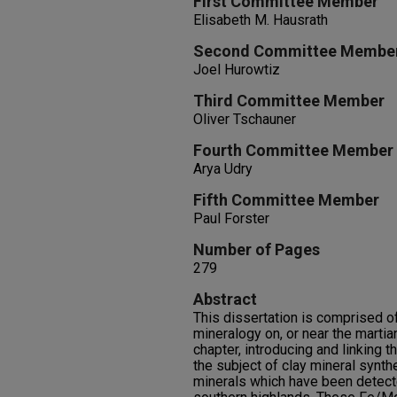
First Committee Member
Elisabeth M. Hausrath
Second Committee Membe
Joel Hurowtiz
Third Committee Member
Oliver Tschauner
Fourth Committee Member
Arya Udry
Fifth Committee Member
Paul Forster
Number of Pages
279
Abstract
This dissertation is comprised of
mineralogy on, or near the martia
chapter, introducing and linking t
the subject of clay mineral synth
minerals which have been detecte