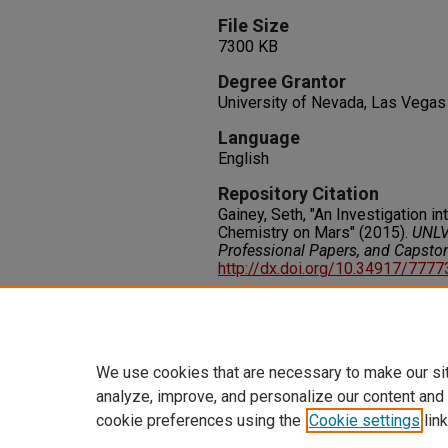
File Size
7300 KB
Degree Grantor
University of Nevada, Las Vegas
Language
English
Repository Citation
Gainey, Seth, "An Investigation in
Chemistry on Mars" (2015).
UNLV 
Professional Papers, and Capsto
http://dx.doi.org/10.34917/777
Rights
IN COPYRIGHT. For more informati
please visit http://rightsstatem
We use cookies that are necessary to make our si
analyze, improve, and personalize our content and
cookie preferences using the
Cookie settings
link