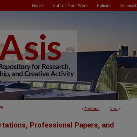
Home
Submit Your Work
Policies
Accessibi
75
<
Previous
Next
>
tations, Professional Papers, and