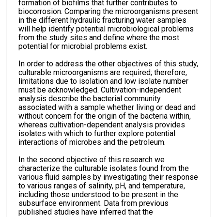
formation of biofilms that further contributes to
biocorrosion. Comparing the microorganisms present
in the different hydraulic fracturing water samples
will help identify potential microbiological problems
from the study sites and define where the most
potential for microbial problems exist.
In order to address the other objectives of this study,
culturable microorganisms are required; therefore,
limitations due to isolation and low isolate number
must be acknowledged. Cultivation-independent
analysis describe the bacterial community
associated with a sample whether living or dead and
without concern for the origin of the bacteria within,
whereas cultivation-dependent analysis provides
isolates with which to further explore potential
interactions of microbes and the petroleum.
In the second objective of this research we
characterize the culturable isolates found from the
various fluid samples by investigating their response
to various ranges of salinity, pH, and temperature,
including those understood to be present in the
subsurface environment. Data from previous
published studies have inferred that the