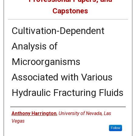
Capstones
Cultivation-Dependent
Analysis of
Microorganisms
Associated with Various
Hydraulic Fracturing Fluids
Author
Anthony Harrington
,
University of Nevada, Las
Vegas
Follow