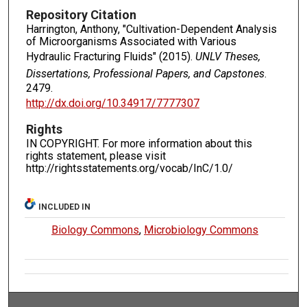
Repository Citation
Harrington, Anthony, "Cultivation-Dependent Analysis
of Microorganisms Associated with Various
Hydraulic Fracturing Fluids" (2015).
UNLV Theses,
Dissertations, Professional Papers, and Capstones
.
2479.
http://dx.doi.org/10.34917/7777307
Rights
IN COPYRIGHT. For more information about this
rights statement, please visit
http://rightsstatements.org/vocab/InC/1.0/
INCLUDED IN
Biology Commons
,
Microbiology Commons