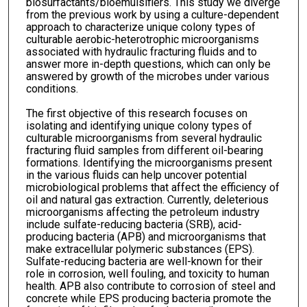
biosurfactants/bioemulsifiers. This study we diverge
from the previous work by using a culture-dependent
approach to characterize unique colony types of
culturable aerobic-heterotrophic microorganisms
associated with hydraulic fracturing fluids and to
answer more in-depth questions, which can only be
answered by growth of the microbes under various
conditions.
The first objective of this research focuses on
isolating and identifying unique colony types of
culturable microorganisms from several hydraulic
fracturing fluid samples from different oil-bearing
formations. Identifying the microorganisms present
in the various fluids can help uncover potential
microbiological problems that affect the efficiency of
oil and natural gas extraction. Currently, deleterious
microorganisms affecting the petroleum industry
include sulfate-reducing bacteria (SRB), acid-
producing bacteria (APB) and microorganisms that
make extracellular polymeric substances (EPS).
Sulfate-reducing bacteria are well-known for their
role in corrosion, well fouling, and toxicity to human
health. APB also contribute to corrosion of steel and
concrete while EPS producing bacteria promote the