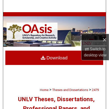
Search
Browse Collections
My Account
×
About
Switch to
Digital Commons Network™
desktop
view
Download
>
>
Home
Theses and Dissertations
2479
UNLV Theses, Dissertations,
Professional Papers, and