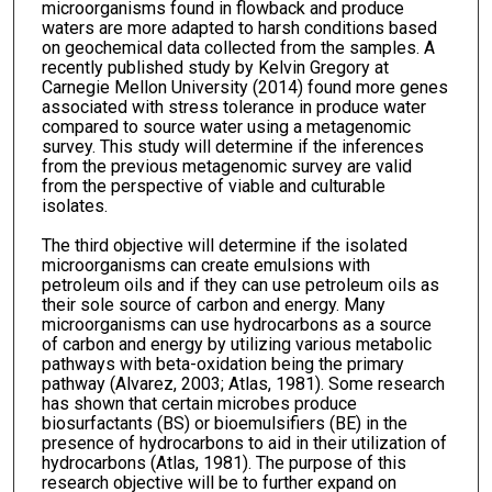
microorganisms found in flowback and produce
waters are more adapted to harsh conditions based
on geochemical data collected from the samples. A
recently published study by Kelvin Gregory at
Carnegie Mellon University (2014) found more genes
associated with stress tolerance in produce water
compared to source water using a metagenomic
survey. This study will determine if the inferences
from the previous metagenomic survey are valid
from the perspective of viable and culturable
isolates.
The third objective will determine if the isolated
microorganisms can create emulsions with
petroleum oils and if they can use petroleum oils as
their sole source of carbon and energy. Many
microorganisms can use hydrocarbons as a source
of carbon and energy by utilizing various metabolic
pathways with beta-oxidation being the primary
pathway (Alvarez, 2003; Atlas, 1981). Some research
has shown that certain microbes produce
biosurfactants (BS) or bioemulsifiers (BE) in the
presence of hydrocarbons to aid in their utilization of
hydrocarbons (Atlas, 1981). The purpose of this
research objective will be to further expand on