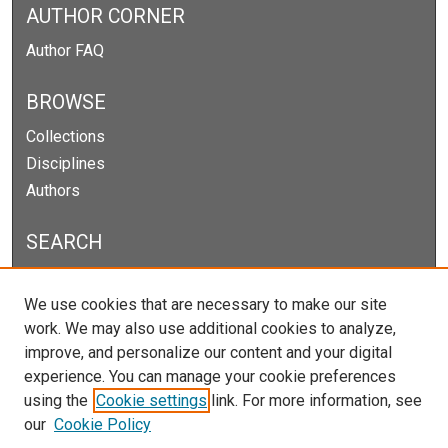
AUTHOR CORNER
Author FAQ
BROWSE
Collections
Disciplines
Authors
SEARCH
Enter search terms:
We use cookies that are necessary to make our site
work. We may also use additional cookies to analyze,
improve, and personalize our content and your digital
experience. You can manage your cookie preferences
Select context to search:
using the
Cookie settings
link. For more information, see
our
Cookie Policy
Advanced Search