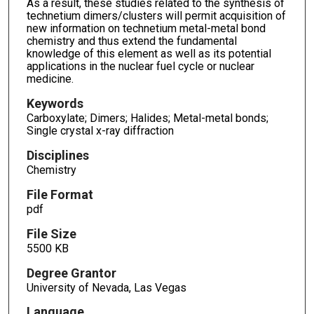
As a result, these studies related to the synthesis of
technetium dimers/clusters will permit acquisition of
new information on technetium metal-metal bond
chemistry and thus extend the fundamental
knowledge of this element as well as its potential
applications in the nuclear fuel cycle or nuclear
medicine.
Keywords
Carboxylate; Dimers; Halides; Metal-metal bonds;
Single crystal x-ray diffraction
Disciplines
Chemistry
File Format
pdf
File Size
5500 KB
Degree Grantor
University of Nevada, Las Vegas
Language