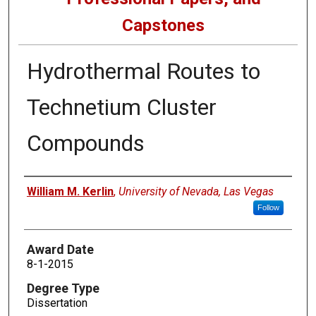
Capstones
Hydrothermal Routes to
Technetium Cluster
Compounds
Author
William M. Kerlin
,
University of Nevada, Las Vegas
Follow
Award Date
8-1-2015
Degree Type
Dissertation