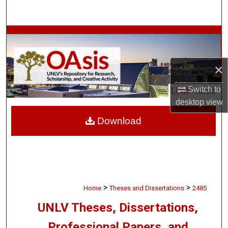
Search
Browse Collections
My Account
×
About
Switch to
desktop
view
Digital Commons Network™
Download
>
>
Home
Theses and Dissertations
2485
UNLV Theses, Dissertations,
Professional Papers, and