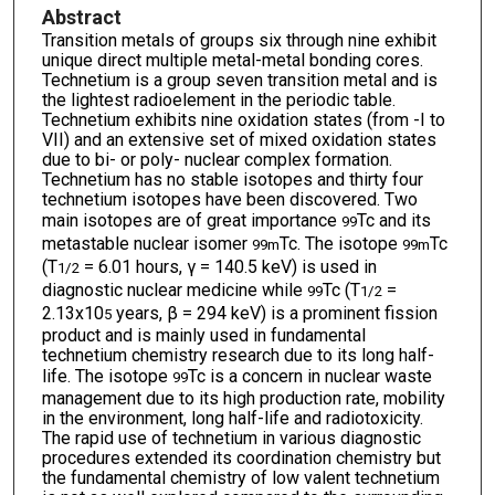
Abstract
Transition metals of groups six through nine exhibit
unique direct multiple metal-metal bonding cores.
Technetium is a group seven transition metal and is
the lightest radioelement in the periodic table.
Technetium exhibits nine oxidation states (from -I to
VII) and an extensive set of mixed oxidation states
due to bi- or poly- nuclear complex formation.
Technetium has no stable isotopes and thirty four
technetium isotopes have been discovered. Two
main isotopes are of great importance
Tc and its
99
metastable nuclear isomer
Tc. The isotope
Tc
99m
99m
(T
= 6.01 hours, γ = 140.5 keV) is used in
1/2
diagnostic nuclear medicine while
Tc (T
=
99
1/2
2.13x10
years, β = 294 keV) is a prominent fission
5
product and is mainly used in fundamental
technetium chemistry research due to its long half-
life. The isotope
Tc is a concern in nuclear waste
99
management due to its high production rate, mobility
in the environment, long half-life and radiotoxicity.
The rapid use of technetium in various diagnostic
procedures extended its coordination chemistry but
the fundamental chemistry of low valent technetium