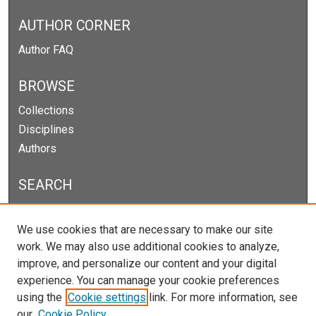
AUTHOR CORNER
Author FAQ
BROWSE
Collections
Disciplines
Authors
SEARCH
Enter search terms:
We use cookies that are necessary to make our site
work. We may also use additional cookies to analyze,
improve, and personalize our content and your digital
experience. You can manage your cookie preferences
Select context to search:
using the
Cookie settings
link. For more information, see
our
Cookie Policy