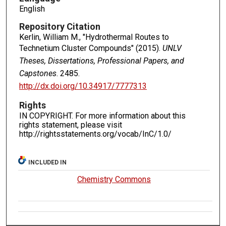
English
Repository Citation
Kerlin, William M., "Hydrothermal Routes to
Technetium Cluster Compounds" (2015).
UNLV
Theses, Dissertations, Professional Papers, and
Capstones
. 2485.
http://dx.doi.org/10.34917/7777313
Rights
IN COPYRIGHT. For more information about this
rights statement, please visit
http://rightsstatements.org/vocab/InC/1.0/
INCLUDED IN
Chemistry Commons