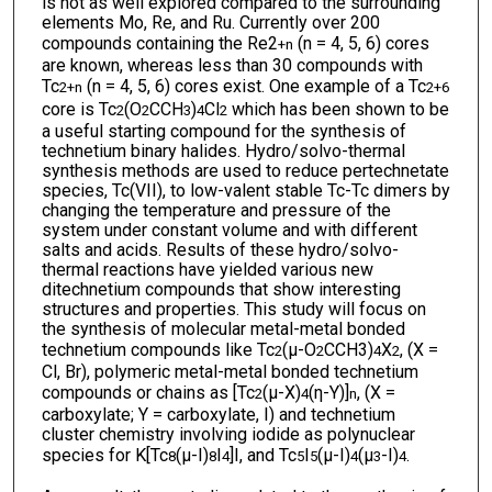
is not as well explored compared to the surrounding
elements Mo, Re, and Ru. Currently over 200
compounds containing the Re2
(n = 4, 5, 6) cores
+n
are known, whereas less than 30 compounds with
Tc
(n = 4, 5, 6) cores exist. One example of a Tc
2
+n
2
+6
core is Tc
(O
CCH
)
Cl
which has been shown to be
2
2
3
4
2
a useful starting compound for the synthesis of
technetium binary halides. Hydro/solvo-thermal
synthesis methods are used to reduce pertechnetate
species, Tc(VII), to low-valent stable Tc-Tc dimers by
changing the temperature and pressure of the
system under constant volume and with different
salts and acids. Results of these hydro/solvo-
thermal reactions have yielded various new
ditechnetium compounds that show interesting
structures and properties. This study will focus on
the synthesis of molecular metal-metal bonded
technetium compounds like Tc
(μ-O
CCH3)
X
, (X =
2
2
4
2
Cl, Br), polymeric metal-metal bonded technetium
compounds or chains as [Tc
(μ-X)
(η-Y)]
, (X =
2
4
n
carboxylate; Y = carboxylate, I) and technetium
cluster chemistry involving iodide as polynuclear
species for K[Tc
(μ-I)
I
]I, and Tc
I
(μ-I)
(μ
-I)
.
8
8
4
5
5
4
3
4