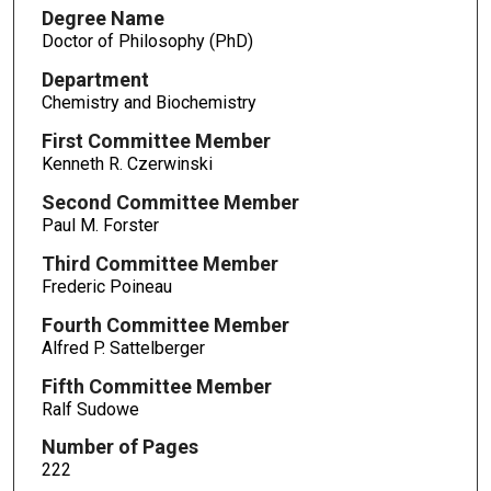
Degree Name
Doctor of Philosophy (PhD)
Department
Chemistry and Biochemistry
First Committee Member
Kenneth R. Czerwinski
Second Committee Member
Paul M. Forster
Third Committee Member
Frederic Poineau
Fourth Committee Member
Alfred P. Sattelberger
Fifth Committee Member
Ralf Sudowe
Number of Pages
222