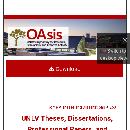
Search
Browse Collections
My Account
×
About
Switch to
desktop
view
Digital Commons Network™
Download
>
>
Home
Theses and Dissertations
2501
UNLV Theses, Dissertations,
Professional Papers, and