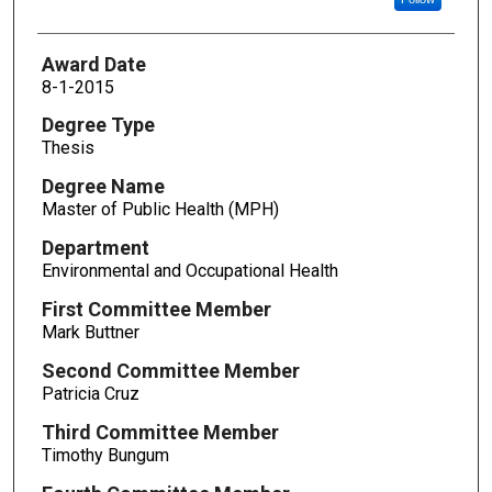
Award Date
8-1-2015
Degree Type
Thesis
Degree Name
Master of Public Health (MPH)
Department
Environmental and Occupational Health
First Committee Member
Mark Buttner
Second Committee Member
Patricia Cruz
Third Committee Member
Timothy Bungum