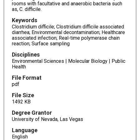
rooms with facultative and anaerobic bacteria such
as, C. difficile.
Keywords
Clostridium difficile; Clostridium difficile associated
diarrhea; Environmental decontamination; Healthcare
associated infection; Real-time polymerase chain
reaction; Surface sampling
Disciplines
Environmental Sciences | Molecular Biology | Public
Health
File Format
pdf
File Size
1492 KB
Degree Grantor
University of Nevada, Las Vegas
Language
English