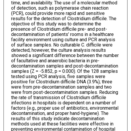
time, and availability. The use of a molecular method
of detection, such as polymerase chain reaction
(PCR), could provide more rapid and sensitive
results for the detection of Clostridium difficile. The
objective of this study was to determine the
presence of Clostridium difficile pre- and post-
decontamination of patients’ rooms in a healthcare
facility environment using culture and PCR analysis
of surface samples. No culturable C. difficile were
detected; however, the culture analysis results
showed a significant difference between the number
of facultative and anaerobic bacteria in pre-
decontamination samples and post-decontamination
samples (Z = -5.852, p = 0.000). Of the 128 samples
tested using PCR analysis, five samples were
positive for Clostridium difficile DNA (3.9%); three
were from pre-decontamination samples and two
were from post-decontamination samples. Reducing
the rate of transmission of Clostridium difficile
infections in hospitals is dependent on a number of
factors (e.g., proper use of antibiotics, environmental
decontamination, and proper hand-hygiene). The
results of this study indicate decontamination
methods used at these facilities were effective in
preventing environmental contamination of hospital