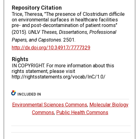
Repository Citation
Trice, Theresa, "The presence of Clostridium difficile
on environmental surfaces in healthcare facilities
pre- and post-decontamination of patient rooms"
(2015).
UNLV Theses, Dissertations, Professional
Papers, and Capstones
. 2501.
http://dx.doi.org/10.34917/7777329
Rights
IN COPYRIGHT. For more information about this
rights statement, please visit
http://rightsstatements.org/vocab/InC/1.0/
INCLUDED IN
Environmental Sciences Commons
,
Molecular Biology
Commons
,
Public Health Commons