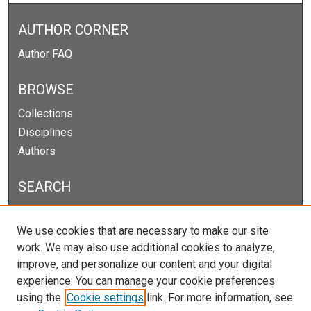
AUTHOR CORNER
Author FAQ
BROWSE
Collections
Disciplines
Authors
SEARCH
Enter search terms:
We use cookies that are necessary to make our site
work. We may also use additional cookies to analyze,
improve, and personalize our content and your digital
experience. You can manage your cookie preferences
Select context to search:
using the
Cookie settings
link. For more information, see