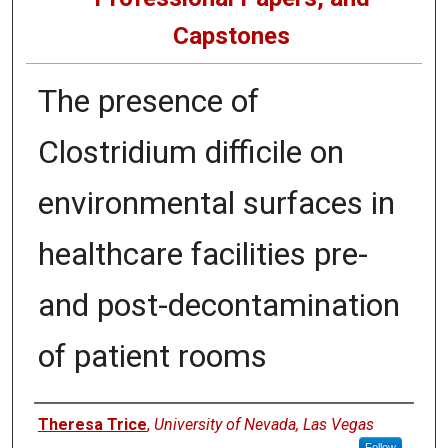
Capstones
The presence of
Clostridium difficile on
environmental surfaces in
healthcare facilities pre-
and post-decontamination
of patient rooms
Author
Theresa Trice
,
University of Nevada, Las Vegas
Follow