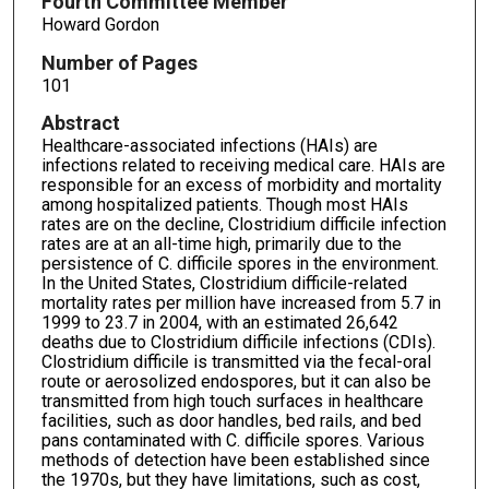
Fourth Committee Member
Howard Gordon
Number of Pages
101
Abstract
Healthcare-associated infections (HAIs) are
infections related to receiving medical care. HAIs are
responsible for an excess of morbidity and mortality
among hospitalized patients. Though most HAIs
rates are on the decline, Clostridium difficile infection
rates are at an all-time high, primarily due to the
persistence of C. difficile spores in the environment.
In the United States, Clostridium difficile-related
mortality rates per million have increased from 5.7 in
1999 to 23.7 in 2004, with an estimated 26,642
deaths due to Clostridium difficile infections (CDIs).
Clostridium difficile is transmitted via the fecal-oral
route or aerosolized endospores, but it can also be
transmitted from high touch surfaces in healthcare
facilities, such as door handles, bed rails, and bed
pans contaminated with C. difficile spores. Various
methods of detection have been established since
the 1970s, but they have limitations, such as cost,