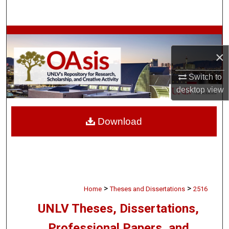
Search
Browse Collections
×
My Account
Switch to
About
desktop
view
Digital Commons Network™
Download
>
>
Home
Theses and Dissertations
2516
UNLV Theses, Dissertations,
Professional Papers, and