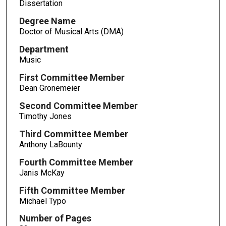
Dissertation
Degree Name
Doctor of Musical Arts (DMA)
Department
Music
First Committee Member
Dean Gronemeier
Second Committee Member
Timothy Jones
Third Committee Member
Anthony LaBounty
Fourth Committee Member
Janis McKay
Fifth Committee Member
Michael Typo
Number of Pages