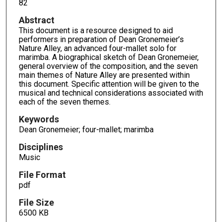
82
Abstract
This document is a resource designed to aid
performers in preparation of Dean Gronemeier’s
Nature Alley, an advanced four-mallet solo for
marimba. A biographical sketch of Dean Gronemeier,
general overview of the composition, and the seven
main themes of Nature Alley are presented within
this document. Specific attention will be given to the
musical and technical considerations associated with
each of the seven themes.
Keywords
Dean Gronemeier; four-mallet; marimba
Disciplines
Music
File Format
pdf
File Size
6500 KB