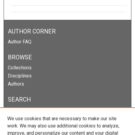
AUTHOR CORNER
Author FAQ
BROWSE
Collections
Disciplines
Authors
SEARCH
Enter search terms:
We use cookies that are necessary to make our site
work. We may also use additional cookies to analyze,
improve, and personalize our content and your digital