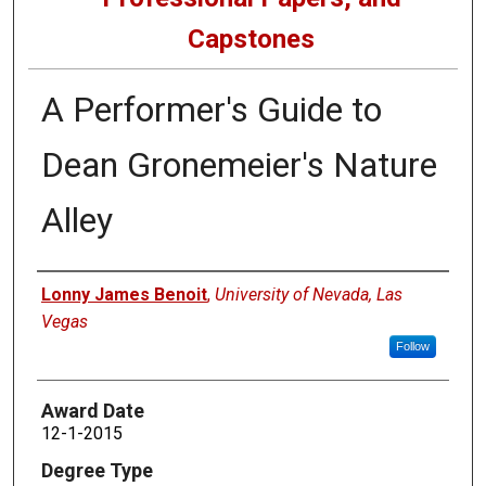
Capstones
A Performer's Guide to
Dean Gronemeier's Nature
Alley
Author
Lonny James Benoit
,
University of Nevada, Las
Vegas
Follow
Award Date
12-1-2015
Degree Type