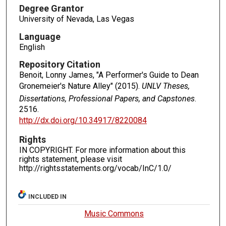
Degree Grantor
University of Nevada, Las Vegas
Language
English
Repository Citation
Benoit, Lonny James, "A Performer's Guide to Dean
Gronemeier's Nature Alley" (2015).
UNLV Theses,
Dissertations, Professional Papers, and Capstones
.
2516.
http://dx.doi.org/10.34917/8220084
Rights
IN COPYRIGHT. For more information about this
rights statement, please visit
http://rightsstatements.org/vocab/InC/1.0/
INCLUDED IN
Music Commons