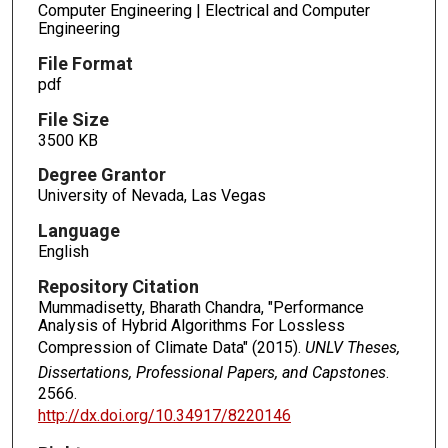
Computer Engineering | Electrical and Computer
Engineering
File Format
pdf
File Size
3500 KB
Degree Grantor
University of Nevada, Las Vegas
Language
English
Repository Citation
Mummadisetty, Bharath Chandra, "Performance
Analysis of Hybrid Algorithms For Lossless
Compression of Climate Data" (2015).
UNLV Theses,
Dissertations, Professional Papers, and Capstones
.
2566.
http://dx.doi.org/10.34917/8220146