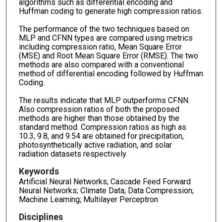
algorithms such as differential encoding and
Huffman coding to generate high compression ratios.
The performance of the two techniques based on
MLP and CFNN types are compared using metrics
including compression ratio, Mean Square Error
(MSE) and Root Mean Square Error (RMSE). The two
methods are also compared with a conventional
method of differential encoding followed by Huffman
Coding.
The results indicate that MLP outperforms CFNN.
Also compression ratios of both the proposed
methods are higher than those obtained by the
standard method. Compression ratios as high as
10.3, 9.8, and 9.54 are obtained for precipitation,
photosynthetically active radiation, and solar
radiation datasets respectively.
Keywords
Artificial Neural Networks; Cascade Feed Forward
Neural Networks; Climate Data; Data Compression;
Machine Learning; Multilayer Perceptron
Disciplines