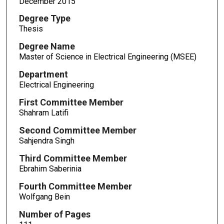
December 2015
Degree Type
Thesis
Degree Name
Master of Science in Electrical Engineering (MSEE)
Department
Electrical Engineering
First Committee Member
Shahram Latifi
Second Committee Member
Sahjendra Singh
Third Committee Member
Ebrahim Saberinia
Fourth Committee Member
Wolfgang Bein
Number of Pages