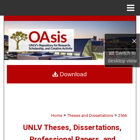
Menu
Home
Search
Browse Collections
×
Switch to
My Account
desktop
view
About
Download
Digital Commons Network™
>
>
Home
Theses and Dissertations
2566
UNLV Theses, Dissertations,
Professional Papers, and