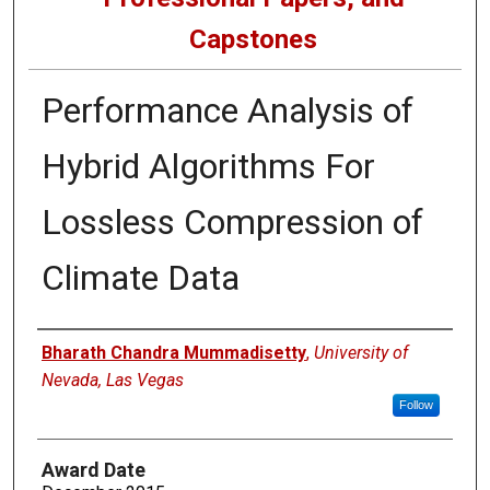
Capstones
Performance Analysis of
Hybrid Algorithms For
Lossless Compression of
Climate Data
Author
Bharath Chandra Mummadisetty
,
University of
Nevada, Las Vegas
Follow
Award Date