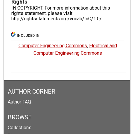
Rights
IN COPYRIGHT. For more information about this
rights statement, please visit
http://rightsstatements.org/vocab/InC/1.0/
INCLUDED IN
Computer Engineering Commons
,
Electrical and
Computer Engineering Commons
AUTHOR CORNER
Author FAQ
BROWSE
Collections