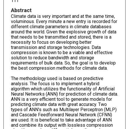
111
Abstract
Climate data is very important and at the same time,
voluminous. Every minute a new entry is recorded for
different climate parameters in climate databases
around the world. Given the explosive growth of data
that needs to be transmitted and stored, there is a
necessity to focus on developing better
transmission and storage technologies. Data
compression is known to be a viable and effective
solution to reduce bandwidth and storage
requirements of bulk data. So, the goal is to develop
the best compression methods for climate data.
The methodology used is based on predictive
analysis. The focus is to implement a hybrid
algorithm which utilizes the functionality of Artificial
Neural Networks (ANN) for prediction of climate data.
ANN is a very efficient tool to generate models for
predicting climate data with great accuracy. Two
types of ANN’s such as Multilayer Perceptron (MLP)
and Cascade Feedforward Neural Network (CFNN)
are used. It is beneficial to take advantage of ANN
and combine its output with lossless compression