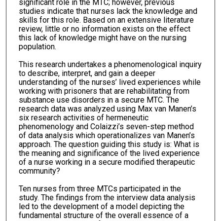
significant role in the MTC; however, previous
studies indicate that nurses lack the knowledge and
skills for this role. Based on an extensive literature
review, little or no information exists on the effect
this lack of knowledge might have on the nursing
population.
This research undertakes a phenomenological inquiry
to describe, interpret, and gain a deeper
understanding of the nurses’ lived experiences while
working with prisoners that are rehabilitating from
substance use disorders in a secure MTC. The
research data was analyzed using Max van Manen’s
six research activities of hermeneutic
phenomenology and Colaizzi’s seven-step method
of data analysis which operationalizes van Manen’s
approach. The question guiding this study is: What is
the meaning and significance of the lived experience
of a nurse working in a secure modified therapeutic
community?
Ten nurses from three MTCs participated in the
study. The findings from the interview data analysis
led to the development of a model depicting the
fundamental structure of the overall essence of a