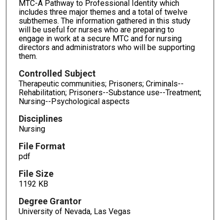
MTC-A Pathway to Professional Identity which
includes three major themes and a total of twelve
subthemes. The information gathered in this study
will be useful for nurses who are preparing to
engage in work at a secure MTC and for nursing
directors and administrators who will be supporting
them.
Controlled Subject
Therapeutic communities; Prisoners; Criminals--
Rehabilitation; Prisoners--Substance use--Treatment;
Nursing--Psychological aspects
Disciplines
Nursing
File Format
pdf
File Size
1192 KB
Degree Grantor
University of Nevada, Las Vegas