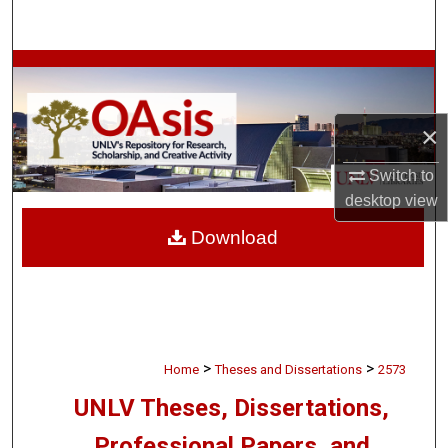
Search
Browse Collections
My Account
×
About
Switch to
desktop
view
Digital Commons Network™
Download
>
>
Home
Theses and Dissertations
2573
UNLV Theses, Dissertations,
Professional Papers, and