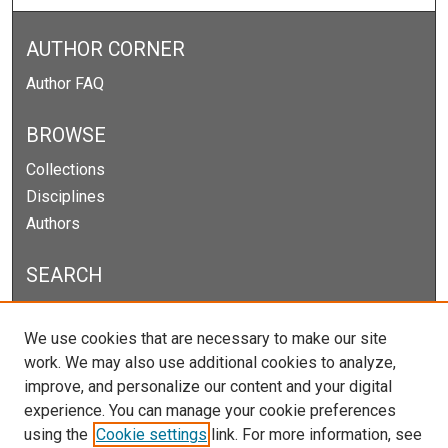
AUTHOR CORNER
Author FAQ
BROWSE
Collections
Disciplines
Authors
SEARCH
Enter search terms:
We use cookies that are necessary to make our site
work. We may also use additional cookies to analyze,
improve, and personalize our content and your digital
experience. You can manage your cookie preferences
Select context to search:
using the
Cookie settings
link. For more information, see