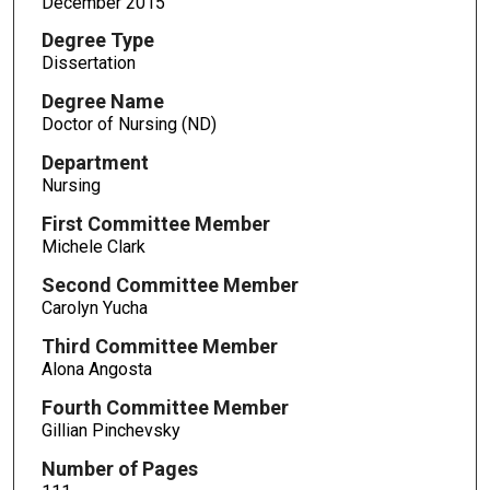
December 2015
Degree Type
Dissertation
Degree Name
Doctor of Nursing (ND)
Department
Nursing
First Committee Member
Michele Clark
Second Committee Member
Carolyn Yucha
Third Committee Member
Alona Angosta
Fourth Committee Member
Gillian Pinchevsky
Number of Pages