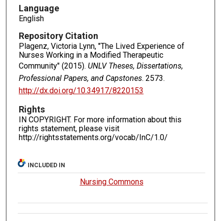
Language
English
Repository Citation
Plagenz, Victoria Lynn, "The Lived Experience of
Nurses Working in a Modified Therapeutic
Community" (2015).
UNLV Theses, Dissertations,
Professional Papers, and Capstones
. 2573.
http://dx.doi.org/10.34917/8220153
Rights
IN COPYRIGHT. For more information about this
rights statement, please visit
http://rightsstatements.org/vocab/InC/1.0/
INCLUDED IN
Nursing Commons