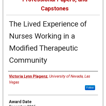
Capstones
The Lived Experience of
Nurses Working in a
Modified Therapeutic
Community
Author
Victoria Lynn Plagenz
,
University of Nevada, Las
Vegas
Follow
Award Date