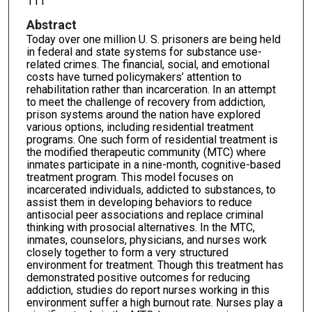
111
Abstract
Today over one million U. S. prisoners are being held
in federal and state systems for substance use-
related crimes. The financial, social, and emotional
costs have turned policymakers’ attention to
rehabilitation rather than incarceration. In an attempt
to meet the challenge of recovery from addiction,
prison systems around the nation have explored
various options, including residential treatment
programs. One such form of residential treatment is
the modified therapeutic community (MTC) where
inmates participate in a nine-month, cognitive-based
treatment program. This model focuses on
incarcerated individuals, addicted to substances, to
assist them in developing behaviors to reduce
antisocial peer associations and replace criminal
thinking with prosocial alternatives. In the MTC,
inmates, counselors, physicians, and nurses work
closely together to form a very structured
environment for treatment. Though this treatment has
demonstrated positive outcomes for reducing
addiction, studies do report nurses working in this
environment suffer a high burnout rate. Nurses play a