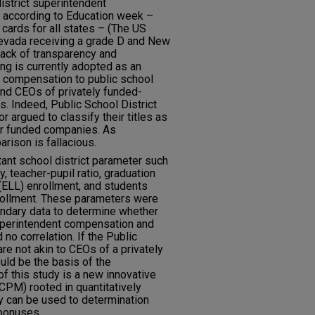
istrict superintendent
: according to Education week –
 cards for all states – (The US
evada receiving a grade D and New
lack of transparency and
g is currently adopted as an
 compensation to public school
and CEOs of privately funded-
. Indeed, Public School District
r argued to classify their titles as
tor funded companies. As
rison is fallacious.
ant school district parameter such
, teacher-pupil ratio, graduation
(ELL) enrollment, and students
nrollment. These parameters were
ondary data to determine whether
superintendent compensation and
no correlation. If the Public
re not akin to CEOs of a privately
ld be the basis of the
 this study is a new innovative
PM) rooted in quantitatively
 can be used to determination
bonuses.