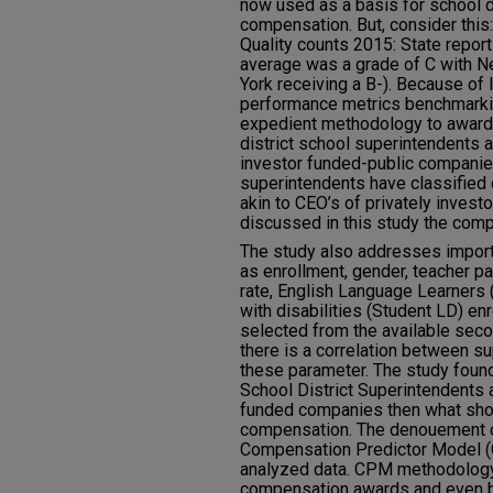
now used as a basis for school d
compensation. But, consider this
Quality counts 2015: State report
average was a grade of C with N
York receiving a B-). Because of 
performance metrics benchmarkin
expedient methodology to award
district school superintendents 
investor funded-public companies
superintendents have classified o
akin to CEO’s of privately inves
discussed in this study the compa
The study also addresses import
as enrollment, gender, teacher pay
rate, English Language Learners 
with disabilities (Student LD) e
selected from the available sec
there is a correlation between 
these parameter. The study found 
School District Superintendents a
funded companies then what shou
compensation. The denouement of
Compensation Predictor Model (C
analyzed data. CPM methodology
compensation awards and even 