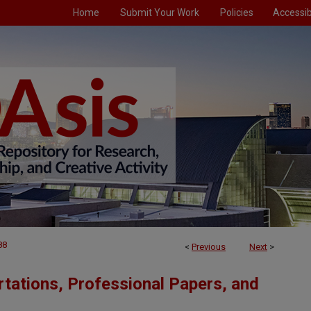
Home
Submit Your Work
Policies
Accessibi
88
<
Previous
Next
>
tations, Professional Papers, and