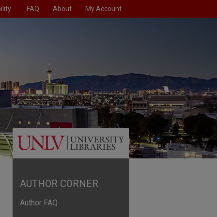
lity
FAQ
About
My Account
AUTHOR CORNER
Author FAQ