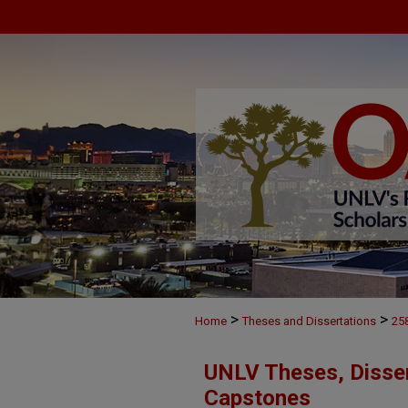
>
>
Home
Theses and Dissertations
25
UNLV Theses, Disser
Capstones