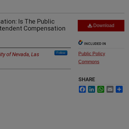
tion: Is The Public
Download
intendent Compensation
INCLUDED IN
Follow
ity of Nevada, Las
Public Policy
Commons
SHARE
Facebook
LinkedIn
WhatsApp
Email
Sh