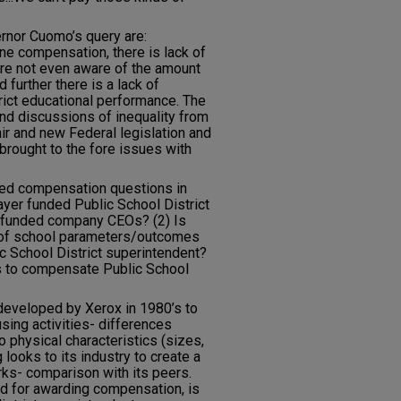
ernor Cuomo’s query are:
e compensation, there is lack of
are not even aware of the amount
 further there is a lack of
trict educational performance. The
d discussions of inequality from
r and new Federal legislation and
brought to the fore issues with
ted compensation questions in
payer funded Public School District
r funded company CEOs? (2) Is
n) of school parameters/outcomes
c School District superintendent?
is to compensate Public School
developed by Xerox in 1980’s to
ing activities- differences
 physical characteristics (sizes,
looks to its industry to create a
s- comparison with its peers.
ed for awarding compensation, is