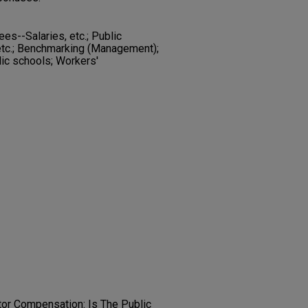
es--Salaries, etc.; Public
etc.; Benchmarking (Management);
lic schools; Workers'
tor Compensation: Is The Public