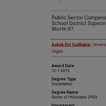
Public Sector Compensa
School District Super
Worth It?
Author
Ashok Em Sudhakar
,
Univers
Vegas
Award Date
12-1-2015
Degree Type
Dissertation
Degree Name
Doctor of Philosophy (PhD)
Department