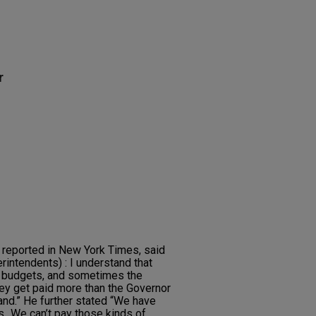
r
reported in New York Times, said
erintendents) : I understand that
 budgets, and sometimes the
they get paid more than the Governor
tand.” He further stated “We have
..We can’t pay those kinds of