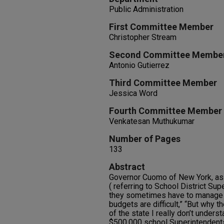
Public Administration
First Committee Member
Christopher Stream
Second Committee Membe
Antonio Gutierrez
Third Committee Member
Jessica Word
Fourth Committee Member
Venkatesan Muthukumar
Number of Pages
133
Abstract
Governor Cuomo of New York, as 
( referring to School District Sup
they sometimes have to manage
budgets are difficult,” “But why 
of the state I really don’t unders
$500,000 school Superintendents.