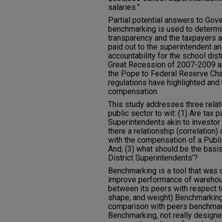
salaries.”
Partial potential answers to Gov
benchmarking is used to determin
transparency and the taxpayers 
paid out to the superintendent and
accountability for the school dis
Great Recession of 2007-2009 an
the Pope to Federal Reserve Chai
regulations have highlighted and 
compensation.
This study addresses three rela
public sector to wit: (1) Are tax 
Superintendents akin to investo
there a relationship (correlatio
with the compensation of a Publi
And; (3) what should be the bas
District Superintendents’?
Benchmarking is a tool that was 
improve performance of warehous
between its peers with respect to
shape, and weight) Benchmarking 
comparison with peers benchmark
Benchmarking, not really design