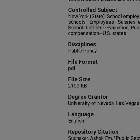
Controlled Subject
New York (State); School employe
schools--Employees--Salaries, 
School districts--Evaluation; Pub
compensation--U.S. states
Disciplines
Public Policy
File Format
pdf
File Size
2100 KB
Degree Grantor
University of Nevada, Las Vegas
Language
English
Repository Citation
Sudhakar, Ashok Em, "Public Sec