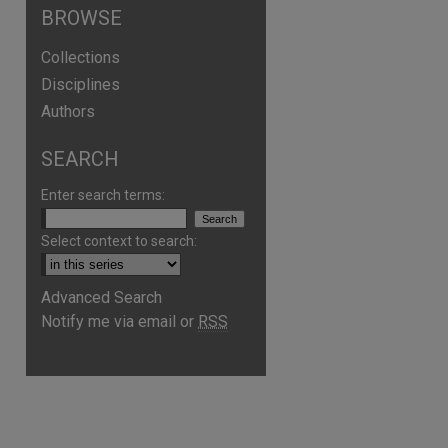
BROWSE
Collections
Disciplines
Authors
SEARCH
Enter search terms:
Select context to search:
Advanced Search
are
Notify me via email or
RSS