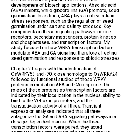
development of biotech applications. Abscisic acid
(ABA) inhibits, while gibberellins (GA) promote, seed
germination. In addition, ABA plays a critical role in
stress responses, such as the regulation of seed
germination under salt and salinity stresses. Key
components in these signaling pathways include
receptors, secondary messengers, protein kinases
and phosphatases, and transcription factors. My
study focused on how WRKY transcription factors
modulate ABA and GA signaling, therefore affecting
seed germination and responses to abiotic stresses.
Chapter 2 begins with the identification of
OsWRKY53 and -70, close homologs to OsWRKY24,
followed by functional studies of these WRKY
proteins in mediating ABA and GA response. The
roles of these proteins as transcription factors are
indicated by their localization in the nucleus, ability to
bind to the W-box in promoters, and the
transactivation activity of all three. Transient
expression analyses indicated that all three
antagonize the GA and ABA signaling pathways in a
dosage-dependent manner. When the three
transcription factors were paired, they acted