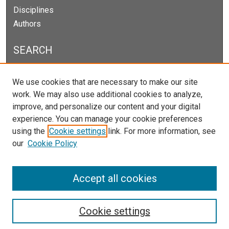
Disciplines
Authors
SEARCH
Enter search terms:
We use cookies that are necessary to make our site
work. We may also use additional cookies to analyze,
improve, and personalize our content and your digital
experience. You can manage your cookie preferences
Select context to search:
using the
Cookie settings
link. For more information, see
our
Cookie Policy
Advanced Search
Notify me via email or
RSS
Accept all cookies
Cookie settings