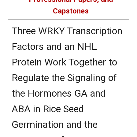
Capstones
Three WRKY Transcription
Factors and an NHL
Protein Work Together to
Regulate the Signaling of
the Hormones GA and
ABA in Rice Seed
Germination and the