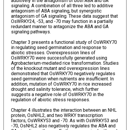
additively in the antagonism of both ABA and GA
signaling. A combination of all three led to additive
antagonism of ABA signaling, but synergistic
antagonism of GA signaling. These data suggest that
OsWRKY24, -53, and -70 may function in a partially
redundant manner to antagonize the ABA and GA
signaling pathways.
Chapter 3 presents a functional study of OsWRKY70
in regulating seed germination and response to
abiotic stresses. Overexpression lines of
OsWRKY70 were successfully generated using
Agrobacterium-mediated rice transformation. Studies
of the knockout mutant and overexpression lines
demonstrated that OsWRKY70 negatively regulates
seed germination when nutrients are insufficient. In
addition, mutation of OsWRKY70 in rice increased
drought and salinity tolerance, which further
suggests a negative role of OsWRKY70 in the
regulation of abiotic stress responses.
Chapter 4 illustrates the interaction between an NHL
protein, OsNHL2, and two WRKY transcription
factors, OsWRKY53 and -70. As with OsWRKY53 and
-70, OsNHL2 also negatively regulates the ABA and