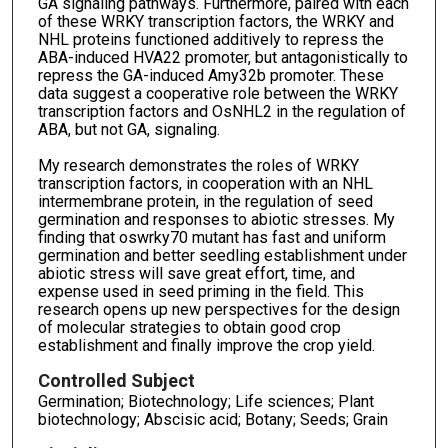
GA signaling pathways. Furthermore, paired with each
of these WRKY transcription factors, the WRKY and
NHL proteins functioned additively to repress the
ABA-induced HVA22 promoter, but antagonistically to
repress the GA-induced Amy32b promoter. These
data suggest a cooperative role between the WRKY
transcription factors and OsNHL2 in the regulation of
ABA, but not GA, signaling.
My research demonstrates the roles of WRKY
transcription factors, in cooperation with an NHL
intermembrane protein, in the regulation of seed
germination and responses to abiotic stresses. My
finding that oswrky70 mutant has fast and uniform
germination and better seedling establishment under
abiotic stress will save great effort, time, and
expense used in seed priming in the field. This
research opens up new perspectives for the design
of molecular strategies to obtain good crop
establishment and finally improve the crop yield.
Controlled Subject
Germination; Biotechnology; Life sciences; Plant
biotechnology; Abscisic acid; Botany; Seeds; Grain