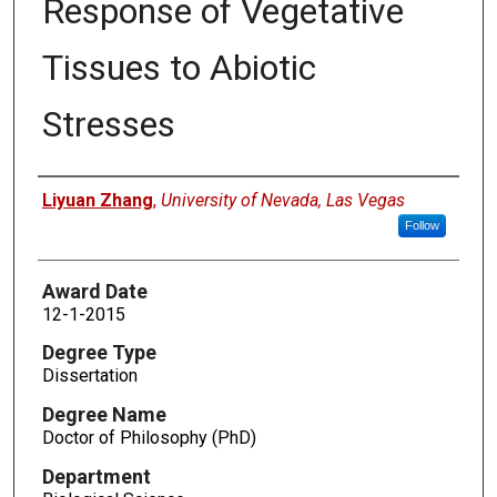
Response of Vegetative
Tissues to Abiotic
Stresses
Author
Liyuan Zhang
,
University of Nevada, Las Vegas
Follow
Award Date
12-1-2015
Degree Type
Dissertation
Degree Name
Doctor of Philosophy (PhD)
Department