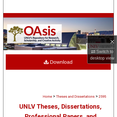
Search
Browse Collections
My Account
×
About
Switch to
Digital Commons Network™
desktop
view
Download
>
>
Home
Theses and Dissertations
2595
UNLV Theses, Dissertations,
Professional Papers, and