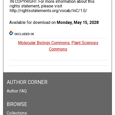
IN COPYRIGHT. For more information about this
rights statement, please visit
http://rightsstatements.org/vocab/InC/1.0/
Available for download on
Monday, May 15, 2028
INCLUDED IN
Molecular Biology Commons
,
Plant Sciences
Commons
AUTHOR CORNER
Author FAQ
BROWSE
Collections