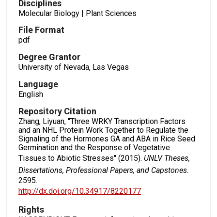
Disciplines
Molecular Biology | Plant Sciences
File Format
pdf
Degree Grantor
University of Nevada, Las Vegas
Language
English
Repository Citation
Zhang, Liyuan, "Three WRKY Transcription Factors
and an NHL Protein Work Together to Regulate the
Signaling of the Hormones GA and ABA in Rice Seed
Germination and the Response of Vegetative
Tissues to Abiotic Stresses" (2015).
UNLV Theses,
Dissertations, Professional Papers, and Capstones
.
2595.
http://dx.doi.org/10.34917/8220177
Rights