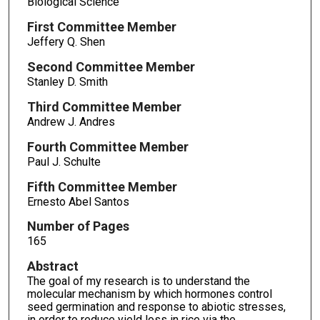
Biological Science
First Committee Member
Jeffery Q. Shen
Second Committee Member
Stanley D. Smith
Third Committee Member
Andrew J. Andres
Fourth Committee Member
Paul J. Schulte
Fifth Committee Member
Ernesto Abel Santos
Number of Pages
165
Abstract
The goal of my research is to understand the
molecular mechanism by which hormones control
seed germination and response to abiotic stresses,
in order to reduce yield loss in rice via the