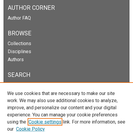
AUTHOR CORNER
Author FAQ
BROWSE
Collections
Disciplines
Authors
SEARCH
Enter search terms:
We use cookies that are necessary to make our site
work. We may also use additional cookies to analyze,
improve, and personalize our content and your digital
experience. You can manage your cookie preferences
Select context to search:
using the
Cookie settings
link. For more information, see
our
Cookie Policy
Advanced Search