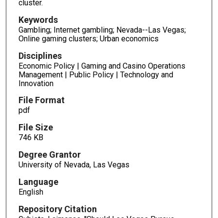
cluster.
Keywords
Gambling; Internet gambling; Nevada--Las Vegas;
Online gaming clusters; Urban economics
Disciplines
Economic Policy | Gaming and Casino Operations
Management | Public Policy | Technology and
Innovation
File Format
pdf
File Size
746 KB
Degree Grantor
University of Nevada, Las Vegas
Language
English
Repository Citation