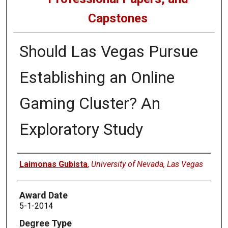
Capstones
Should Las Vegas Pursue
Establishing an Online
Gaming Cluster? An
Exploratory Study
Author
Laimonas Gubista
,
University of Nevada, Las Vegas
Award Date
5-1-2014
Degree Type