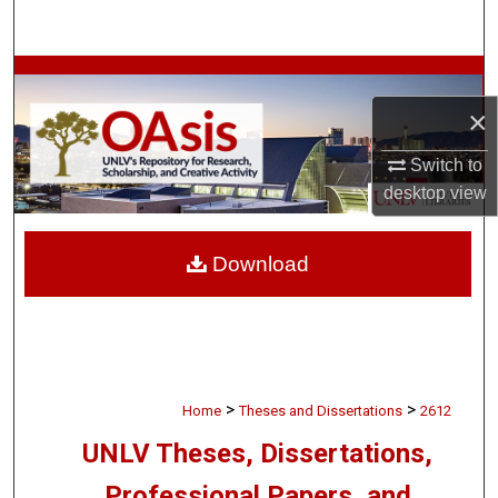
Search
Browse Collections
×
My Account
Switch to
About
desktop
view
Digital Commons Network™
Download
>
>
Home
Theses and Dissertations
2612
UNLV Theses, Dissertations,
Professional Papers, and