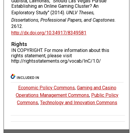
Gubista, Laimonas, "Should Las Vegas Pursue
Establishing an Online Gaming Cluster? An
Exploratory Study" (2014).
UNLV Theses,
Dissertations, Professional Papers, and Capstones
.
2612.
http://dx.doi.org/10.34917/8349581
Rights
IN COPYRIGHT. For more information about this
rights statement, please visit
http://rightsstatements.org/vocab/InC/1.0/
INCLUDED IN
Economic Policy Commons
,
Gaming and Casino
Operations Management Commons
,
Public Policy
Commons
,
Technology and Innovation Commons