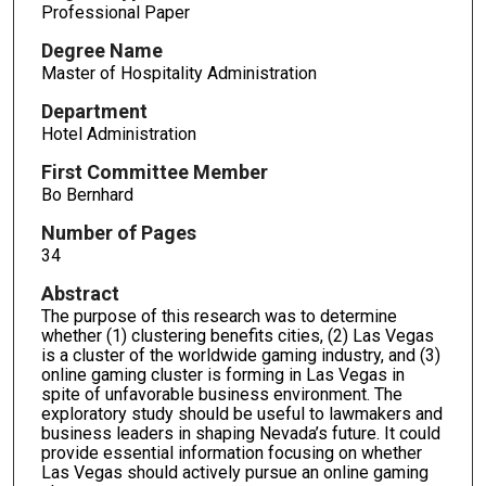
Professional Paper
Degree Name
Master of Hospitality Administration
Department
Hotel Administration
First Committee Member
Bo Bernhard
Number of Pages
34
Abstract
The purpose of this research was to determine
whether (1) clustering benefits cities, (2) Las Vegas
is a cluster of the worldwide gaming industry, and (3)
online gaming cluster is forming in Las Vegas in
spite of unfavorable business environment. The
exploratory study should be useful to lawmakers and
business leaders in shaping Nevada’s future. It could
provide essential information focusing on whether
Las Vegas should actively pursue an online gaming