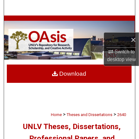
Search
Browse Collections
My Account
×
Switch to
About
desktop
view
Digital Commons Network™
Download
>
>
Home
Theses and Dissertations
2640
UNLV Theses, Dissertations,
Professional Papers, and