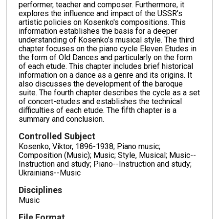
performer, teacher and composer. Furthermore, it
explores the influence and impact of the USSR’s
artistic policies on Kosenko's compositions. This
information establishes the basis for a deeper
understanding of Kosenko’s musical style. The third
chapter focuses on the piano cycle Eleven Etudes in
the form of Old Dances and particularly on the form
of each etude. This chapter includes brief historical
information on a dance as a genre and its origins. It
also discusses the development of the baroque
suite. The fourth chapter describes the cycle as a set
of concert-etudes and establishes the technical
difficulties of each etude. The fifth chapter is a
summary and conclusion.
Controlled Subject
Kosenko, Viktor, 1896-1938; Piano music;
Composition (Music); Music; Style, Musical; Music--
Instruction and study; Piano--Instruction and study;
Ukrainians--Music
Disciplines
Music
File Format