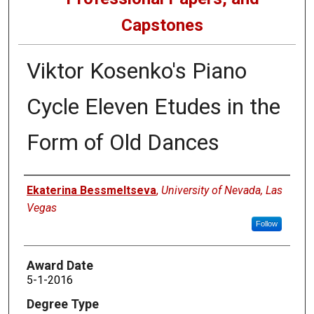
Capstones
Viktor Kosenko's Piano
Cycle Eleven Etudes in the
Form of Old Dances
Author
Ekaterina Bessmeltseva
,
University of Nevada, Las
Vegas
Follow
Award Date
5-1-2016
Degree Type