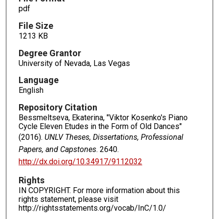
pdf
File Size
1213 KB
Degree Grantor
University of Nevada, Las Vegas
Language
English
Repository Citation
Bessmeltseva, Ekaterina, "Viktor Kosenko's Piano
Cycle Eleven Etudes in the Form of Old Dances"
(2016).
UNLV Theses, Dissertations, Professional
Papers, and Capstones
. 2640.
http://dx.doi.org/10.34917/9112032
Rights
IN COPYRIGHT. For more information about this
rights statement, please visit
http://rightsstatements.org/vocab/InC/1.0/