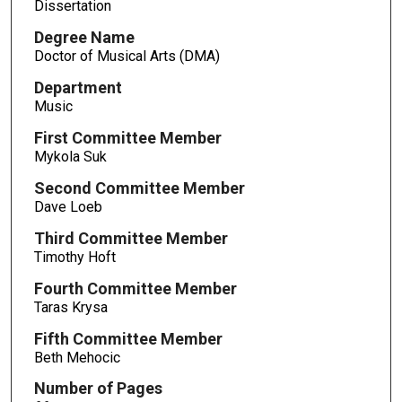
Dissertation
Degree Name
Doctor of Musical Arts (DMA)
Department
Music
First Committee Member
Mykola Suk
Second Committee Member
Dave Loeb
Third Committee Member
Timothy Hoft
Fourth Committee Member
Taras Krysa
Fifth Committee Member
Beth Mehocic
Number of Pages