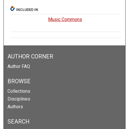
INCLUDED IN
Music Commons
AUTHOR CORNER
Author FAQ
BROWSE
Collections
Disciplines
Authors
SEARCH