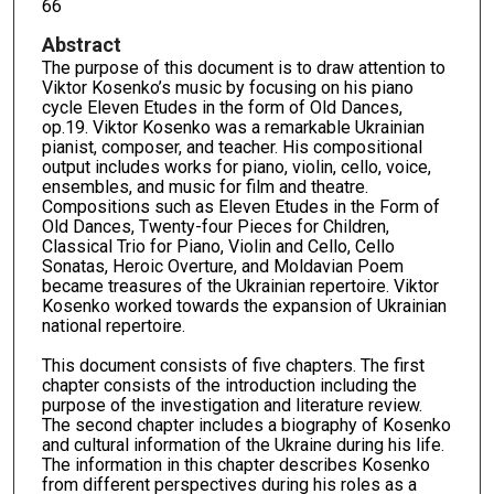
66
Abstract
The purpose of this document is to draw attention to
Viktor Kosenko’s music by focusing on his piano
cycle Eleven Etudes in the form of Old Dances,
op.19. Viktor Kosenko was a remarkable Ukrainian
pianist, composer, and teacher. His compositional
output includes works for piano, violin, cello, voice,
ensembles, and music for film and theatre.
Compositions such as Eleven Etudes in the Form of
Old Dances, Twenty-four Pieces for Children,
Classical Trio for Piano, Violin and Cello, Cello
Sonatas, Heroic Overture, and Moldavian Poem
became treasures of the Ukrainian repertoire. Viktor
Kosenko worked towards the expansion of Ukrainian
national repertoire.
This document consists of five chapters. The first
chapter consists of the introduction including the
purpose of the investigation and literature review.
The second chapter includes a biography of Kosenko
and cultural information of the Ukraine during his life.
The information in this chapter describes Kosenko
from different perspectives during his roles as a