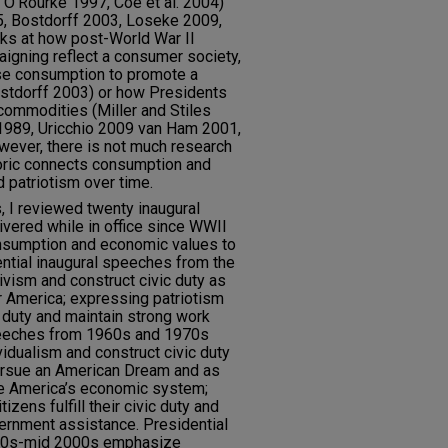
d O’Rourke 1997, Coe et al. 2004)
5, Bostdorff 2003, Loseke 2009,
ks at how post-World War II
aigning reflect a consumer society,
se consumption to promote a
ostdorff 2003) or how Presidents
ommodities (Miller and Stiles
989, Uricchio 2009 van Ham 2001,
wever, there is not much research
oric connects consumption and
 patriotism over time.
, I reviewed twenty inaugural
vered while in office since WWII
nsumption and economic values to
ential inaugural speeches from the
ism and construct civic duty as
er America; expressing patriotism
ic duty and maintain strong work
speeches from 1960s and 1970s
idualism and construct civic duty
 pursue an American Dream and as
ze America’s economic system;
izens fulfill their civic duty and
rnment assistance. Presidential
980s-mid 2000s emphasize