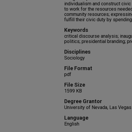
individualism and construct civic 
to work for the resources neede
community resources; expressing
fulfill their civic duty by spendi
Keywords
critical discourse analysis; inaug
politics; presidential branding; pr
Disciplines
Sociology
File Format
pdf
File Size
1599 KB
Degree Grantor
University of Nevada, Las Vegas
Language
English