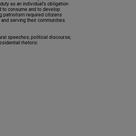
duty as an individual’s obligation
d to consume and to develop
 patriotism required citizens
ng and serving their communities.
ural speeches; political discourse;
esidential rhetoric