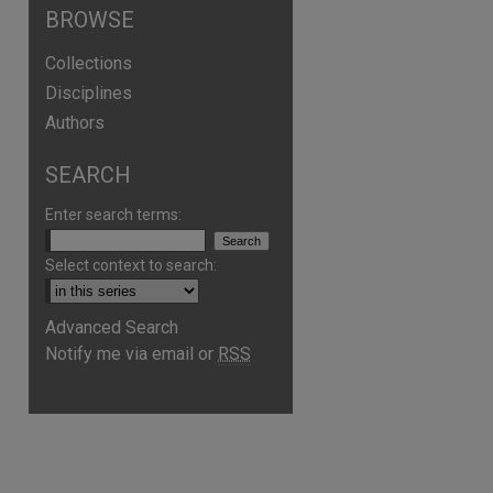
BROWSE
Collections
Disciplines
Authors
SEARCH
Enter search terms:
Select context to search:
are
Advanced Search
Notify me via email or
RSS