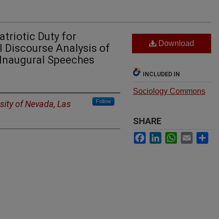
triotic Duty for
Download
l Discourse Analysis of
 Inaugural Speeches
INCLUDED IN
Sociology Commons
Follow
sity of Nevada, Las
SHARE
Facebook
LinkedIn
WhatsApp
Email
Sh