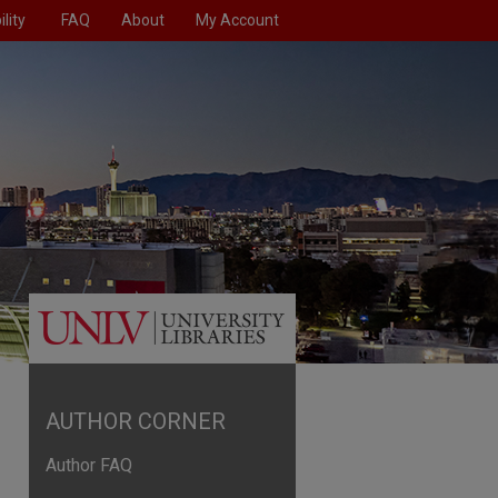
lity
FAQ
About
My Account
AUTHOR CORNER
Author FAQ