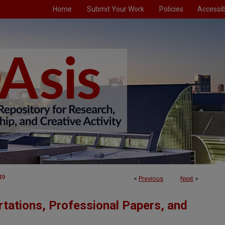
Home
Submit Your Work
Policies
Accessibi
49
<
Previous
Next
>
tations, Professional Papers, and