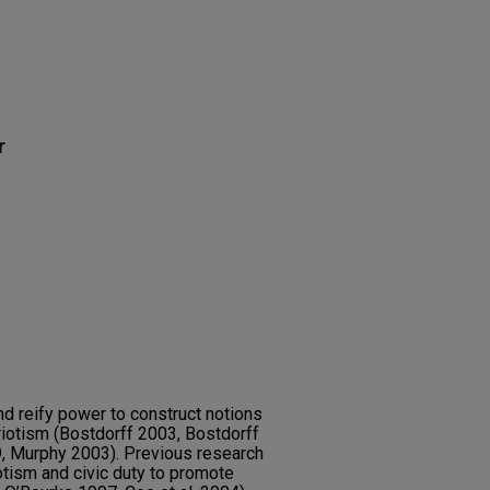
r
d reify power to construct notions
atriotism (Bostdorff 2003, Bostdorff
, Murphy 2003). Previous research
tism and civic duty to promote