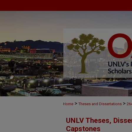
>
>
Home
Theses and Dissertations
26
UNLV Theses, Disser
Capstones