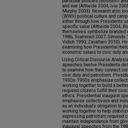
particular policies (Bostdorff an
and war (Altheide 2004, Ivie 200
Murphy 2003). Research also loo
(WWII) political culture and camp
either through how Presidents u
specific value (Altheide 2004, B
themselves symbolize branded c
1986, Scammell 2007, Simonds 1
Vidich 1990, Zavattaro 2010). Ho
examining how Presidential rhet
economic values to civic duty and
Using Critical Discourse Analysis
speeches twelve Presidents deli
to examine how they connect co
civic duty and patriotism. Presid
1930s-1950s emphasize collectiv
working together to build a bett
required citizens fulfill their civ
ethics. Presidential inaugural 
emphasize collectivism and indiv
as an individual’s obligation to
working together to help stabili
expressing patriotism required cit
maintain independence from gove
inaugural speeches from the 1