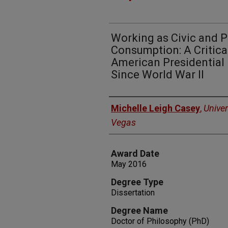
Working as Civic and Pa
Consumption: A Critica
American Presidential
Since World War II
Author
Michelle Leigh Casey
,
Univer
Vegas
Award Date
May 2016
Degree Type
Dissertation
Degree Name
Doctor of Philosophy (PhD)