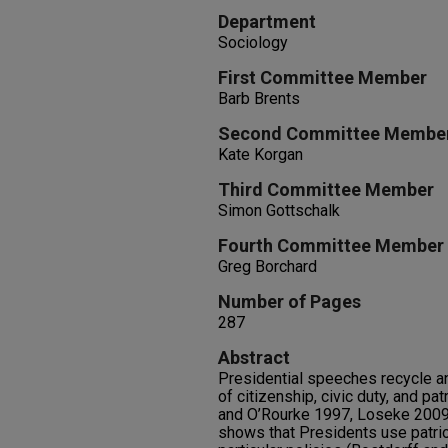
Department
Sociology
First Committee Member
Barb Brents
Second Committee Membe
Kate Korgan
Third Committee Member
Simon Gottschalk
Fourth Committee Member
Greg Borchard
Number of Pages
287
Abstract
Presidential speeches recycle an
of citizenship, civic duty, and p
and O’Rourke 1997, Loseke 2009
shows that Presidents use patrio