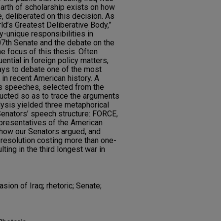
earth of scholarship exists on how
, deliberated on this decision. As
ld’s Greatest Deliberative Body,”
y-unique responsibilities in
107th Senate and the debate on the
he focus of this thesis. Often
ential in foreign policy matters,
ays to debate one of the most
 in recent American history. A
's speeches, selected from the
cted so as to trace the arguments
lysis yielded three metaphorical
 Senators’ speech structure: FORCE,
presentatives of the American
nd how our Senators argued, and
resolution costing more than one-
ulting in the third longest war in
sion of Iraq; rhetoric; Senate;