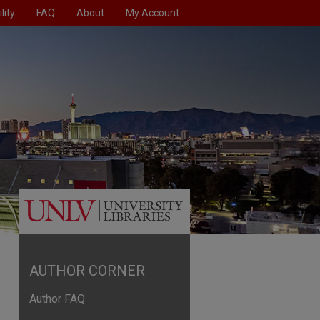
lity
FAQ
About
My Account
AUTHOR CORNER
Author FAQ