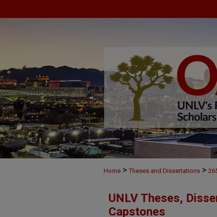
>
>
Home
Theses and Dissertations
26
UNLV Theses, Disser
Capstones