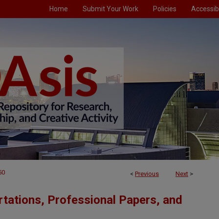
Home
Submit Your Work
Policies
Accessibi
50
<
Previous
Next
>
tations, Professional Papers, and