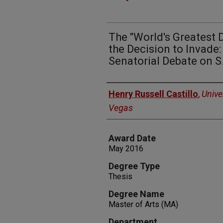
The "World's Greatest 
the Decision to Invade:
Senatorial Debate on S
Author
Henry Russell Castillo
,
Unive
Vegas
Award Date
May 2016
Degree Type
Thesis
Degree Name
Master of Arts (MA)
Department