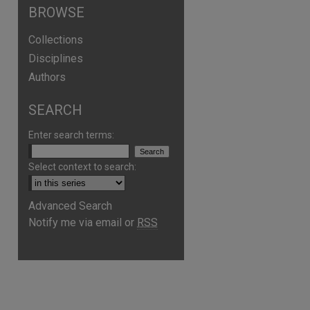
BROWSE
Collections
Disciplines
Authors
SEARCH
Enter search terms:
Select context to search:
Advanced Search
Notify me via email or
RSS
are