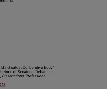
Rhetoric
rld's Greatest Deliberative Body"
Rhetoric of Senatorial Debate on
 Dissertations, Professional
2043
on about this rights statement,
ents.org/vocab/InC/1.0/