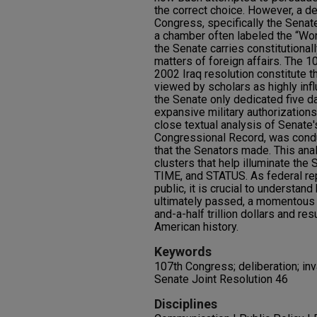
the correct choice. However, a d
Congress, specifically the Senate
a chamber often labeled the “Wor
the Senate carries constitutionall
matters of foreign affairs. The 
2002 Iraq resolution constitute t
viewed by scholars as highly influ
the Senate only dedicated five d
expansive military authorizations
close textual analysis of Senate
Congressional Record, was condu
that the Senators made. This ana
clusters that help illuminate the
TIME, and STATUS. As federal re
public, it is crucial to understa
ultimately passed, a momentous 
and-a-half trillion dollars and res
American history.
Keywords
107th Congress; deliberation; inva
Senate Joint Resolution 46
Disciplines