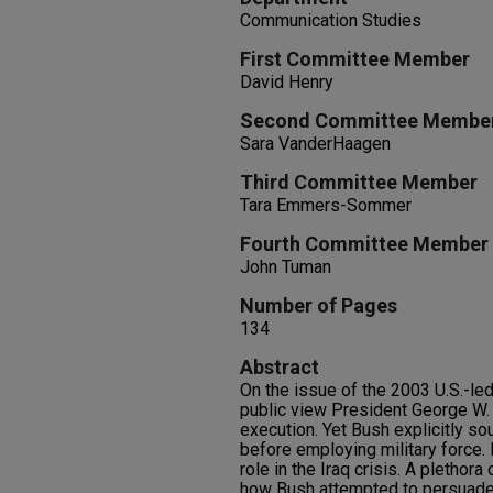
Communication Studies
First Committee Member
David Henry
Second Committee Membe
Sara VanderHaagen
Third Committee Member
Tara Emmers-Sommer
Fourth Committee Member
John Tuman
Number of Pages
134
Abstract
On the issue of the 2003 U.S.-led
public view President George W. B
execution. Yet Bush explicitly s
before employing military force.
role in the Iraq crisis. A plethor
how Bush attempted to persuade t