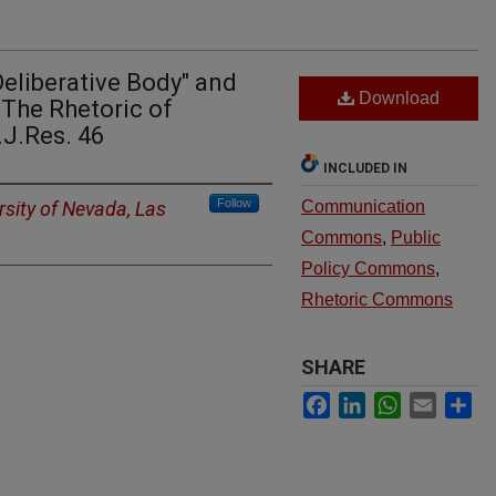
Deliberative Body" and
Download
 The Rhetoric of
.J.Res. 46
INCLUDED IN
Follow
rsity of Nevada, Las
Communication
Commons
,
Public
Policy Commons
,
Rhetoric Commons
SHARE
Facebook
LinkedIn
WhatsApp
Email
Sh