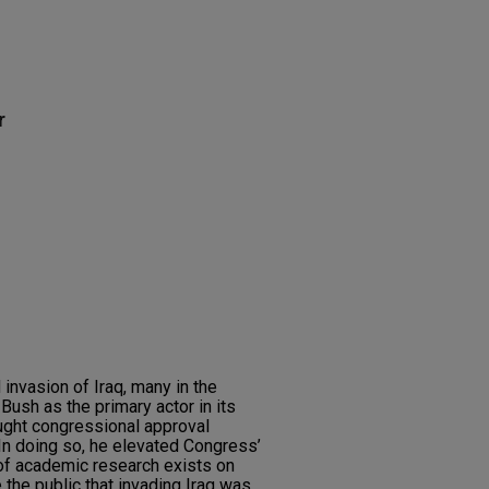
r
 invasion of Iraq, many in the
ush as the primary actor in its
ought congressional approval
 In doing so, he elevated Congress’
a of academic research exists on
he public that invading Iraq was