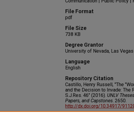
Communication | Public Policy | 
File Format
pdf
File Size
738 KB
Degree Grantor
University of Nevada, Las Vegas
Language
English
Repository Citation
Castillo, Henry Russell, "The "Wo
and the Decision to Invade: The 
S.J.Res. 46" (2016).
UNLV Theses,
Papers, and Capstones
. 2650.
http://dx.doi.org/10.34917/911
Rights
IN COPYRIGHT. For more informati
please visit http://rightsstatem