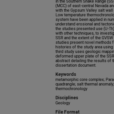
in the Southern Snake Range (S
(MCC) of east-central Nevada an
with the Gypsum Valley salt wal
Low temperature thermochronolog
system have been applied in num
understand erosional and tecton
the studies presented use (U-T
with other techniques, to investi
SSR and the extent of the GVSW 
studies present novel methods f
histories of the study area usin
third study uses geologic mappi
deformed upper plate of the SSR
abstract detailing the results of 
dissertation document.
Keywords
metamorphic core complex; Para
quadrangle; salt thermal anomaly
thermochronology
Disciplines
Geology
File Format