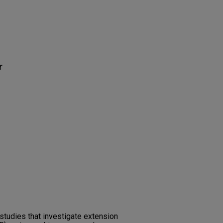
r
 studies that investigate extension