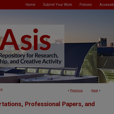
Home
Submit Your Work
Policies
Accessibi
65
<
Previous
Next
>
tations, Professional Papers, and