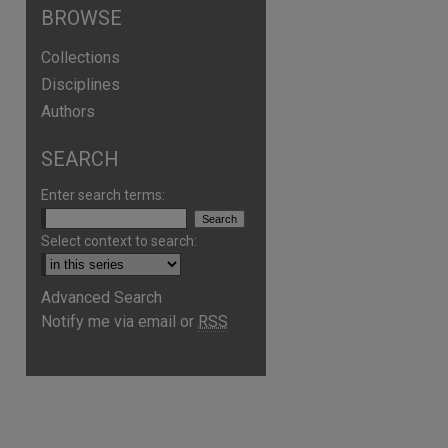
BROWSE
Collections
Disciplines
Authors
SEARCH
Enter search terms:
Select context to search:
are
Advanced Search
Notify me via email or
RSS