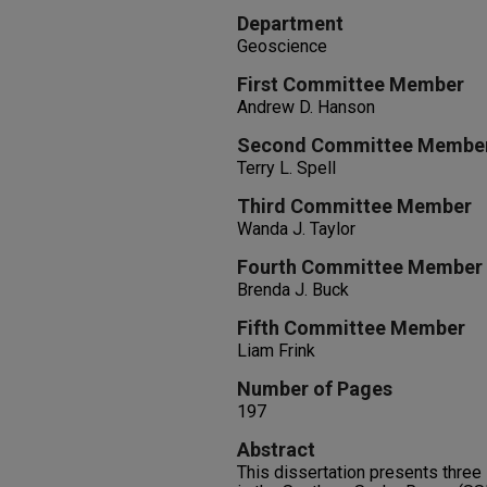
Department
Geoscience
First Committee Member
Andrew D. Hanson
Second Committee Membe
Terry L. Spell
Third Committee Member
Wanda J. Taylor
Fourth Committee Member
Brenda J. Buck
Fifth Committee Member
Liam Frink
Number of Pages
197
Abstract
This dissertation presents three