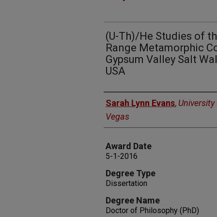
(U-Th)/He Studies of t
Range Metamorphic Co
Gypsum Valley Salt Wal
USA
Author
Sarah Lynn Evans
,
University
Vegas
Award Date
5-1-2016
Degree Type
Dissertation
Degree Name
Doctor of Philosophy (PhD)