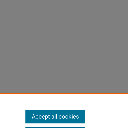
Accept all cookies