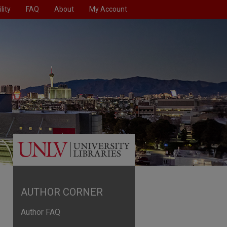
lity
FAQ
About
My Account
AUTHOR CORNER
Author FAQ