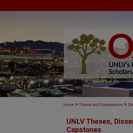
>
>
Home
Theses and Dissertations
26
UNLV Theses, Disser
Capstones