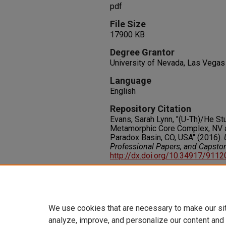
pdf
File Size
17900 KB
Degree Grantor
University of Nevada, Las Vegas
Language
English
Repository Citation
Evans, Sarah Lynn, "(U-Th)/He S
Metamorphic Core Complex, NV a
Paradox Basin, CO, USA" (2016).
Professional Papers, and Capsto
http://dx.doi.org/10.34917/911
Rights
IN COPYRIGHT. For more informati
please visit http://rightsstatem
We use cookies that are necessary to make our si
analyze, improve, and personalize our content and