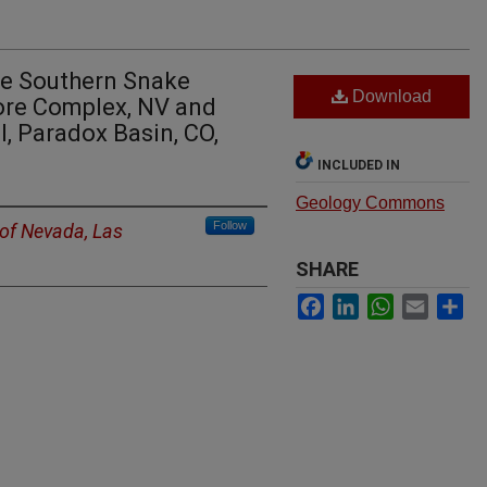
he Southern Snake
Download
re Complex, NV and
l, Paradox Basin, CO,
INCLUDED IN
Geology Commons
Follow
 of Nevada, Las
SHARE
Facebook
LinkedIn
WhatsApp
Email
Sh