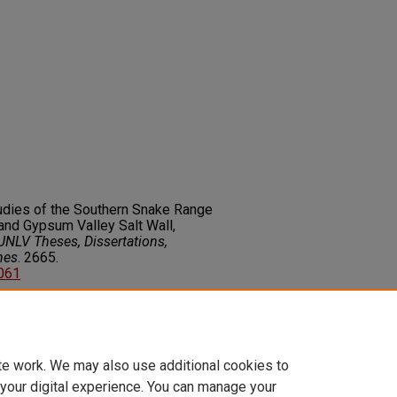
tudies of the Southern Snake Range
nd Gypsum Valley Salt Wall,
UNLV Theses, Dissertations,
nes
. 2665.
2061
on about this rights statement,
ents.org/vocab/InC/1.0/
te work. We may also use additional cookies to
 your digital experience. You can manage your