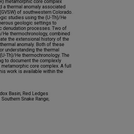
SR) metamorphic core complex
d a thermal anomaly associated
l (GVSW) of southwestern Colorado.
ic studies using the (U-Th)/He
erous geologic settings to
ic denudation processes. Two of
h)/He thermochronology, combined
gate the extensional history of the
thermal anomaly. Both of these
or understanding the thermal
g (U-Th)/He thermochronology. The
ng to document the complexly
 metamorphic core complex. A full
this work is available within the
dox Basin; Red Ledges
; Southern Snake Range;