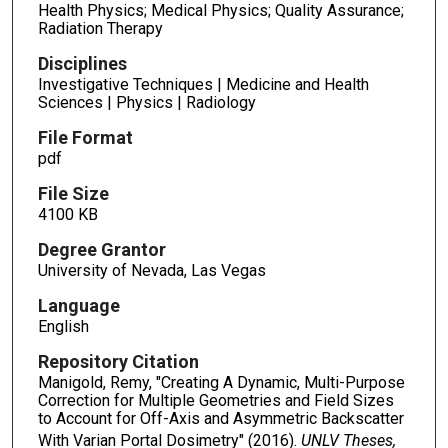
Health Physics; Medical Physics; Quality Assurance;
Radiation Therapy
Disciplines
Investigative Techniques | Medicine and Health
Sciences | Physics | Radiology
File Format
pdf
File Size
4100 KB
Degree Grantor
University of Nevada, Las Vegas
Language
English
Repository Citation
Manigold, Remy, "Creating A Dynamic, Multi-Purpose
Correction for Multiple Geometries and Field Sizes
to Account for Off-Axis and Asymmetric Backscatter
With Varian Portal Dosimetry" (2016).
UNLV Theses,