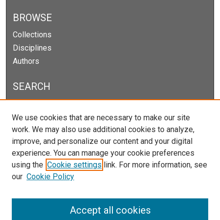
BROWSE
Collections
Disciplines
Authors
SEARCH
Enter search terms:
We use cookies that are necessary to make our site
work. We may also use additional cookies to analyze,
improve, and personalize our content and your digital
experience. You can manage your cookie preferences
Select context to search:
using the
Cookie settings
link. For more information, see
our
Cookie Policy
Advanced Search
Notify me via email or
RSS
Accept all cookies