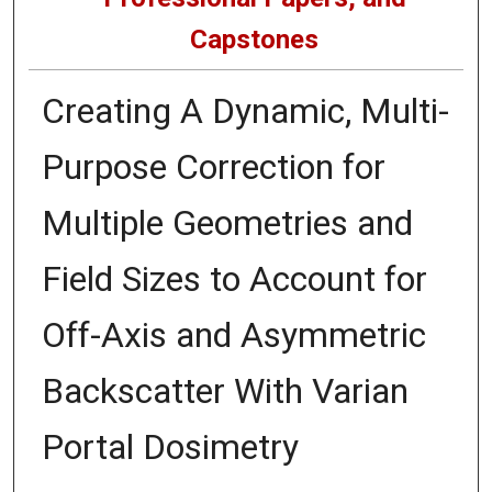
Capstones
Creating A Dynamic, Multi-
Purpose Correction for
Multiple Geometries and
Field Sizes to Account for
Off-Axis and Asymmetric
Backscatter With Varian
Portal Dosimetry