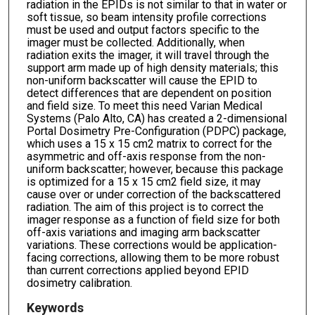
radiation in the EPIDs is not similar to that in water or
soft tissue, so beam intensity profile corrections
must be used and output factors specific to the
imager must be collected. Additionally, when
radiation exits the imager, it will travel through the
support arm made up of high density materials; this
non-uniform backscatter will cause the EPID to
detect differences that are dependent on position
and field size. To meet this need Varian Medical
Systems (Palo Alto, CA) has created a 2-dimensional
Portal Dosimetry Pre-Configuration (PDPC) package,
which uses a 15 x 15 cm2 matrix to correct for the
asymmetric and off-axis response from the non-
uniform backscatter; however, because this package
is optimized for a 15 x 15 cm2 field size, it may
cause over or under correction of the backscattered
radiation. The aim of this project is to correct the
imager response as a function of field size for both
off-axis variations and imaging arm backscatter
variations. These corrections would be application-
facing corrections, allowing them to be more robust
than current corrections applied beyond EPID
dosimetry calibration.
Keywords