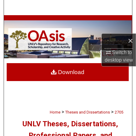
Search
Browse Collections
My Account
×
About
Switch to
desktop
view
Digital Commons Network™
Download
>
>
Home
Theses and Dissertations
2705
UNLV Theses, Dissertations,
Professional Papers, and