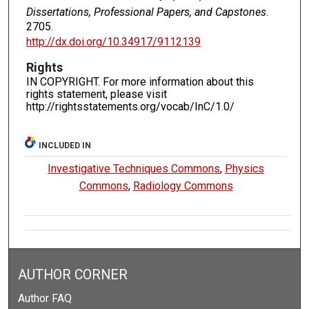
Dissertations, Professional Papers, and Capstones
.
2705.
http://dx.doi.org/10.34917/9112139
Rights
IN COPYRIGHT. For more information about this
rights statement, please visit
http://rightsstatements.org/vocab/InC/1.0/
INCLUDED IN
Investigative Techniques Commons
,
Physics
Commons
,
Radiology Commons
AUTHOR CORNER
Author FAQ