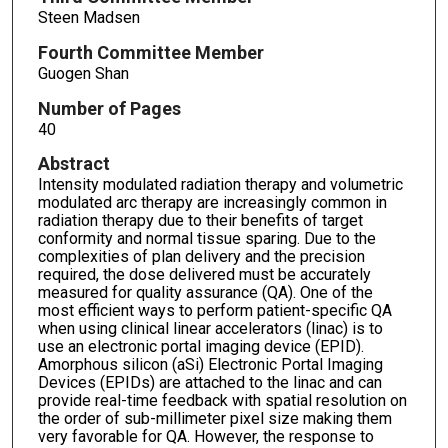
Steen Madsen
Fourth Committee Member
Guogen Shan
Number of Pages
40
Abstract
Intensity modulated radiation therapy and volumetric
modulated arc therapy are increasingly common in
radiation therapy due to their benefits of target
conformity and normal tissue sparing. Due to the
complexities of plan delivery and the precision
required, the dose delivered must be accurately
measured for quality assurance (QA). One of the
most efficient ways to perform patient-specific QA
when using clinical linear accelerators (linac) is to
use an electronic portal imaging device (EPID).
Amorphous silicon (aSi) Electronic Portal Imaging
Devices (EPIDs) are attached to the linac and can
provide real-time feedback with spatial resolution on
the order of sub-millimeter pixel size making them
very favorable for QA. However, the response to