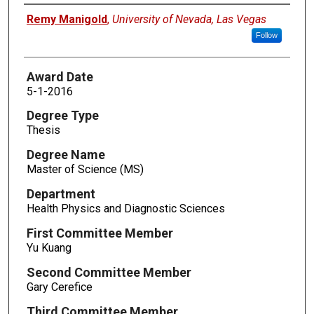
Author
Remy Manigold
,
University of Nevada, Las Vegas
Follow
Award Date
5-1-2016
Degree Type
Thesis
Degree Name
Master of Science (MS)
Department
Health Physics and Diagnostic Sciences
First Committee Member
Yu Kuang
Second Committee Member
Gary Cerefice
Third Committee Member