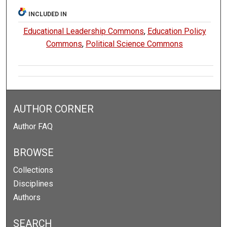
INCLUDED IN
Educational Leadership Commons
,
Education Policy
Commons
,
Political Science Commons
AUTHOR CORNER
Author FAQ
BROWSE
Collections
Disciplines
Authors
SEARCH