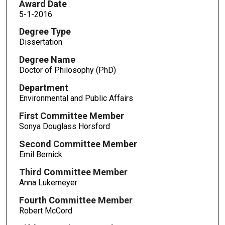
Award Date
5-1-2016
Degree Type
Dissertation
Degree Name
Doctor of Philosophy (PhD)
Department
Environmental and Public Affairs
First Committee Member
Sonya Douglass Horsford
Second Committee Member
Emil Bernick
Third Committee Member
Anna Lukemeyer
Fourth Committee Member
Robert McCord