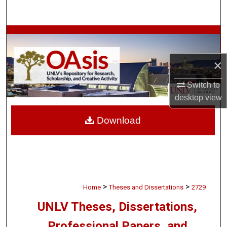
Search
Browse Collections
My Account
×
Switch to
About
desktop
view
Digital Commons Network™
Download
>
>
Home
Theses and Dissertations
2729
UNLV Theses, Dissertations,
Professional Papers, and