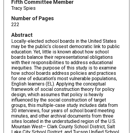
Fifth Committee Member
Tracy Spies
Number of Pages
222
Abstract
Locally-elected school boards in the United States
may be the public’s closest democratic link to public
education. Yet, little is known about how school
boards balance their representational obligations
with their responsibilities to address educational
inequities. The purpose of this study is to examine
how school boards address policies and practices
for one of education’s most vulnerable populations,
English learners (EL). Applying the conceptual
framework of social construction theory for policy
design, which assumes that policy is heavily
influenced by the social construction of target
groups, this multiple-case study includes data from
30 interviews, four years of school board meeting
minutes, and other archival documents from three
sites located in the understudied region of the U.S.
Mountain West— Clark County School District, Salt
Lake City School District, and Tucson Unified School