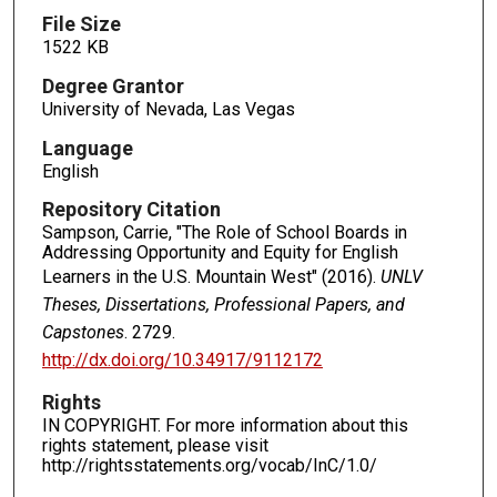
File Size
1522 KB
Degree Grantor
University of Nevada, Las Vegas
Language
English
Repository Citation
Sampson, Carrie, "The Role of School Boards in
Addressing Opportunity and Equity for English
Learners in the U.S. Mountain West" (2016).
UNLV
Theses, Dissertations, Professional Papers, and
Capstones
. 2729.
http://dx.doi.org/10.34917/9112172
Rights
IN COPYRIGHT. For more information about this
rights statement, please visit
http://rightsstatements.org/vocab/InC/1.0/