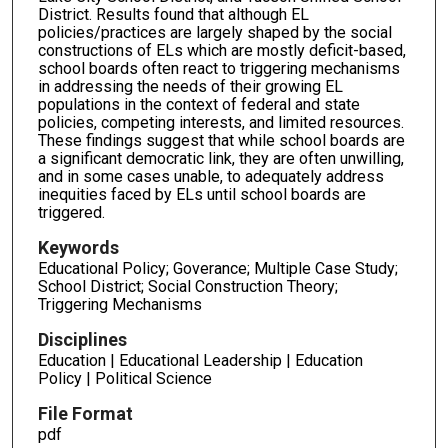
District. Results found that although EL
policies/practices are largely shaped by the social
constructions of ELs which are mostly deficit-based,
school boards often react to triggering mechanisms
in addressing the needs of their growing EL
populations in the context of federal and state
policies, competing interests, and limited resources.
These findings suggest that while school boards are
a significant democratic link, they are often unwilling,
and in some cases unable, to adequately address
inequities faced by ELs until school boards are
triggered.
Keywords
Educational Policy; Goverance; Multiple Case Study;
School District; Social Construction Theory;
Triggering Mechanisms
Disciplines
Education | Educational Leadership | Education
Policy | Political Science
File Format
pdf