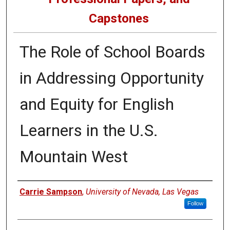
Capstones
The Role of School Boards
in Addressing Opportunity
and Equity for English
Learners in the U.S.
Mountain West
Author
Carrie Sampson
,
University of Nevada, Las Vegas
Follow