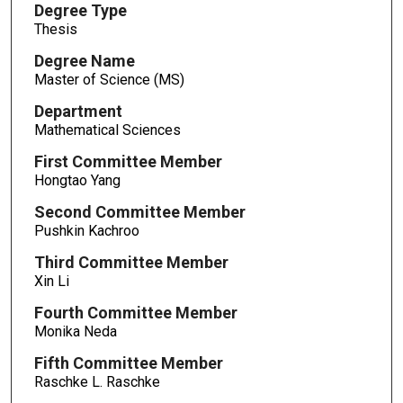
Degree Type
Thesis
Degree Name
Master of Science (MS)
Department
Mathematical Sciences
First Committee Member
Hongtao Yang
Second Committee Member
Pushkin Kachroo
Third Committee Member
Xin Li
Fourth Committee Member
Monika Neda
Fifth Committee Member
Raschke L. Raschke