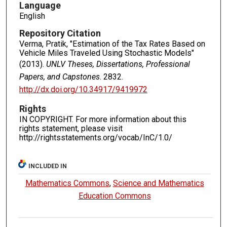
Language
English
Repository Citation
Verma, Pratik, "Estimation of the Tax Rates Based on
Vehicle Miles Traveled Using Stochastic Models"
(2013).
UNLV Theses, Dissertations, Professional
Papers, and Capstones
. 2832.
http://dx.doi.org/10.34917/9419972
Rights
IN COPYRIGHT. For more information about this
rights statement, please visit
http://rightsstatements.org/vocab/InC/1.0/
INCLUDED IN
Mathematics Commons
,
Science and Mathematics
Education Commons