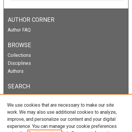
AUTHOR CORNER
Author FAQ
BROWSE
Collections
Disciplines
Authors
SEARCH
Enter search terms:
We use cookies that are necessary to make our site
work. We may also use additional cookies to analyze,
improve, and personalize our content and your digital
experience. You can manage your cookie preferences
Select context to search: