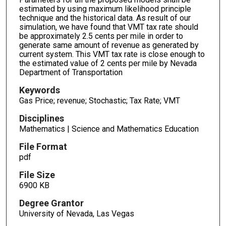
estimated by using maximum likelihood principle
technique and the historical data. As result of our
simulation, we have found that VMT tax rate should
be approximately 2.5 cents per mile in order to
generate same amount of revenue as generated by
current system. This VMT tax rate is close enough to
the estimated value of 2 cents per mile by Nevada
Department of Transportation
Keywords
Gas Price; revenue; Stochastic; Tax Rate; VMT
Disciplines
Mathematics | Science and Mathematics Education
File Format
pdf
File Size
6900 KB
Degree Grantor
University of Nevada, Las Vegas