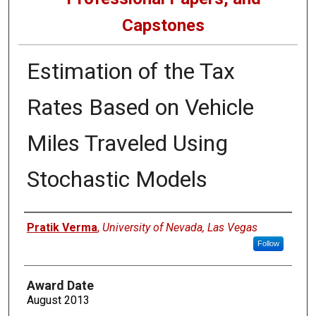
Capstones
Estimation of the Tax
Rates Based on Vehicle
Miles Traveled Using
Stochastic Models
Author
Pratik Verma
,
University of Nevada, Las Vegas
Follow
Award Date
August 2013