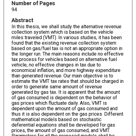
Number of Pages
94
Abstract
In this thesis, we shall study the alternative revenue
collection system which is based on the vehicle
miles traveled (VMT). In various studies, it has been
found that the existing revenue collection system
based on gas/fuel tax is not an appropriate option in
the longer run. The main reasons include no effective
tax process for vehicles based on alternative fuel
vehicle, no effective changes in tax due to
economical inflation, and more highway expenditure
than generated revenue. Our main objective is to
estimate the VMT tax rates that should be charged in
order to generate same amount of revenue
generated by gas tax. It is apparent that the amount
of gas consumed is dependent on the behavior of
gas prices which fluctuate daily. Also, VMT is
dependent upon the amount of gas consumed and
thus it is also dependent on the gas prices. Different
mathematical models based on stochastic
deferential equations shall be developed for gas
prices, the amount of gas consumed, and VMT.
Parameters for all the proposed models shall be