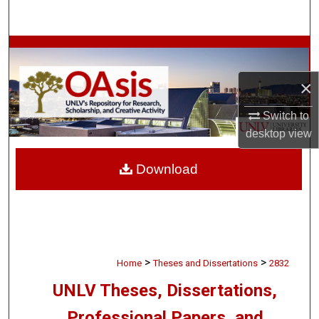
Search
Browse Collections
×
My Account
Switch to
About
desktop
view
Digital Commons Network™
Download
>
>
Home
Theses and Dissertations
2832
UNLV Theses, Dissertations,
Professional Papers, and