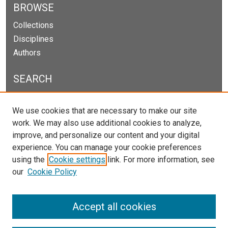
BROWSE
Collections
Disciplines
Authors
SEARCH
Enter search terms:
We use cookies that are necessary to make our site
work. We may also use additional cookies to analyze,
improve, and personalize our content and your digital
experience. You can manage your cookie preferences
Select context to search:
using the
Cookie settings
link. For more information, see
our
Cookie Policy
Advanced Search
Notify me via email or
RSS
Accept all cookies