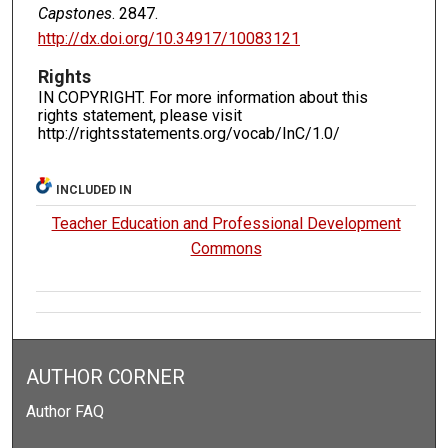
Capstones
. 2847.
http://dx.doi.org/10.34917/10083121
Rights
IN COPYRIGHT. For more information about this
rights statement, please visit
http://rightsstatements.org/vocab/InC/1.0/
INCLUDED IN
Teacher Education and Professional Development
Commons
AUTHOR CORNER
Author FAQ