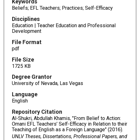
Keywords
Beliefs; EFL Teachers; Practices; Self-Efficacy
Disciplines
Education | Teacher Education and Professional
Development
File Format
pdf
File Size
1725 KB
Degree Grantor
University of Nevada, Las Vegas
Language
English
Repository Citation
Al-Shukri, Abdullah Khamis, "From Belief to Action:
Omani EFL Teachers’ Self-Efficacy in Relation to their
Teaching of English as a Foreign Language" (2016).
UNLV Theses, Dissertations, Professional Papers, and