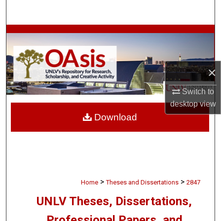
Search
Browse Collections
My Account
×
About
Switch to
desktop
view
Digital Commons Network™
Download
>
>
Home
Theses and Dissertations
2847
UNLV Theses, Dissertations,
Professional Papers, and