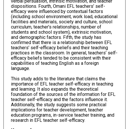
verbal persuasion, intrinsic motivation, and teacher
dispositions. Fourth, Omani EFL teachers’ self-
efficacy were influenced by contextual factors
(including school environment, work load, educational
facilities and materials, society and culture, school
curriculum, teacher’s relationships, number of
students and school system), extrinsic motivation,
and demographic factors. Fifth, the study has
confirmed that there is a relationship between EFL
teachers’ self-efficacy beliefs and their teaching
practices in the classroom. In general, teachers’ self-
efficacy beliefs tended to be consistent with their
capabilities of teaching English as a foreign
language.
This study adds to the literature that claims the
importance of EFL teacher self-efficacy in teaching
and learning. It also expands the theoretical
foundation of the sources of the information for EFL
teacher self-efficacy and the factors influence it.
Additionally, the study suggests some practical
implications for teacher development, teacher
education programs, in-service teacher training, and
research in EFL teacher self-efficacy.