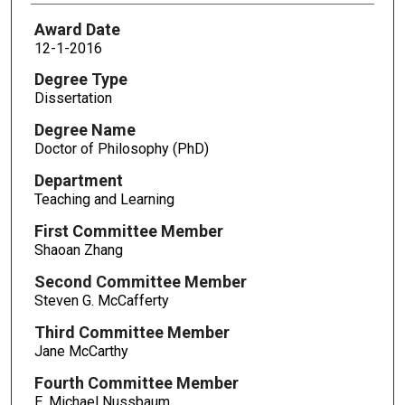
Award Date
12-1-2016
Degree Type
Dissertation
Degree Name
Doctor of Philosophy (PhD)
Department
Teaching and Learning
First Committee Member
Shaoan Zhang
Second Committee Member
Steven G. McCafferty
Third Committee Member
Jane McCarthy
Fourth Committee Member
E. Michael Nussbaum