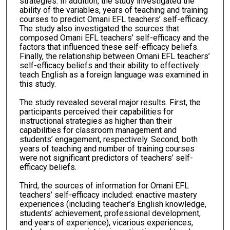
strategies. In addition, the study investigated the
ability of the variables, years of teaching and training
courses to predict Omani EFL teachers’ self-efficacy.
The study also investigated the sources that
composed Omani EFL teachers’ self-efficacy and the
factors that influenced these self-efficacy beliefs.
Finally, the relationship between Omani EFL teachers’
self-efficacy beliefs and their ability to effectively
teach English as a foreign language was examined in
this study.
The study revealed several major results. First, the
participants perceived their capabilities for
instructional strategies as higher than their
capabilities for classroom management and
students’ engagement, respectively. Second, both
years of teaching and number of training courses
were not significant predictors of teachers’ self-
efficacy beliefs.
Third, the sources of information for Omani EFL
teachers’ self-efficacy included: enactive mastery
experiences (including teacher’s English knowledge,
students’ achievement, professional development,
and years of experience), vicarious experiences,