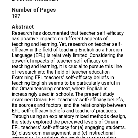
Number of Pages
197
Abstract
Research has documented that teacher self-efficacy
has positive impacts on different aspects of
teaching and learning. Yet, research on teacher self-
efficacy in the field of teaching English as a Foreign
Language (EFL) is relatively limited. Considering the
powerful impacts of teacher self-efficacy on
teaching and learning, it is crucial to pursue this line
of research into the field of teacher education.
Examining EFL teachers’ self-efficacy beliefs in
teaching English seems to be particularly useful in
the Omani teaching context, where English is
increasingly used in schools. The present study
examined Omani EFL teachers’ self-efficacy beliefs,
its sources and factors, and the relationship between
EFL self-efficacy beliefs and teachers’ practices.
Through using an explanatory mixed methods design,
the study explored the perceived levels of Omani
EFL teachers’ self-efficacy for (a) engaging students,
(b) classroom management, and (c) instructional