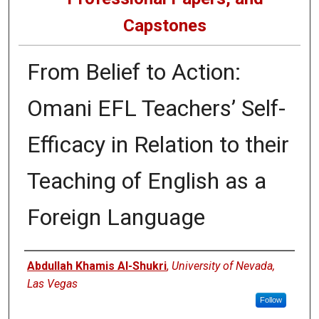
Capstones
From Belief to Action:
Omani EFL Teachers’ Self-
Efficacy in Relation to their
Teaching of English as a
Foreign Language
Author
Abdullah Khamis Al-Shukri
,
University of Nevada,
Las Vegas
Follow