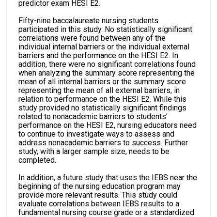
predictor exam HESI E2.
Fifty-nine baccalaureate nursing students
participated in this study. No statistically significant
correlations were found between any of the
individual internal barriers or the individual external
barriers and the performance on the HESI E2. In
addition, there were no significant correlations found
when analyzing the summary score representing the
mean of all internal barriers or the summary score
representing the mean of all external barriers, in
relation to performance on the HESI E2. While this
study provided no statistically significant findings
related to nonacademic barriers to students’
performance on the HESI E2, nursing educators need
to continue to investigate ways to assess and
address nonacademic barriers to success. Further
study, with a larger sample size, needs to be
completed.
In addition, a future study that uses the IEBS near the
beginning of the nursing education program may
provide more relevant results. This study could
evaluate correlations between IEBS results to a
fundamental nursing course grade or a standardized