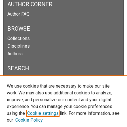
AUTHOR CORNER
Author FAQ
BROWSE
Collections
Disciplines
Authors
SEARCH
Enter search terms:
We use cookies that are necessary to make our site
work. We may also use additional cookies to analyze,
improve, and personalize our content and your digital
experience. You can manage your cookie preferences
Select context to search:
using the
Cookie settings
link. For more information, see
our
Cookie Policy
Advanced Search