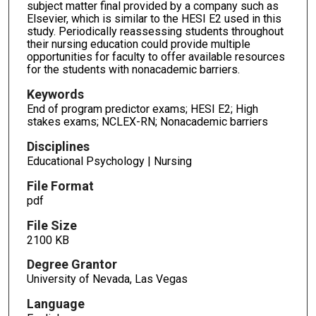
subject matter final provided by a company such as
Elsevier, which is similar to the HESI E2 used in this
study. Periodically reassessing students throughout
their nursing education could provide multiple
opportunities for faculty to offer available resources
for the students with nonacademic barriers.
Keywords
End of program predictor exams; HESI E2; High
stakes exams; NCLEX-RN; Nonacademic barriers
Disciplines
Educational Psychology | Nursing
File Format
pdf
File Size
2100 KB
Degree Grantor
University of Nevada, Las Vegas
Language