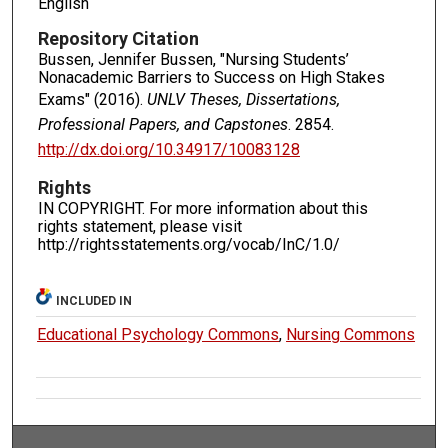
English
Repository Citation
Bussen, Jennifer Bussen, "Nursing Students’
Nonacademic Barriers to Success on High Stakes
Exams" (2016).
UNLV Theses, Dissertations,
Professional Papers, and Capstones
. 2854.
http://dx.doi.org/10.34917/10083128
Rights
IN COPYRIGHT. For more information about this
rights statement, please visit
http://rightsstatements.org/vocab/InC/1.0/
INCLUDED IN
Educational Psychology Commons
,
Nursing Commons