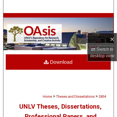
Search
Browse Collections
My Account
×
About
Switch to
desktop
view
Digital Commons Network™
Download
>
>
Home
Theses and Dissertations
2854
UNLV Theses, Dissertations,
Professional Papers, and