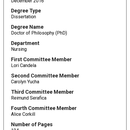
December 2016
Degree Type
Dissertation
Degree Name
Doctor of Philosophy (PhD)
Department
Nursing
First Committee Member
Lori Candela
Second Committee Member
Carolyn Yucha
Third Committee Member
Reimund Serafica
Fourth Committee Member
Alice Corkill
Number of Pages