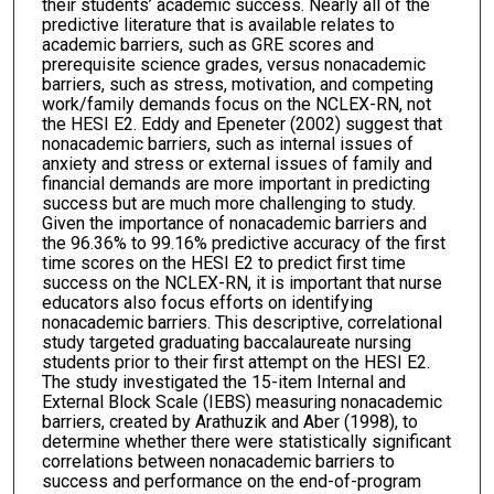
their students’ academic success. Nearly all of the
predictive literature that is available relates to
academic barriers, such as GRE scores and
prerequisite science grades, versus nonacademic
barriers, such as stress, motivation, and competing
work/family demands focus on the NCLEX-RN, not
the HESI E2. Eddy and Epeneter (2002) suggest that
nonacademic barriers, such as internal issues of
anxiety and stress or external issues of family and
financial demands are more important in predicting
success but are much more challenging to study.
Given the importance of nonacademic barriers and
the 96.36% to 99.16% predictive accuracy of the first
time scores on the HESI E2 to predict first time
success on the NCLEX-RN, it is important that nurse
educators also focus efforts on identifying
nonacademic barriers. This descriptive, correlational
study targeted graduating baccalaureate nursing
students prior to their first attempt on the HESI E2.
The study investigated the 15-item Internal and
External Block Scale (IEBS) measuring nonacademic
barriers, created by Arathuzik and Aber (1998), to
determine whether there were statistically significant
correlations between nonacademic barriers to
success and performance on the end-of-program