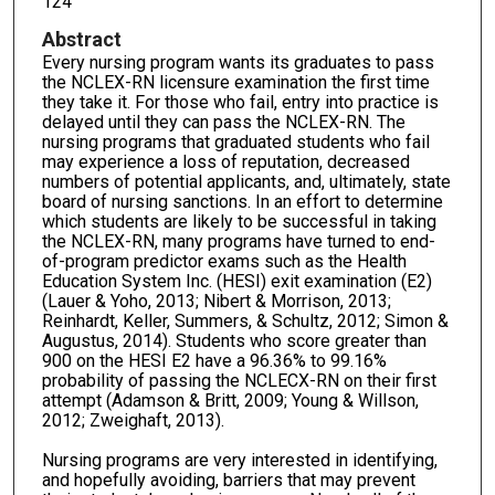
124
Abstract
Every nursing program wants its graduates to pass
the NCLEX-RN licensure examination the first time
they take it. For those who fail, entry into practice is
delayed until they can pass the NCLEX-RN. The
nursing programs that graduated students who fail
may experience a loss of reputation, decreased
numbers of potential applicants, and, ultimately, state
board of nursing sanctions. In an effort to determine
which students are likely to be successful in taking
the NCLEX-RN, many programs have turned to end-
of-program predictor exams such as the Health
Education System Inc. (HESI) exit examination (E2)
(Lauer & Yoho, 2013; Nibert & Morrison, 2013;
Reinhardt, Keller, Summers, & Schultz, 2012; Simon &
Augustus, 2014). Students who score greater than
900 on the HESI E2 have a 96.36% to 99.16%
probability of passing the NCLECX-RN on their first
attempt (Adamson & Britt, 2009; Young & Willson,
2012; Zweighaft, 2013).
Nursing programs are very interested in identifying,
and hopefully avoiding, barriers that may prevent