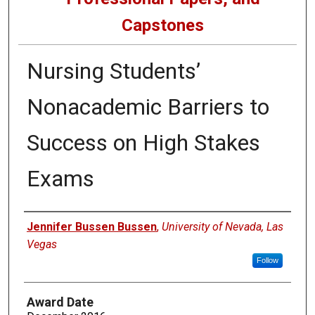
Capstones
Nursing Students’
Nonacademic Barriers to
Success on High Stakes
Exams
Author
Jennifer Bussen Bussen
,
University of Nevada, Las
Vegas
Follow
Award Date