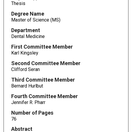
Thesis
Degree Name
Master of Science (MS)
Department
Dental Medicine
First Committee Member
Karl Kingsley
Second Committee Member
Clifford Seran
Third Committee Member
Bernard Hurlbut
Fourth Committee Member
Jennifer R. Pharr
Number of Pages
76
Abstract