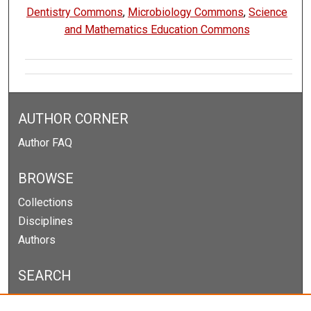
Dentistry Commons
,
Microbiology Commons
,
Science
and Mathematics Education Commons
AUTHOR CORNER
Author FAQ
BROWSE
Collections
Disciplines
Authors
SEARCH
Enter search terms: