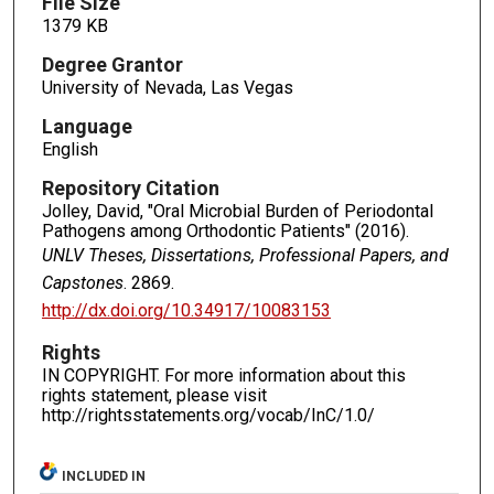
File Size
1379 KB
Degree Grantor
University of Nevada, Las Vegas
Language
English
Repository Citation
Jolley, David, "Oral Microbial Burden of Periodontal
Pathogens among Orthodontic Patients" (2016).
UNLV Theses, Dissertations, Professional Papers, and
Capstones
. 2869.
http://dx.doi.org/10.34917/10083153
Rights
IN COPYRIGHT. For more information about this
rights statement, please visit
http://rightsstatements.org/vocab/InC/1.0/
INCLUDED IN