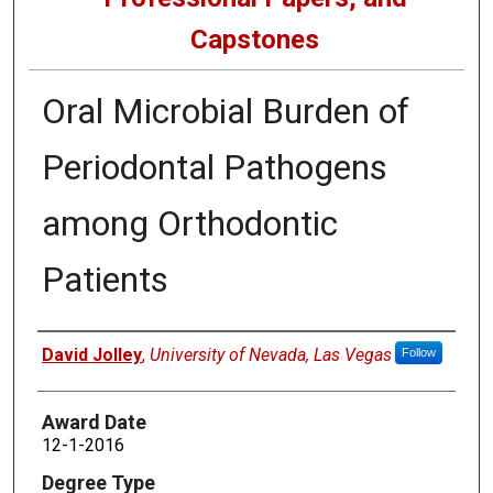
Capstones
Oral Microbial Burden of
Periodontal Pathogens
among Orthodontic
Patients
Author
David Jolley
,
University of Nevada, Las Vegas
Follow
Award Date
12-1-2016
Degree Type