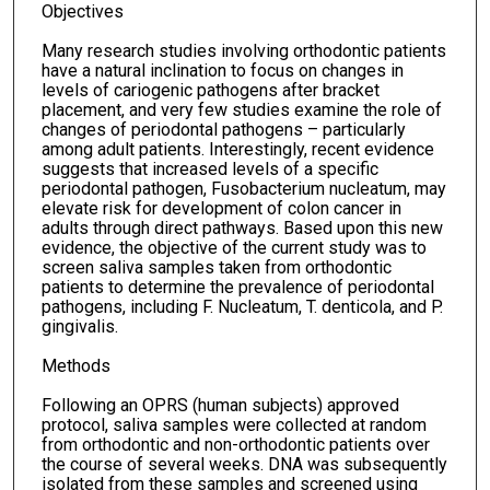
Objectives
Many research studies involving orthodontic patients
have a natural inclination to focus on changes in
levels of cariogenic pathogens after bracket
placement, and very few studies examine the role of
changes of periodontal pathogens – particularly
among adult patients. Interestingly, recent evidence
suggests that increased levels of a specific
periodontal pathogen, Fusobacterium nucleatum, may
elevate risk for development of colon cancer in
adults through direct pathways. Based upon this new
evidence, the objective of the current study was to
screen saliva samples taken from orthodontic
patients to determine the prevalence of periodontal
pathogens, including F. Nucleatum, T. denticola, and P.
gingivalis.
Methods
Following an OPRS (human subjects) approved
protocol, saliva samples were collected at random
from orthodontic and non-orthodontic patients over
the course of several weeks. DNA was subsequently
isolated from these samples and screened using