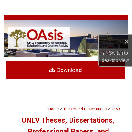
Search
Browse Collections
My Account
×
About
Switch to
desktop
view
Digital Commons Network™
Download
>
>
Home
Theses and Dissertations
2869
UNLV Theses, Dissertations,
Professional Papers, and