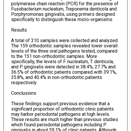
polymerase chain reaction (PCR) for the presence of
Fusobacterium nucleatum, Treponema denticola and
Porphyromonas gingivalis, using primers designed
specifically to distinguish these micro-organisms.
Results
A total of 310 samples were collected and analyzed.
The 159 orthodontic samples revealed lower overall
levels of the three oral pathogens tested, compared
to the 151 non-orthodontic samples. More
specifically, the levels of F. nucleatum, T. denticola,
and P. gingivalis were detected in 38.4%, 27.7% and
36.5% of orthodontic patients compared with 39.1%,
35.8%, and 40.4% in non-orthodontic patients
respectively.
Conclusions
These findings support previous evidence that a
significant proportion of orthodontic clinic patients
may harbor periodontal pathogens at high levels.
These results are much higher than previous studies
which found periodontal pathogens including P.
gingivalis in about 39.1% of clinic patients. Although