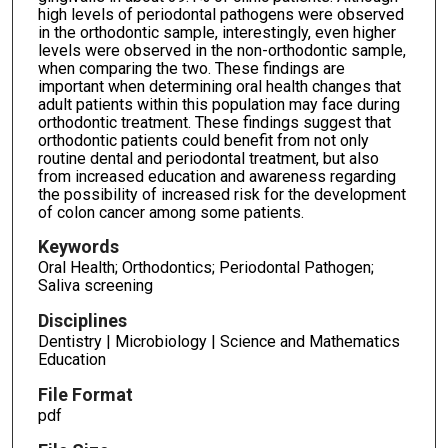
high levels of periodontal pathogens were observed
in the orthodontic sample, interestingly, even higher
levels were observed in the non-orthodontic sample,
when comparing the two. These findings are
important when determining oral health changes that
adult patients within this population may face during
orthodontic treatment. These findings suggest that
orthodontic patients could benefit from not only
routine dental and periodontal treatment, but also
from increased education and awareness regarding
the possibility of increased risk for the development
of colon cancer among some patients.
Keywords
Oral Health; Orthodontics; Periodontal Pathogen;
Saliva screening
Disciplines
Dentistry | Microbiology | Science and Mathematics
Education
File Format
pdf