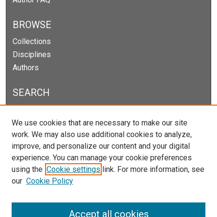
BROWSE
Collections
Disciplines
Authors
SEARCH
Enter search terms:
We use cookies that are necessary to make our site
work. We may also use additional cookies to analyze,
improve, and personalize our content and your digital
experience. You can manage your cookie preferences
Select context to search:
using the
Cookie settings
link. For more information, see
our
Cookie Policy
Advanced Search
Notify me via email or
RSS
Accept all cookies