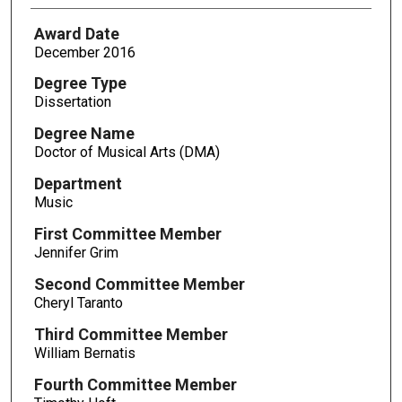
Award Date
December 2016
Degree Type
Dissertation
Degree Name
Doctor of Musical Arts (DMA)
Department
Music
First Committee Member
Jennifer Grim
Second Committee Member
Cheryl Taranto
Third Committee Member
William Bernatis
Fourth Committee Member