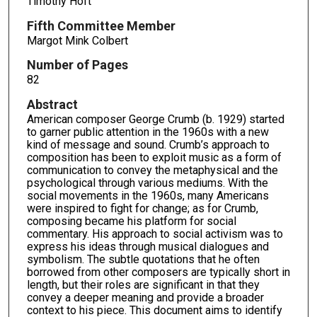
Timothy Hoft
Fifth Committee Member
Margot Mink Colbert
Number of Pages
82
Abstract
American composer George Crumb (b. 1929) started
to garner public attention in the 1960s with a new
kind of message and sound. Crumb’s approach to
composition has been to exploit music as a form of
communication to convey the metaphysical and the
psychological through various mediums. With the
social movements in the 1960s, many Americans
were inspired to fight for change; as for Crumb,
composing became his platform for social
commentary. His approach to social activism was to
express his ideas through musical dialogues and
symbolism. The subtle quotations that he often
borrowed from other composers are typically short in
length, but their roles are significant in that they
convey a deeper meaning and provide a broader
context to his piece. This document aims to identify