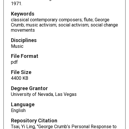
1971.
Keywords
classical contemporary composers; flute; George
Crumb; music activism; social activism; social change
movements
Disciplines
Music
File Format
pdf
File Size
4400 KB
Degree Grantor
University of Nevada, Las Vegas
Language
English
Repository Citation
Tsai, Yi Ling, "George Crumb’s Personal Response to