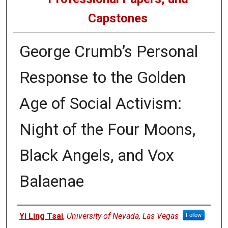
Capstones
George Crumb’s Personal
Response to the Golden
Age of Social Activism:
Night of the Four Moons,
Black Angels, and Vox
Balaenae
Author
Yi Ling Tsai
,
University of Nevada, Las Vegas
Follow