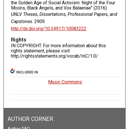
the Golden Age of Social Activism: Night of the Four
Moons, Black Angels, and Vox Balaenae" (2016).
UNLV Theses, Dissertations, Professional Papers, and
Capstones
. 2909.
http://dx.doi.org/10.34917/10083222
Rights
IN COPYRIGHT. For more information about this
rights statement, please visit
http://rightsstatements.org/vocab/InC/1.0/
INCLUDED IN
Music Commons
AUTHOR CORNER
Author FAQ