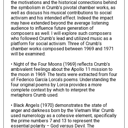
the motivations and the historical connections behind
the symbolism in Crumb’s pivotal chamber works, as
well as discuss his musical contributions to social
activism and his intended effect. Indeed the impact
may have extended beyond the average listening
audience to influence future generation of
composers as well. I will explore such composers
who followed Crumb’s lead and utilized music as a
platform for social activism. Three of Crumb’s
chamber works composed between 1969 and 1971
will be examined:
• Night of the Four Moons (1969) reflects Crumb’s
ambivalent feelings about the Apollo 11 mission to
the moon in 1969. The texts were extracted from four
of Federico García Lorca’s poems. Understanding the
four original poems by Lorca provides a more
complete context by which to interpret the
metaphors Crumb used.
• Black Angels (1970) demonstrates the state of
anger and darkness born by the Vietnam War. Crumb
used numerology as a cohesive element, specifically
the prime numbers 7 and 13 to represent the
essential polarity – God versus Devil. The