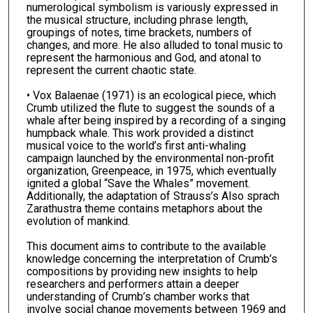
numerological symbolism is variously expressed in
the musical structure, including phrase length,
groupings of notes, time brackets, numbers of
changes, and more. He also alluded to tonal music to
represent the harmonious and God, and atonal to
represent the current chaotic state.
• Vox Balaenae (1971) is an ecological piece, which
Crumb utilized the flute to suggest the sounds of a
whale after being inspired by a recording of a singing
humpback whale. This work provided a distinct
musical voice to the world’s first anti-whaling
campaign launched by the environmental non-profit
organization, Greenpeace, in 1975, which eventually
ignited a global “Save the Whales” movement.
Additionally, the adaptation of Strauss’s Also sprach
Zarathustra theme contains metaphors about the
evolution of mankind.
This document aims to contribute to the available
knowledge concerning the interpretation of Crumb’s
compositions by providing new insights to help
researchers and performers attain a deeper
understanding of Crumb’s chamber works that
involve social change movements between 1969 and