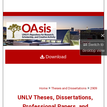
Search
Browse Collections
My Account
×
About
Switch to
desktop
view
Digital Commons Network™
Download
>
>
Home
Theses and Dissertations
2909
UNLV Theses, Dissertations,
Professional Papers, and