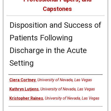
Capstones
Disposition and Success of
Patients Following
Discharge in the Acute
Setting
Author
Ciera Cortney
,
University of Nevada, Las Vegas
Kathryn Lutjens
,
University of Nevada, Las Vegas
Kristopher Raines
,
University of Nevada, Las Vegas