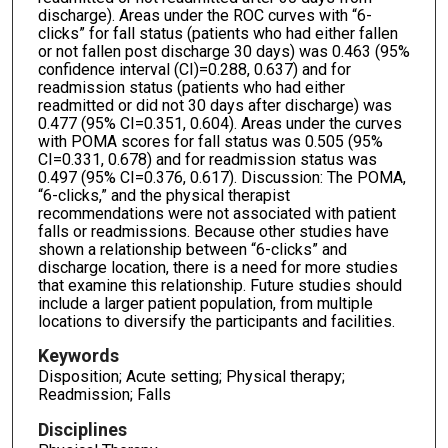
discharge). Areas under the ROC curves with “6-
clicks” for fall status (patients who had either fallen
or not fallen post discharge 30 days) was 0.463 (95%
confidence interval (CI)=0.288, 0.637) and for
readmission status (patients who had either
readmitted or did not 30 days after discharge) was
0.477 (95% CI=0.351, 0.604). Areas under the curves
with POMA scores for fall status was 0.505 (95%
CI=0.331, 0.678) and for readmission status was
0.497 (95% CI=0.376, 0.617). Discussion: The POMA,
“6-clicks,” and the physical therapist
recommendations were not associated with patient
falls or readmissions. Because other studies have
shown a relationship between “6-clicks” and
discharge location, there is a need for more studies
that examine this relationship. Future studies should
include a larger patient population, from multiple
locations to diversify the participants and facilities.
Keywords
Disposition; Acute setting; Physical therapy;
Readmission; Falls
Disciplines