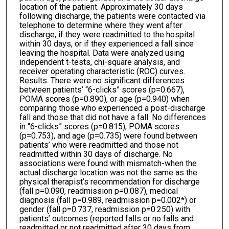
location of the patient. Approximately 30 days
following discharge, the patients were contacted via
telephone to determine where they went after
discharge, if they were readmitted to the hospital
within 30 days, or if they experienced a fall since
leaving the hospital. Data were analyzed using
independent t-tests, chi-square analysis, and
receiver operating characteristic (ROC) curves.
Results: There were no significant differences
between patients’ “6-clicks” scores (p=0.667),
POMA scores (p=0.890), or age (p=0.940) when
comparing those who experienced a post-discharge
fall and those that did not have a fall. No differences
in “6-clicks” scores (p=0.815), POMA scores
(p=0.753), and age (p=0.735) were found between
patients’ who were readmitted and those not
readmitted within 30 days of discharge. No
associations were found with mismatch-when the
actual discharge location was not the same as the
physical therapist’s recommendation for discharge
(fall p=0.090, readmission p=0.087), medical
diagnosis (fall p=0.989, readmission p=0.002*) or
gender (fall p=0.737, readmission p=0.250) with
patients’ outcomes (reported falls or no falls and
readmitted or not readmitted after 30 days from