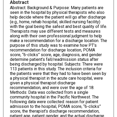
Abstract
Abstract: Background & Purpose: Many patients are
seen in the hospital by physical therapists who also
help decide where the patient will go after discharge
(e.g., home, rehab hospital, skilled nursing facility)
with the goal being the safest and best quality of life.
Therapists may use different tests and measures
along with their own professional judgment to help
make a recommendation for a discharge location. The
purpose of this study was to examine how PT’s
recommendation for discharge location, POMA
score, “6-clicks” score, age, diagnosis, and gender
determine patient’s fall/readmission status after
being discharged by hospital. Subjects: There were
113 patients in this study. The inclusion criteria for
the patients were that they had to have been seen by
a physical therapist in the acute care hospital, were
given a physical therapist discharge
recommendation, and were over the age of 18.
Methods: Data was collected from a single
community hospital in the Pacific Northwest. The
following data were collected: reason for patient
admission to the hospital, POMA score, “6-clicks”
score, the therapist’s discharge recommendation,
patient age, patient gender, and the actual discharge