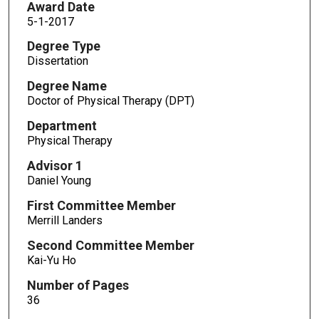
Award Date
5-1-2017
Degree Type
Dissertation
Degree Name
Doctor of Physical Therapy (DPT)
Department
Physical Therapy
Advisor 1
Daniel Young
First Committee Member
Merrill Landers
Second Committee Member
Kai-Yu Ho
Number of Pages
36