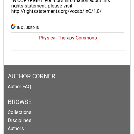
IN COPYRIGHT. For more information about this
rights statement, please visit
http://rightsstatements.org/vocab/InC/1.0/
INCLUDED IN
Physical Therapy Commons
AUTHOR CORNER
Author FAQ
BROWSE
Collections
Disciplines
Authors