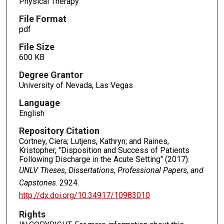
Physical Therapy
File Format
pdf
File Size
600 KB
Degree Grantor
University of Nevada, Las Vegas
Language
English
Repository Citation
Cortney, Ciera; Lutjens, Kathryn; and Raines,
Kristopher, "Disposition and Success of Patients
Following Discharge in the Acute Setting" (2017).
UNLV Theses, Dissertations, Professional Papers, and
Capstones
. 2924.
http://dx.doi.org/10.34917/10983010
Rights