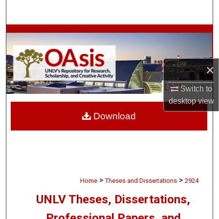
Search
Browse Collections
My Account
×
About
Switch to
desktop
view
Digital Commons Network™
Download
>
>
Home
Theses and Dissertations
2924
UNLV Theses, Dissertations,
Professional Papers, and