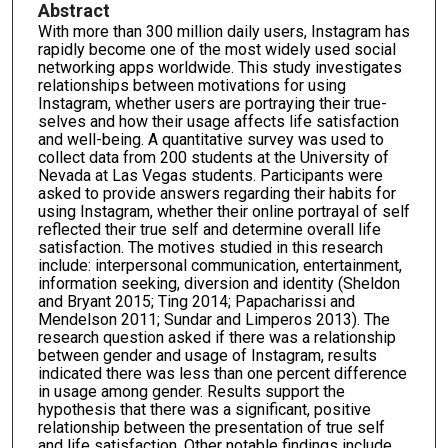
Abstract
With more than 300 million daily users, Instagram has
rapidly become one of the most widely used social
networking apps worldwide. This study investigates
relationships between motivations for using
Instagram, whether users are portraying their true-
selves and how their usage affects life satisfaction
and well-being. A quantitative survey was used to
collect data from 200 students at the University of
Nevada at Las Vegas students. Participants were
asked to provide answers regarding their habits for
using Instagram, whether their online portrayal of self
reflected their true self and determine overall life
satisfaction. The motives studied in this research
include: interpersonal communication, entertainment,
information seeking, diversion and identity (Sheldon
and Bryant 2015; Ting 2014; Papacharissi and
Mendelson 2011; Sundar and Limperos 2013). The
research question asked if there was a relationship
between gender and usage of Instagram, results
indicated there was less than one percent difference
in usage among gender. Results support the
hypothesis that there was a significant, positive
relationship between the presentation of true self
and life satisfaction. Other notable findings include