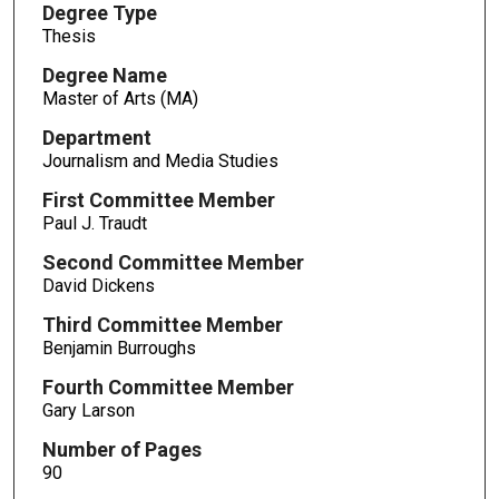
Degree Type
Thesis
Degree Name
Master of Arts (MA)
Department
Journalism and Media Studies
First Committee Member
Paul J. Traudt
Second Committee Member
David Dickens
Third Committee Member
Benjamin Burroughs
Fourth Committee Member
Gary Larson
Number of Pages
90