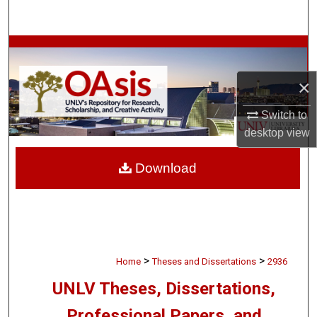
Search
Browse Collections
×
My Account
Switch to
About
desktop
view
Digital Commons Network™
Download
>
>
Home
Theses and Dissertations
2936
UNLV Theses, Dissertations,
Professional Papers, and