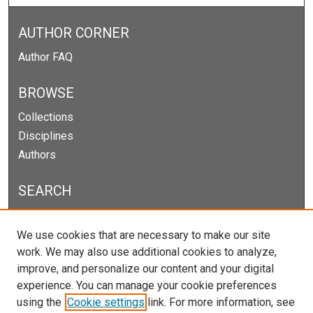
AUTHOR CORNER
Author FAQ
BROWSE
Collections
Disciplines
Authors
SEARCH
Enter search terms:
We use cookies that are necessary to make our site
work. We may also use additional cookies to analyze,
improve, and personalize our content and your digital
experience. You can manage your cookie preferences
Select context to search:
using the
Cookie settings
link. For more information, see