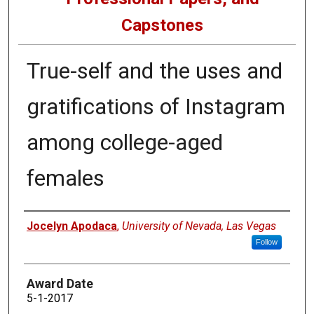
Capstones
True-self and the uses and
gratifications of Instagram
among college-aged
females
Author
Jocelyn Apodaca
,
University of Nevada, Las Vegas
Follow
Award Date
5-1-2017