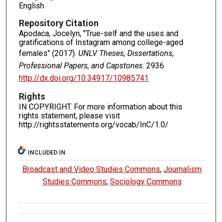
English
Repository Citation
Apodaca, Jocelyn, "True-self and the uses and
gratifications of Instagram among college-aged
females" (2017).
UNLV Theses, Dissertations,
Professional Papers, and Capstones
. 2936.
http://dx.doi.org/10.34917/10985741
Rights
IN COPYRIGHT. For more information about this
rights statement, please visit
http://rightsstatements.org/vocab/InC/1.0/
INCLUDED IN
Broadcast and Video Studies Commons
,
Journalism
Studies Commons
,
Sociology Commons