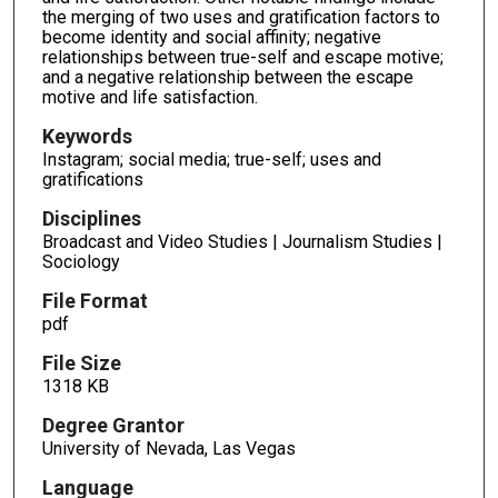
the merging of two uses and gratification factors to
become identity and social affinity; negative
relationships between true-self and escape motive;
and a negative relationship between the escape
motive and life satisfaction.
Keywords
Instagram; social media; true-self; uses and
gratifications
Disciplines
Broadcast and Video Studies | Journalism Studies |
Sociology
File Format
pdf
File Size
1318 KB
Degree Grantor
University of Nevada, Las Vegas
Language