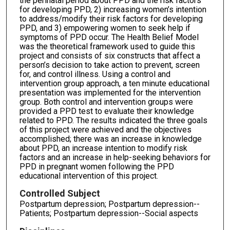
the perinatal period about PPD and the risk factors
for developing PPD, 2) increasing women’s intention
to address/modify their risk factors for developing
PPD, and 3) empowering women to seek help if
symptoms of PPD occur. The Health Belief Model
was the theoretical framework used to guide this
project and consists of six constructs that affect a
person’s decision to take action to prevent, screen
for, and control illness. Using a control and
intervention group approach, a ten minute educational
presentation was implemented for the intervention
group. Both control and intervention groups were
provided a PPD test to evaluate their knowledge
related to PPD. The results indicated the three goals
of this project were achieved and the objectives
accomplished; there was an increase in knowledge
about PPD, an increase intention to modify risk
factors and an increase in help-seeking behaviors for
PPD in pregnant women following the PPD
educational intervention of this project.
Controlled Subject
Postpartum depression; Postpartum depression--
Patients; Postpartum depression--Social aspects