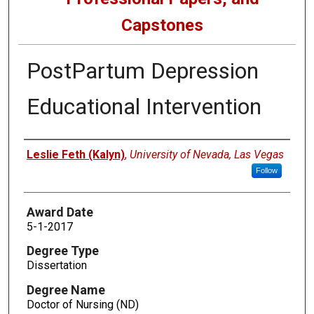
Capstones
PostPartum Depression
Educational Intervention
Author
Leslie Feth (Kalyn)
,
University of Nevada, Las Vegas
Follow
Award Date
5-1-2017
Degree Type
Dissertation
Degree Name
Doctor of Nursing (ND)