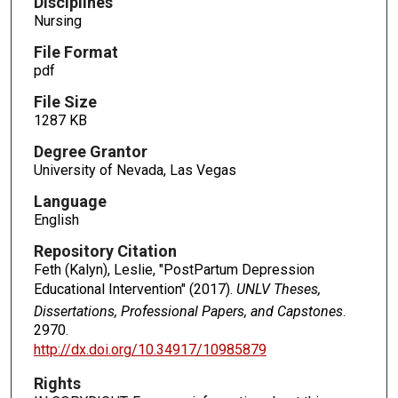
Disciplines
Nursing
File Format
pdf
File Size
1287 KB
Degree Grantor
University of Nevada, Las Vegas
Language
English
Repository Citation
Feth (Kalyn), Leslie, "PostPartum Depression
Educational Intervention" (2017).
UNLV Theses,
Dissertations, Professional Papers, and Capstones
.
2970.
http://dx.doi.org/10.34917/10985879
Rights