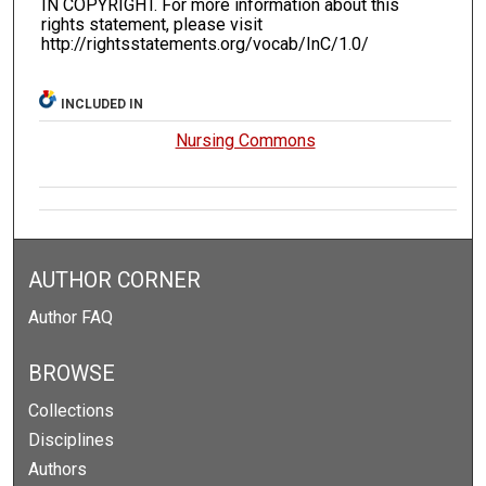
IN COPYRIGHT. For more information about this
rights statement, please visit
http://rightsstatements.org/vocab/InC/1.0/
INCLUDED IN
Nursing Commons
AUTHOR CORNER
Author FAQ
BROWSE
Collections
Disciplines
Authors