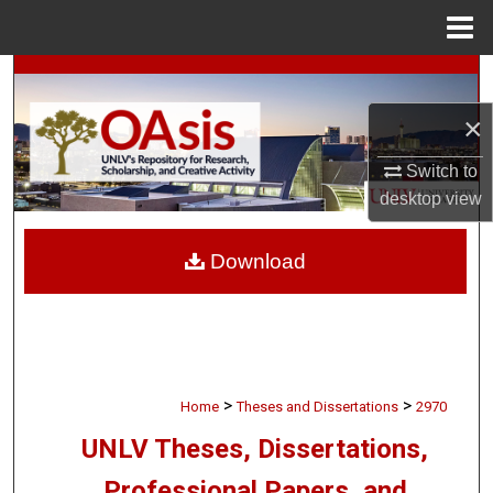
Menu
Home
Search
×
Browse Collections
Switch to
My Account
desktop
view
About
Download
Digital Commons Network™
>
>
Home
Theses and Dissertations
2970
UNLV Theses, Dissertations,
Professional Papers, and