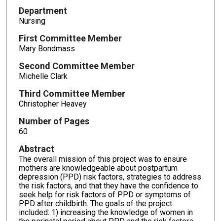
Department
Nursing
First Committee Member
Mary Bondmass
Second Committee Member
Michelle Clark
Third Committee Member
Christopher Heavey
Number of Pages
60
Abstract
The overall mission of this project was to ensure
mothers are knowledgeable about postpartum
depression (PPD) risk factors, strategies to address
the risk factors, and that they have the confidence to
seek help for risk factors of PPD or symptoms of
PPD after childbirth. The goals of the project
included: 1) increasing the knowledge of women in