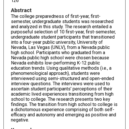
126
Abstract
The college preparedness of first-year, first-
semester, undergraduate students was researched
and analyzed in this study. The research entailed a
purposeful selection of 10 first-year, first-semester,
undergraduate student participants that transitioned
into a four-year public university, University of
Nevada, Las Vegas (UNLV), from a Nevada public
high school. Participants who graduated from a
Nevada public high school were chosen because
Nevada exhibits low-performing K-12 public
education trends. Using qualitative methods (i.e., a
phenomenological approach), students were
interviewed using semi-structured and open-ended
interview questions. The interviews were used to
ascertain student participants’ perceptions of their
academic lived experiences transitioning from high
school to college. The research presents two key
findings. The transition from high school to college is
a dichotomous experience comprising of both self-
efficacy and autonomy and emerging as positive and
negative.