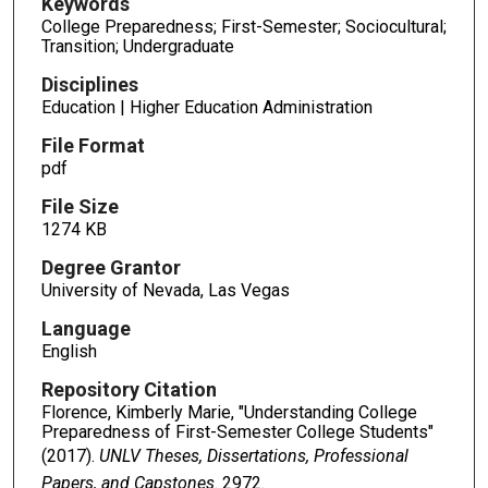
Keywords
College Preparedness; First-Semester; Sociocultural;
Transition; Undergraduate
Disciplines
Education | Higher Education Administration
File Format
pdf
File Size
1274 KB
Degree Grantor
University of Nevada, Las Vegas
Language
English
Repository Citation
Florence, Kimberly Marie, "Understanding College
Preparedness of First-Semester College Students"
(2017).
UNLV Theses, Dissertations, Professional
Papers, and Capstones
. 2972.