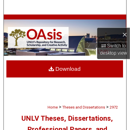
Search
Browse Collections
×
My Account
Switch to
About
desktop
view
Digital Commons Network™
Download
>
>
Home
Theses and Dissertations
2972
UNLV Theses, Dissertations,
Professional Papers, and