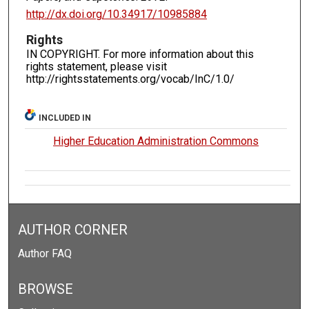
http://dx.doi.org/10.34917/10985884
Rights
IN COPYRIGHT. For more information about this
rights statement, please visit
http://rightsstatements.org/vocab/InC/1.0/
INCLUDED IN
Higher Education Administration Commons
AUTHOR CORNER
Author FAQ
BROWSE