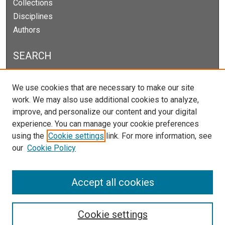
Collections
Disciplines
Authors
SEARCH
Enter search terms:
We use cookies that are necessary to make our site
work. We may also use additional cookies to analyze,
improve, and personalize our content and your digital
experience. You can manage your cookie preferences
Select context to search:
using the
Cookie settings
link. For more information, see
our
Cookie Policy
Advanced Search
Notify me via email or
RSS
Accept all cookies
Cookie settings