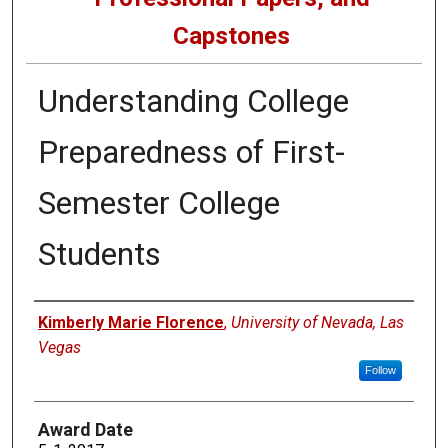
Capstones
Understanding College
Preparedness of First-
Semester College
Students
Author
Kimberly Marie Florence
,
University of Nevada, Las
Vegas
Follow
Award Date