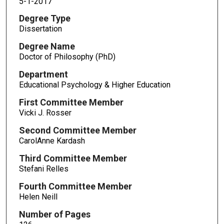
5-1-2017
Degree Type
Dissertation
Degree Name
Doctor of Philosophy (PhD)
Department
Educational Psychology & Higher Education
First Committee Member
Vicki J. Rosser
Second Committee Member
CarolAnne Kardash
Third Committee Member
Stefani Relles
Fourth Committee Member
Helen Neill
Number of Pages