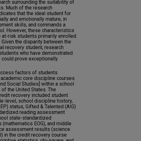
earch surrounding the suitability of
ts. Much of the research
dicates that the ideal student for
ally and emotionally mature, in
ement skills, and commands a
ol. However, these characteristics
 at-risk students primarily enrolled
. Given the disparity between the
cal recovery student, research
f students who have demonstrated
y could prove exceptionally
uccess factors of students
ry academic core discipline courses
nd Social Studies] within a school
 of the United States. The
redit recovery included student
de-level, school discipline history,
IEP) status, Gifted & Talented (AIG)
ndardized reading assessment
hool state-standardized
 (mathematics EOG), and middle
nce assessment results (science
) in the credit recovery course
iptive statistics, chi-square, and