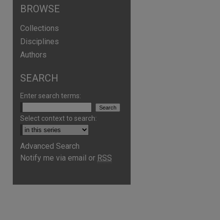
BROWSE
Collections
Disciplines
Authors
SEARCH
Enter search terms:
Select context to search:
are
Advanced Search
Notify me via email or
RSS