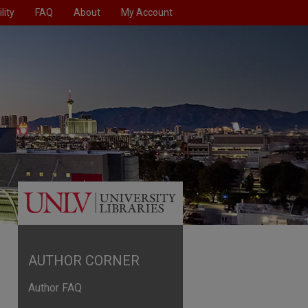
lity
FAQ
About
My Account
AUTHOR CORNER
Author FAQ