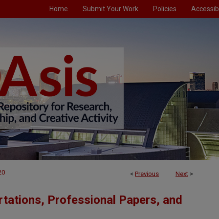
Home
Submit Your Work
Policies
Accessibi
20
<
Previous
Next
>
tations, Professional Papers, and