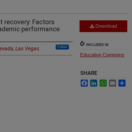
t recovery: Factors
Download
cademic performance
INCLUDED IN
Follow
Nevada, Las Vegas
Education Commons
SHARE
Facebook
LinkedIn
WhatsApp
Email
Sh