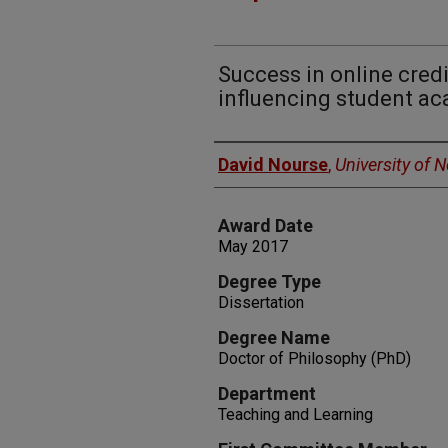
Success in online credi
influencing student a
Author
David Nourse
,
University of 
Award Date
May 2017
Degree Type
Dissertation
Degree Name
Doctor of Philosophy (PhD)
Department
Teaching and Learning