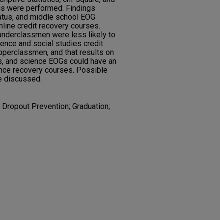
sis were performed. Findings
tatus, and middle school EOG
nline credit recovery courses.
 underclassmen were less likely to
ence and social studies credit
perclassmen, and that results on
s, and science EOGs could have an
ence recovery courses. Possible
re discussed.
; Dropout Prevention; Graduation;