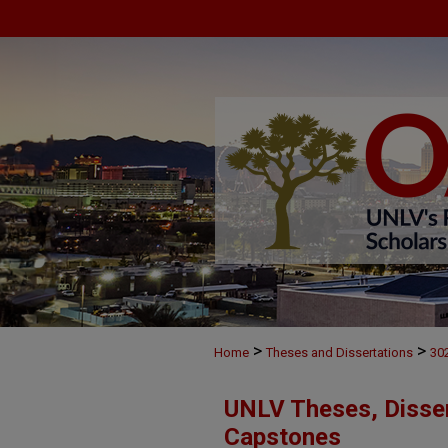
>
>
Home
Theses and Dissertations
30
UNLV Theses, Disser
Capstones