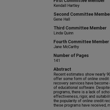
First Committee Member
Kendall Hartley
Second Committee Membe
Gene Hall
Third Committee Member
Linda Quinn
Fourth Committee Member
Jane McCarthy
Number of Pages
141
Abstract
Recent estimates show nearly 90
offer some form of online credit r
recovery services have become o
of educational software. Despit
programs, there is a lack of scho
effectiveness, rigor, and suitabili
the popularity of online credit r
these programs have received, m