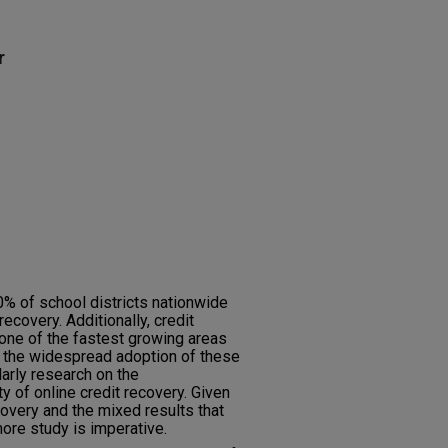
r
% of school districts nationwide
ecovery. Additionally, credit
ne of the fastest growing areas
e the widespread adoption of these
larly research on the
ty of online credit recovery. Given
ecovery and the mixed results that
ore study is imperative.