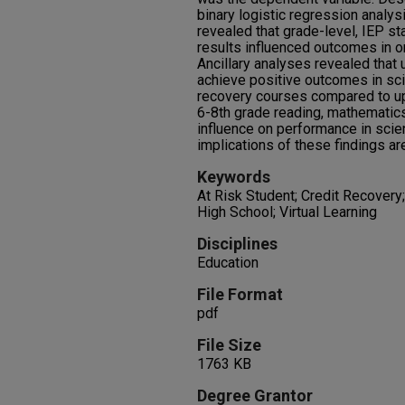
binary logistic regression analy
revealed that grade-level, IEP s
results influenced outcomes in o
Ancillary analyses revealed that
achieve positive outcomes in sci
recovery courses compared to up
6-8th grade reading, mathematic
influence on performance in sci
implications of these findings a
Keywords
At Risk Student; Credit Recovery
High School; Virtual Learning
Disciplines
Education
File Format
pdf
File Size
1763 KB
Degree Grantor