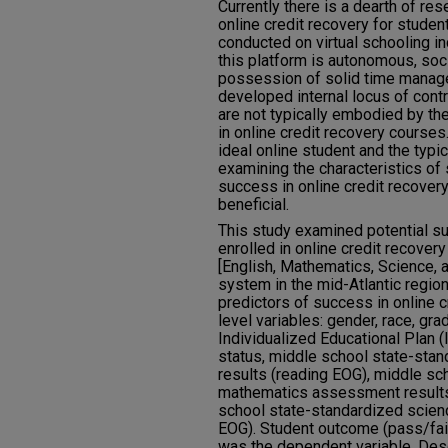
Currently there is a dearth of res
online credit recovery for studen
conducted on virtual schooling in
this platform is autonomous, soci
possession of solid time manag
developed internal locus of contr
are not typically embodied by the
in online credit recovery courses
ideal online student and the typi
examining the characteristics o
success in online credit recover
beneficial.
This study examined potential s
enrolled in online credit recove
[English, Mathematics, Science, a
system in the mid-Atlantic region
predictors of success in online c
level variables: gender, race, gra
Individualized Educational Plan (
status, middle school state-sta
results (reading EOG), middle sc
mathematics assessment results
school state-standardized scie
EOG). Student outcome (pass/fail
was the dependent variable. Descr