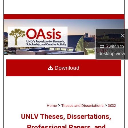
Search
Browse Collections
×
My Account
Switch to
About
desktop
view
Digital Commons Network™
Download
>
>
Home
Theses and Dissertations
3032
UNLV Theses, Dissertations,
Professional Papers, and