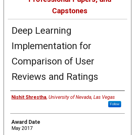
Capstones
Deep Learning
Implementation for
Comparison of User
Reviews and Ratings
Author
Nishit Shrestha
,
University of Nevada, Las Vegas
Follow
Award Date
May 2017