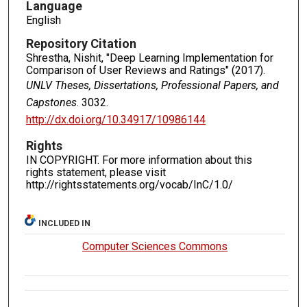
Language
English
Repository Citation
Shrestha, Nishit, "Deep Learning Implementation for
Comparison of User Reviews and Ratings" (2017).
UNLV Theses, Dissertations, Professional Papers, and
Capstones
. 3032.
http://dx.doi.org/10.34917/10986144
Rights
IN COPYRIGHT. For more information about this
rights statement, please visit
http://rightsstatements.org/vocab/InC/1.0/
INCLUDED IN
Computer Sciences Commons