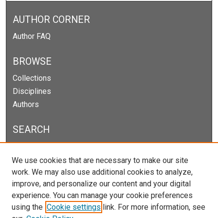
AUTHOR CORNER
Author FAQ
BROWSE
Collections
Disciplines
Authors
SEARCH
Enter search terms:
We use cookies that are necessary to make our site
work. We may also use additional cookies to analyze,
improve, and personalize our content and your digital
experience. You can manage your cookie preferences
Select context to search:
using the
Cookie settings
link. For more information, see