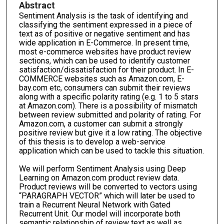
Abstract
Sentiment Analysis is the task of identifying and
classifying the sentiment expressed in a piece of
text as of positive or negative sentiment and has
wide application in E-Commerce. In present time,
most e-commerce websites have product review
sections, which can be used to identify customer
satisfaction/dissatisfaction for their product. In E-
COMMERCE websites such as Amazon.com, E-
bay.com etc, consumers can submit their reviews
along with a specific polarity rating (e.g. 1 to 5 stars
at Amazon.com). There is a possibility of mismatch
between review submitted and polarity of rating. For
Amazon.com, a customer can submit a strongly
positive review but give it a low rating. The objective
of this thesis is to develop a web-service
application which can be used to tackle this situation.
We will perform Sentiment Analysis using Deep
Learning on Amazon.com product review data.
Product reviews will be converted to vectors using
“PARAGRAPH VECTOR” which will later be used to
train a Recurrent Neural Network with Gated
Recurrent Unit. Our model will incorporate both
semantic relationship of review text as well as