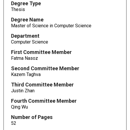
Degree Type
Thesis
Degree Name
Master of Science in Computer Science
Department
Computer Science
First Committee Member
Fatma Nasoz
Second Committee Member
Kazem Taghva
Third Committee Member
Justin Zhan
Fourth Committee Member
Qing Wu
Number of Pages
52