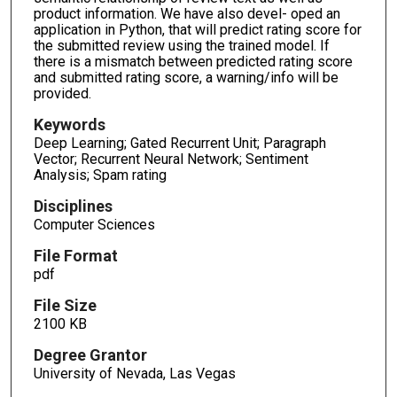
product information. We have also devel- oped an
application in Python, that will predict rating score for
the submitted review using the trained model. If
there is a mismatch between predicted rating score
and submitted rating score, a warning/info will be
provided.
Keywords
Deep Learning; Gated Recurrent Unit; Paragraph
Vector; Recurrent Neural Network; Sentiment
Analysis; Spam rating
Disciplines
Computer Sciences
File Format
pdf
File Size
2100 KB
Degree Grantor
University of Nevada, Las Vegas