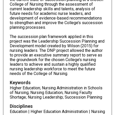
College of Nursing through the assessment of
current leadership skills and talents, analysis of
future needs for academic nurse leaders, and
development of evidence-based recommendations
to strengthen and improve the College’s succession
planning processes.
The succession plan framework applied in this
project was the Leadership Succession Planning and
Development model created by Wilson (2015) for
nursing leaders. The DNP project allowed the author
to provide an executive summary report to serve as
the groundwork for the chosen College’s nursing
leaders to achieve and sustain a highly qualified
nursing leadership workforce to meet the future
needs of the College of Nursing.
Keywords
Higher Education; Nursing Administration in Schools
of Nursing; Nursing Education; Nursing Faculty
Shortage; Nursing Leadership; Succession Planning
Disciplines
Education | Higher Education Administration | Nursing