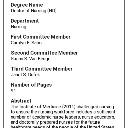
Degree Name
Doctor of Nursing (ND)
Department
Nursing
First Committee Member
Carolyn E. Sabo
Second Committee Member
Susan S. Van Beuge
Third Committee Member
Janet S. Dufek
Number of Pages
91
Abstract
The Institute of Medicine (2011) challenged nursing
to ensure the nursing workforce includes a sufficient
number of academic nurse leaders, nurse educators,
and doctorally prepared nurses for the future
healthcare needs of the people of the United States.