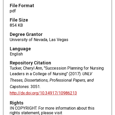
File Format
pdf
File Size
854 KB
Degree Grantor
University of Nevada, Las Vegas
Language
English
Repository Citation
Tucker, Cheryl Ann, "Succession Planning for Nursing
Leaders in a College of Nursing" (2017).
UNLV
Theses, Dissertations, Professional Papers, and
Capstones
. 3051.
http://dx.doi.org/10.34917/10986213
Rights
IN COPYRIGHT. For more information about this
rights statement, please visit