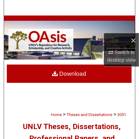
Search
Browse Collections
My Account
×
Switch to
About
desktop
view
Digital Commons Network™
Download
>
>
Home
Theses and Dissertations
3051
UNLV Theses, Dissertations,
Professional Papers, and