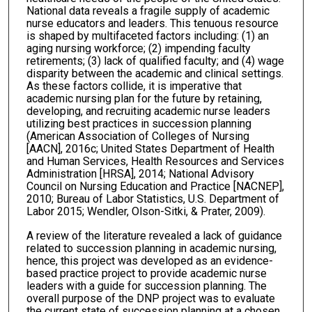
National data reveals a fragile supply of academic
nurse educators and leaders. This tenuous resource
is shaped by multifaceted factors including: (1) an
aging nursing workforce; (2) impending faculty
retirements; (3) lack of qualified faculty; and (4) wage
disparity between the academic and clinical settings.
As these factors collide, it is imperative that
academic nursing plan for the future by retaining,
developing, and recruiting academic nurse leaders
utilizing best practices in succession planning
(American Association of Colleges of Nursing
[AACN], 2016c; United States Department of Health
and Human Services, Health Resources and Services
Administration [HRSA], 2014; National Advisory
Council on Nursing Education and Practice [NACNEP],
2010; Bureau of Labor Statistics, U.S. Department of
Labor 2015; Wendler, Olson-Sitki, & Prater, 2009).
A review of the literature revealed a lack of guidance
related to succession planning in academic nursing,
hence, this project was developed as an evidence-
based practice project to provide academic nurse
leaders with a guide for succession planning. The
overall purpose of the DNP project was to evaluate
the current state of succession planning at a chosen