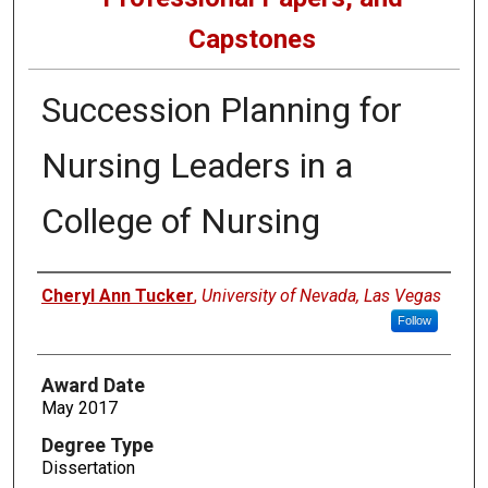
Capstones
Succession Planning for
Nursing Leaders in a
College of Nursing
Author
Cheryl Ann Tucker
,
University of Nevada, Las Vegas
Follow
Award Date
May 2017
Degree Type
Dissertation