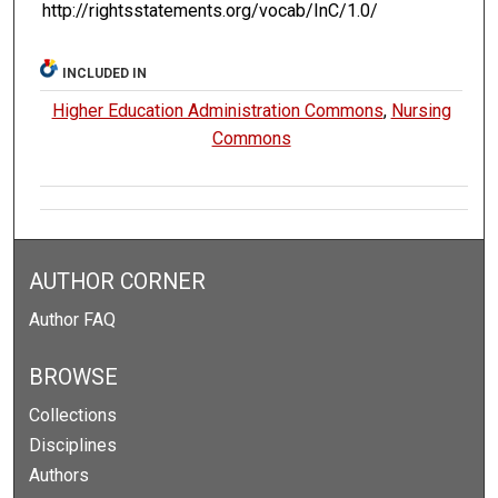
http://rightsstatements.org/vocab/InC/1.0/
INCLUDED IN
Higher Education Administration Commons
,
Nursing
Commons
AUTHOR CORNER
Author FAQ
BROWSE
Collections
Disciplines
Authors