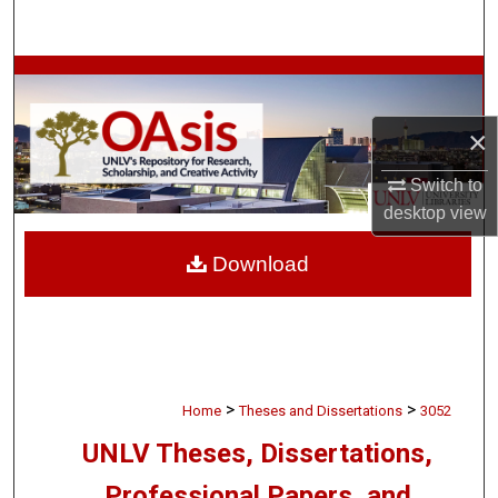
Search
Browse Collections
My Account
×
Switch to
About
desktop
view
Digital Commons Network™
Download
>
>
Home
Theses and Dissertations
3052
UNLV Theses, Dissertations,
Professional Papers, and