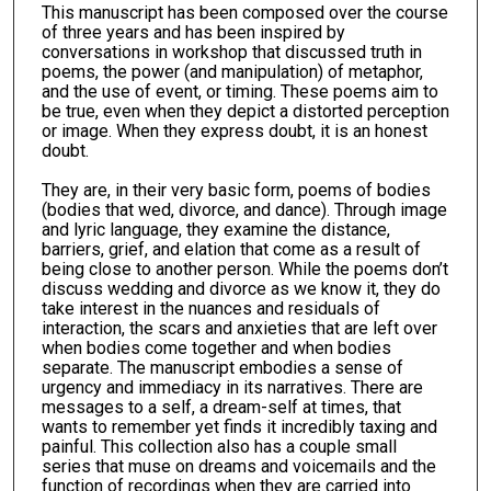
This manuscript has been composed over the course
of three years and has been inspired by
conversations in workshop that discussed truth in
poems, the power (and manipulation) of metaphor,
and the use of event, or timing. These poems aim to
be true, even when they depict a distorted perception
or image. When they express doubt, it is an honest
doubt.
They are, in their very basic form, poems of bodies
(bodies that wed, divorce, and dance). Through image
and lyric language, they examine the distance,
barriers, grief, and elation that come as a result of
being close to another person. While the poems don’t
discuss wedding and divorce as we know it, they do
take interest in the nuances and residuals of
interaction, the scars and anxieties that are left over
when bodies come together and when bodies
separate. The manuscript embodies a sense of
urgency and immediacy in its narratives. There are
messages to a self, a dream-self at times, that
wants to remember yet finds it incredibly taxing and
painful. This collection also has a couple small
series that muse on dreams and voicemails and the
function of recordings when they are carried into