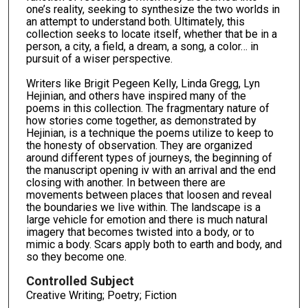
one’s reality, seeking to synthesize the two worlds in
an attempt to understand both. Ultimately, this
collection seeks to locate itself, whether that be in a
person, a city, a field, a dream, a song, a color… in
pursuit of a wiser perspective.
Writers like Brigit Pegeen Kelly, Linda Gregg, Lyn
Hejinian, and others have inspired many of the
poems in this collection. The fragmentary nature of
how stories come together, as demonstrated by
Hejinian, is a technique the poems utilize to keep to
the honesty of observation. They are organized
around different types of journeys, the beginning of
the manuscript opening iv with an arrival and the end
closing with another. In between there are
movements between places that loosen and reveal
the boundaries we live within. The landscape is a
large vehicle for emotion and there is much natural
imagery that becomes twisted into a body, or to
mimic a body. Scars apply both to earth and body, and
so they become one.
Controlled Subject
Creative Writing; Poetry; Fiction