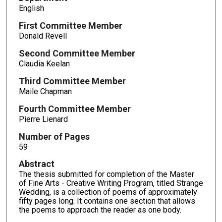
English
First Committee Member
Donald Revell
Second Committee Member
Claudia Keelan
Third Committee Member
Maile Chapman
Fourth Committee Member
Pierre Lienard
Number of Pages
59
Abstract
The thesis submitted for completion of the Master
of Fine Arts - Creative Writing Program, titled Strange
Wedding, is a collection of poems of approximately
fifty pages long. It contains one section that allows
the poems to approach the reader as one body.