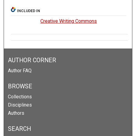
INCLUDED IN
Creative Writing Commons
AUTHOR CORNER
Author FAQ
BROWSE
Collections
Disciplines
Authors
SEARCH