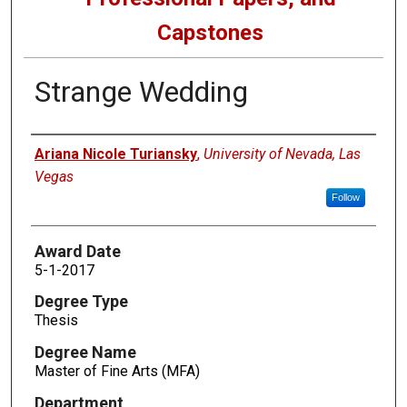
Capstones
Strange Wedding
Author
Ariana Nicole Turiansky
,
University of Nevada, Las
Vegas
Follow
Award Date
5-1-2017
Degree Type
Thesis
Degree Name
Master of Fine Arts (MFA)
Department