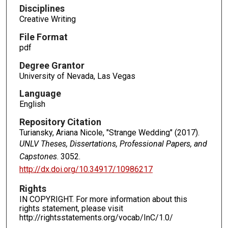
Disciplines
Creative Writing
File Format
pdf
Degree Grantor
University of Nevada, Las Vegas
Language
English
Repository Citation
Turiansky, Ariana Nicole, "Strange Wedding" (2017).
UNLV Theses, Dissertations, Professional Papers, and
Capstones
. 3052.
http://dx.doi.org/10.34917/10986217
Rights
IN COPYRIGHT. For more information about this
rights statement, please visit
http://rightsstatements.org/vocab/InC/1.0/