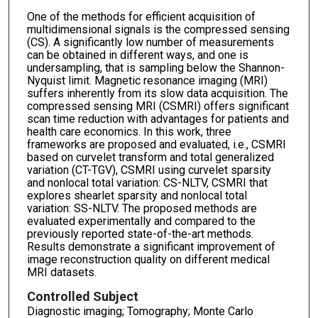
One of the methods for efficient acquisition of
multidimensional signals is the compressed sensing
(CS). A significantly low number of measurements
can be obtained in different ways, and one is
undersampling, that is sampling below the Shannon-
Nyquist limit. Magnetic resonance imaging (MRI)
suffers inherently from its slow data acquisition. The
compressed sensing MRI (CSMRI) offers significant
scan time reduction with advantages for patients and
health care economics. In this work, three
frameworks are proposed and evaluated, i.e., CSMRI
based on curvelet transform and total generalized
variation (CT-TGV), CSMRI using curvelet sparsity
and nonlocal total variation: CS-NLTV, CSMRI that
explores shearlet sparsity and nonlocal total
variation: SS-NLTV. The proposed methods are
evaluated experimentally and compared to the
previously reported state-of-the-art methods.
Results demonstrate a significant improvement of
image reconstruction quality on different medical
MRI datasets.
Controlled Subject
Diagnostic imaging; Tomography; Monte Carlo