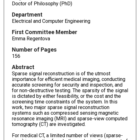
Doctor of Philosophy (PhD)
Department
Electrical and Computer Engineering
First Committee Member
Emma Regentova
Number of Pages
156
Abstract
Sparse signal reconstruction is of the utmost
importance for efficient medical imaging, conducting
accurate screening for security and inspection, and
for non-destructive testing. The sparsity of the signal
is dictated by either feasibility, or the cost and the
screening time constraints of the system. In this
work, two major sparse signal reconstruction
systems such as compressed sensing magnetic
resonance imaging (MRI) and sparse-view computed
tomography (CT) are investigated.
For medical CT, a limited number of views (sparse-