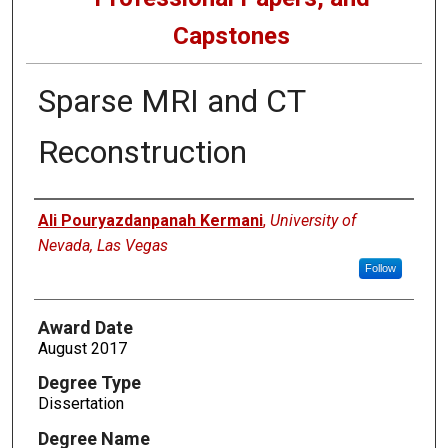
Capstones
Sparse MRI and CT
Reconstruction
Author
Ali Pouryazdanpanah Kermani
,
University of
Nevada, Las Vegas
Follow
Award Date
August 2017
Degree Type
Dissertation
Degree Name