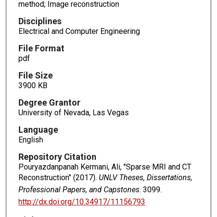
method; Image reconstruction
Disciplines
Electrical and Computer Engineering
File Format
pdf
File Size
3900 KB
Degree Grantor
University of Nevada, Las Vegas
Language
English
Repository Citation
Pouryazdanpanah Kermani, Ali, "Sparse MRI and CT
Reconstruction" (2017).
UNLV Theses, Dissertations,
Professional Papers, and Capstones
. 3099.
http://dx.doi.org/10.34917/11156793