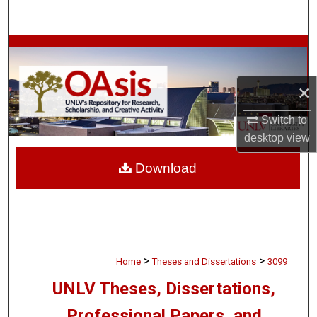
Search
Browse Collections
My Account
×
Switch to
About
desktop
view
Digital Commons Network™
Download
>
>
Home
Theses and Dissertations
3099
UNLV Theses, Dissertations,
Professional Papers, and