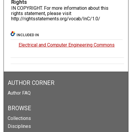
Rights
IN COPYRIGHT. For more information about this
rights statement, please visit
http://rightsstatements.org/vocab/InC/1.0/
INCLUDED IN
Electrical and Computer Engineering Commons
AUTHOR CORNER
Author FAQ
BROWSE
Collections
Disciplines