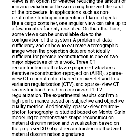
view) is an option for whether reducing the amount of
ionizing radiation or the screening time and the cost
of the procedure. In applications such as non-
destructive testing or inspection of large objects,
like a cargo container, one angular view can take up to
a few minutes for only one slice. On the other hand,
some views can be unavailable due to the
configuration of the system. A problem of data
sufficiency and on how to estimate a tomographic
image when the projection data are not ideally
sufficient for precise reconstruction is one of two
major objectives of this work. Three CT
reconstruction methods are proposed: algebraic
iterative reconstruction-reprojection (AIRR), sparse-
view CT reconstruction based on curvelet and total
variation regularization (CTV), and sparse-view CT
reconstruction based on nonconvex L1-L2
regularization. The experimental results confirm a
high performance based on subjective and objective
quality metrics. Additionally, sparse-view neutron-
photon tomography is studied based on Monte-Carlo
modelling to demonstrate shape reconstruction,
material discrimination and visualization based on
the proposed 3D object reconstruction method and
material discrimination signatures.