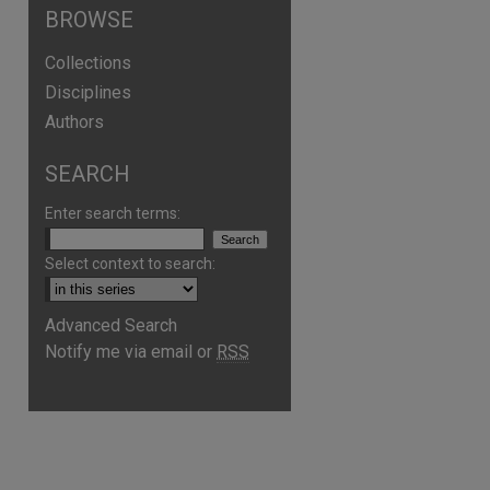
BROWSE
Collections
Disciplines
Authors
SEARCH
Enter search terms:
Select context to search:
Advanced Search
Notify me via email or
RSS
are