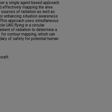
er a single agent based approach
d effectively mapping the area.
sources of radiation as well as
or enhancing situation awareness
s. This approach uses simultaneous
e UAS flying in a circular
adient of radiation to determine a
 for contour mapping, which can
dary of safety for potential human
craft