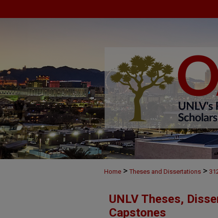
>
>
Home
Theses and Dissertations
31
UNLV Theses, Disser
Capstones