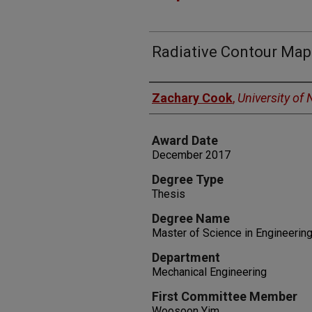
Radiative Contour Ma
Author
Zachary Cook
,
University of
Award Date
December 2017
Degree Type
Thesis
Degree Name
Master of Science in Engineerin
Department
Mechanical Engineering
First Committee Member
Woosoon Yim