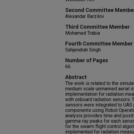
Second Committee Membe
Alexandar Barzilov
Third Committee Member
Mohamed Trabia
Fourth Committee Member
Sahjendrah Singh
Number of Pages
66
Abstract
The work is related to the simula
medium scale unmanned aerial sy
implementation for radiation me
with onboard radiation sensors.
sensors were integrated to UAS 
components using Robot Operati
analysis provides time and posit
gamma-ray peaks for each sensor
for the swarm flight control algo
implemented for radiation meas