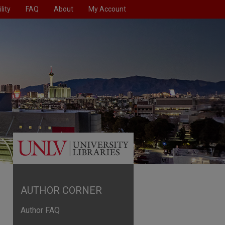
lity
FAQ
About
My Account
AUTHOR CORNER
Author FAQ