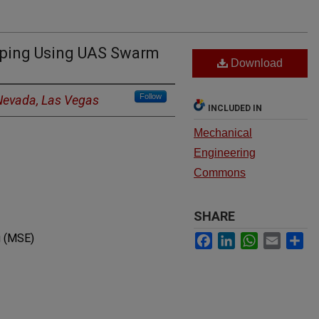
pping Using UAS Swarm
Download
Follow
 Nevada, Las Vegas
INCLUDED IN
Mechanical
Engineering
Commons
SHARE
Facebook
LinkedIn
WhatsApp
Email
Sh
g (MSE)