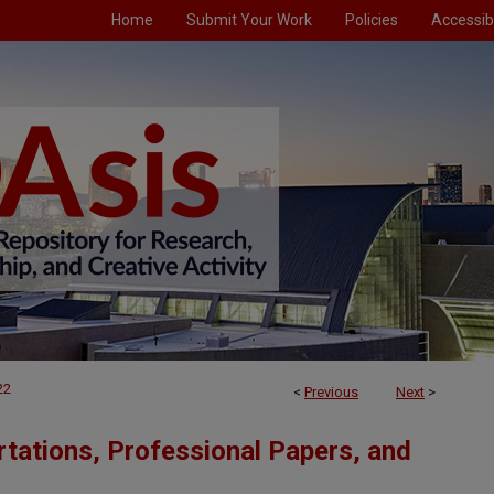
Home
Submit Your Work
Policies
Accessibi
22
<
Previous
Next
>
tations, Professional Papers, and