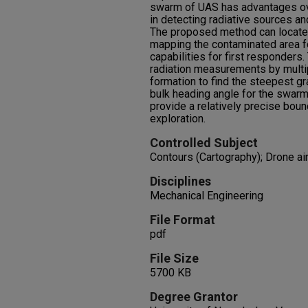
swarm of UAS has advantages ov
in detecting radiative sources an
The proposed method can locate 
mapping the contaminated area f
capabilities for first responder
radiation measurements by multipl
formation to find the steepest gr
bulk heading angle for the swarm
provide a relatively precise boun
exploration.
Controlled Subject
Contours (Cartography); Drone air
Disciplines
Mechanical Engineering
File Format
pdf
File Size
5700 KB
Degree Grantor