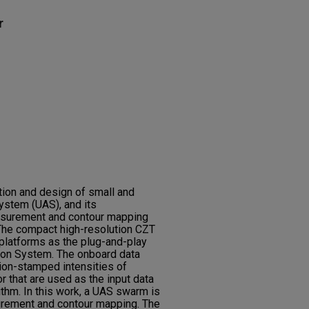
r
tion and design of small and
stem (UAS), and its
asurement and contour mapping
 The compact high-resolution CZT
platforms as the plug-and-play
on System. The onboard data
ion-stamped intensities of
 that are used as the input data
rithm. In this work, a UAS swarm is
urement and contour mapping. The